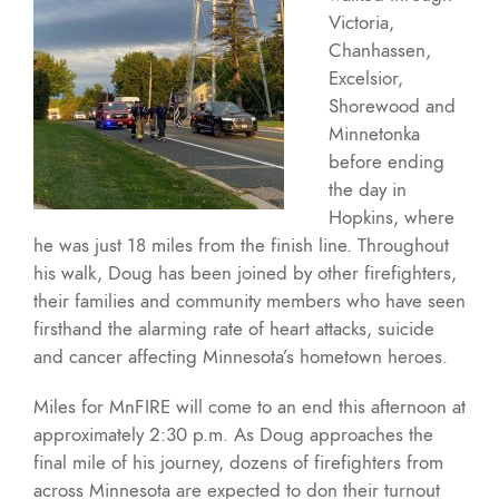
Victoria,
Chanhassen,
Excelsior,
Shorewood and
Minnetonka
before ending
the day in
Hopkins, where
he was just 18 miles from the finish line. Throughout
his walk, Doug has been joined by other firefighters,
their families and community members who have seen
firsthand the alarming rate of heart attacks, suicide
and cancer affecting Minnesota’s hometown heroes.
Miles for MnFIRE will come to an end this afternoon at
approximately 2:30 p.m. As Doug approaches the
final mile of his journey, dozens of firefighters from
across Minnesota are expected to don their turnout