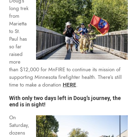
Doug’s
long trek
from
Marietta
to St.
Paul has
so far
raised
more
than $12,000 for MnFIRE to continue its mission of
supporting Minnesota firefighter health. There’s still
time to make a donation
HERE
.
With only two days left in Doug’s journey, the
end is in sight!
On
Saturday,
dozens