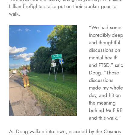
Lillian firefighters also put on their bunker gear to
walk.
“We had some
incredibly deep
and thoughtful
discussions on
mental health
and PTSD,” said
Doug. “Those
discussions
made my whole
day, and hit on
the meaning
behind MnFIRE
and this walk.”
As Doug walked into town, escorted by the Cosmos