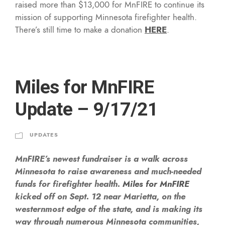
raised more than $13,000 for MnFIRE to continue its
mission of supporting Minnesota firefighter health.
There’s still time to make a donation
HERE
.
Miles for MnFIRE
Update – 9/17/21
UPDATES
MnFIRE’s newest fundraiser is a walk across
Minnesota to raise awareness and much-needed
funds for firefighter health.
Miles for MnFIRE
kicked off on Sept. 12 near Marietta, on the
westernmost edge of the state, and is making its
way through numerous Minnesota communities,