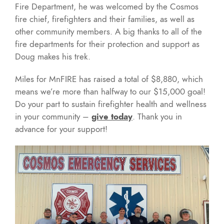
Fire Department, he was welcomed by the Cosmos
fire chief, firefighters and their families, as well as
other community members. A big thanks to all of the
fire departments for their protection and support as
Doug makes his trek.
Miles for MnFIRE has raised a total of $8,880, which
means we’re more than halfway to our $15,000 goal!
Do your part to sustain firefighter health and wellness
in your community –
give today
. Thank you in
advance for your support!