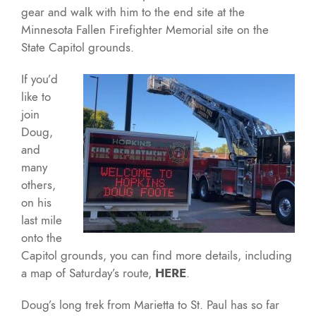
gear and walk with him to the end site at the
Minnesota Fallen Firefighter Memorial site on the
State Capitol grounds.
If you’d
like to
join
Doug,
and
many
others,
on his
last mile
onto the
Capitol grounds, you can find more details, including
a map of Saturday’s route,
HERE
.
Doug’s long trek from Marietta to St. Paul has so far