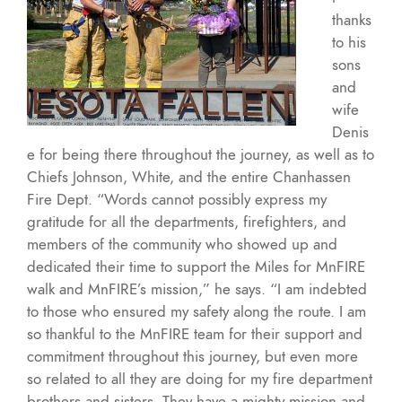
thanks
to his
sons
and
wife
Denis
e for being there throughout the journey, as well as to
Chiefs Johnson, White, and the entire Chanhassen
Fire Dept. “Words cannot possibly express my
gratitude for all the departments, firefighters, and
members of the community who showed up and
dedicated their time to support the Miles for MnFIRE
walk and MnFIRE’s mission,” he says. “I am indebted
to those who ensured my safety along the route. I am
so thankful to the MnFIRE team for their support and
commitment throughout this journey, but even more
so related to all they are doing for my fire department
brothers and sisters. They have a mighty mission and