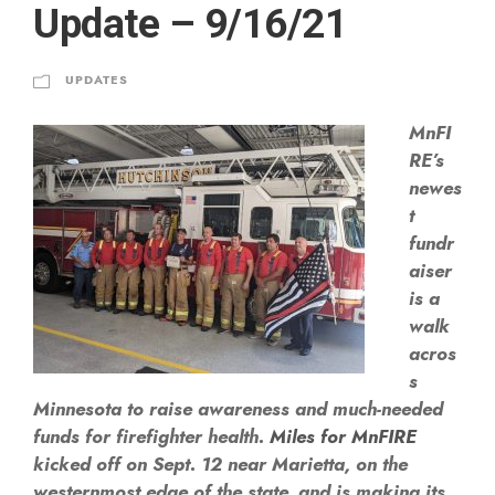
Update – 9/16/21
UPDATES
MnFI
RE’s
newes
t
fundr
aiser
is a
walk
acros
s
Minnesota to raise awareness and much-needed
funds for firefighter health.
Miles for MnFIRE
kicked off on Sept. 12 near Marietta, on the
westernmost edge of the state, and is making its