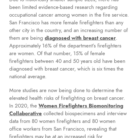
been limited evidence-based research regarding
occupational cancer among women in the fire service.
San Francisco has more female firefighters than any
other city in the country, and an increasing number of
them are being
diagnosed with breast cancer
.
Approximately 16% of the department’s firefighters
are women. Of that number, 15% of female
firefighters between 40 and 50 years old have been
diagnosed with breast cancer, which is six times the
national average.
More studies are now being done to determine the
elevated health risks of firefighting on breast cancer.
In 2020, the
Women Firefighters Biomonitoring
Collaborative
collected biospecimens and interview
data from 80 women firefighters and 80 women
office workers from San Francisco, revealing that
firefighters may be at an increased risk for