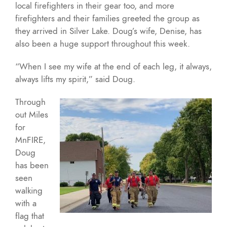
local firefighters in their gear too, and more
firefighters and their families greeted the group as
they arrived in Silver Lake. Doug’s wife, Denise, has
also been a huge support throughout this week.
“When I see my wife at the end of each leg, it always,
always lifts my spirit,” said Doug.
Through
out Miles
for
MnFIRE,
Doug
has been
seen
walking
with a
flag that