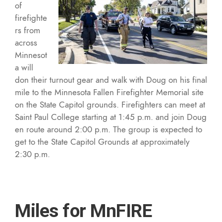
of
firefighte
rs from
across
Minnesot
a will
don their turnout gear and walk with Doug on his final
mile to the Minnesota Fallen Firefighter Memorial site
on the State Capitol grounds. Firefighters can meet at
Saint Paul College starting at 1:45 p.m. and join Doug
en route around 2:00 p.m. The group is expected to
get to the State Capitol Grounds at approximately
2:30 p.m.
Miles for MnFIRE