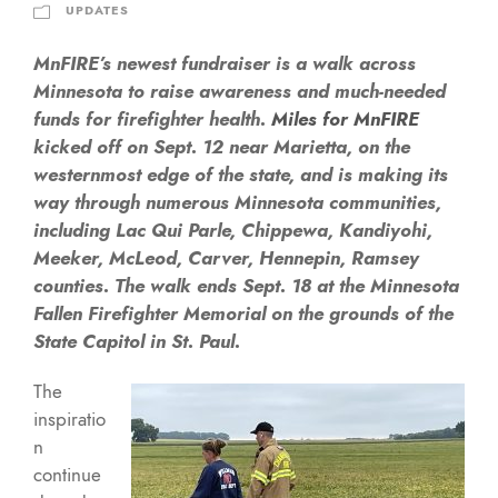
UPDATES
MnFIRE’s newest fundraiser is a walk across
Minnesota to raise awareness and much-needed
funds for firefighter health.
Miles for MnFIRE
kicked off on Sept. 12 near Marietta, on the
westernmost edge of the state, and is making its
way through numerous Minnesota communities,
including Lac Qui Parle, Chippewa, Kandiyohi,
Meeker, McLeod, Carver, Hennepin, Ramsey
counties. The walk ends Sept. 18 at the Minnesota
Fallen Firefighter Memorial on the grounds of the
State Capitol in St. Paul.
The
inspiratio
n
continue