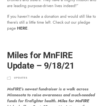
are leading purpose-driven lives indeed!”
If you haven’t made a donation and would still like to
there’s still a little time left. Check out our pledge
page
HERE
.
Miles for MnFIRE
Update – 9/18/21
UPDATES
MnFIRE’s newest fundraiser is a walk across
Minnesota to raise awareness and much-needed
funds for firefighter health.
Miles for MnFIRE