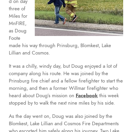
d on day
three of
Miles for
MnFIRE,
as Doug
Foote
made his way through Prinsburg, Blomkest, Lake
Lillian and Cosmos.
It was a chilly, windy day, but Doug enjoyed a lot of
company along his route. He was joined by the
Prinsburg fire chief and a fellow firefighter to start the
morning, and then a former Willmar firefighter who
heard about Doug’s mission on
Facebook
this week
stopped by to walk the next nine miles by his side.
As the day went on, Doug was also joined by the
Blomkest, Lake Lillian and Cosmos Fire Departments
who escorted him safely along his journey. Two Lake