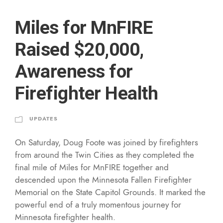
Miles for MnFIRE
Raised $20,000,
Awareness for
Firefighter Health
UPDATES
On Saturday, Doug Foote was joined by firefighters
from around the Twin Cities as they completed the
final mile of Miles for MnFIRE together and
descended upon the Minnesota Fallen Firefighter
Memorial on the State Capitol Grounds. It marked the
powerful end of a truly momentous journey for
Minnesota firefighter health.