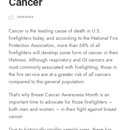
Cancer
UPDATES
Cancer is the leading cause of death in U.S.
firefighters today, and according to the National Fire
Protection Association, more than 68% of all
firefighters will develop some form of cancer in their
lifetimes. Although respiratory and GI cancers are
most commonly associated with firefighting, those in
the fire service are at a greater risk of
all
cancers
compared to the general population.
That’s why Breast Cancer Awareness Month is an
important time to advocate for those firefighters –
both men and women – in their fight against breast
cancer.
Due to historically smaller sample sizes, there has