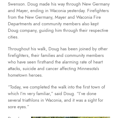
Swenson. Doug made his way through New Germany
and Mayer, ending in Waconia yesterday. Firefighters
from the New Germany, Mayer and Waconia Fire
Departments and community members also kept
Doug company, guiding him through their respective
cities.
Throughout his walk, Doug has been joined by other
firefighters, their families and community members
who have seen firsthand the alarming rate of heart
attacks, suicide and cancer affecting Minnesota’s
hometown heroes.
“Today, we completed the walk into the first town of
which I’m very familiar,” said Doug. “I’ve done
several triathlons in Waconia, and it was a sight for
sore eyes.”