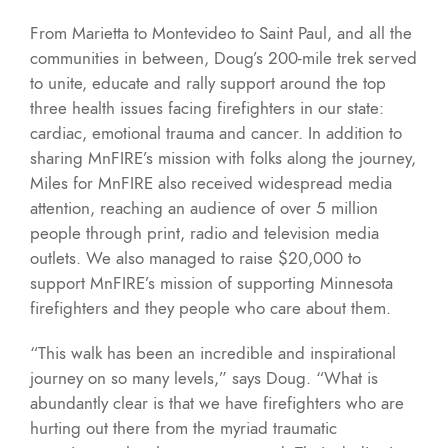
From Marietta to Montevideo to Saint Paul, and all the
communities in between, Doug’s 200-mile trek served
to unite, educate and rally support around the top
three health issues facing firefighters in our state:
cardiac, emotional trauma and cancer. In addition to
sharing MnFIRE’s mission with folks along the journey,
Miles for MnFIRE also received widespread media
attention, reaching an audience of over 5 million
people through print, radio and television media
outlets. We also managed to raise $20,000 to
support MnFIRE’s mission of supporting Minnesota
firefighters and they people who care about them.
“This walk has been an incredible and inspirational
journey on so many levels,” says Doug. “What is
abundantly clear is that we have firefighters who are
hurting out there from the myriad traumatic