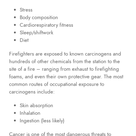
Stress
Body composition
Cardiorespiratory fitness
Sleep/shiftwork
Diet
Firefighters are exposed to known carcinogens and
hundreds of other chemicals from the station to the
site of a fire – ranging from exhaust to firefighting
foams, and even their own protective gear. The most
common routes of occupational exposure to
carcinogens include:
Skin absorption
Inhalation
Ingestion (less likely)
Cancer is one of the most dangerous threats to