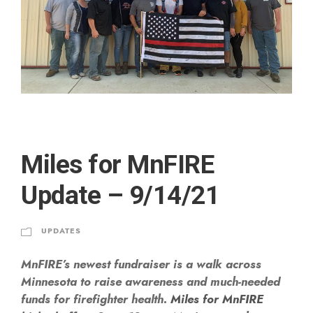
Miles for MnFIRE
Update – 9/14/21
UPDATES
MnFIRE’s newest fundraiser is a walk across
Minnesota to raise awareness and much-needed
funds for firefighter health.
Miles for MnFIRE