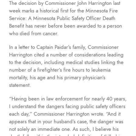
The decision by Commissioner John Harrington last
week marks a historical first for the Minnesota Fire
Service: A Minnesota Public Safety Officer Death
Benefit has never before been awarded to a person
who died from cancer.
In a letter to Captain Paidar’s family, Commissioner
Harrington cited a number of considerations leading
to the decision, including medical studies linking the
number of a firefighter’s fire hours to leukemia
mortality, his age and his primary physician’s
statement.
“Having been in law enforcement for nearly 40 years,
I understand the dangers facing public safety officers
each day,” Commissioner Harrington wrote. “And it
appears that in your husband’s case, the danger was
not solely an immediate one. As such, I believe his