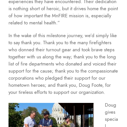
experiences they have encountered. Their dedication
is nothing short of heroic, but it drives home the point
of how important the MnFIRE mission is, especially
related to mental health.”
In the wake of this milestone journey, we’d simply like
to say thank you. Thank you to the many firefighters
who donned their turnout gear and took brave steps
together with us along the way; thank you to the long
list of fire departments who donated and voiced their
support for the cause; thank you to the compassionate
corporations who pledged their support for our
hometown heroes; and thank you, Doug Foote, for
your tireless efforts to support our organization.
Doug
gives
specia
l