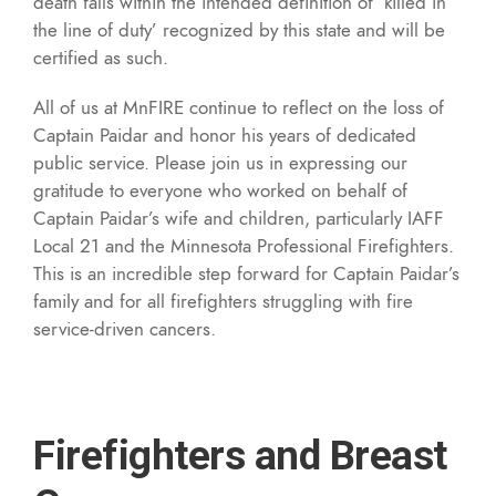
death falls within the intended definition of ‘killed in
the line of duty’ recognized by this state and will be
certified as such.
All of us at MnFIRE continue to reflect on the loss of
Captain Paidar and honor his years of dedicated
public service. Please join us in expressing our
gratitude to everyone who worked on behalf of
Captain Paidar’s wife and children, particularly IAFF
Local 21 and the Minnesota Professional Firefighters.
This is an incredible step forward for Captain Paidar’s
family and for all firefighters struggling with fire
service-driven cancers.
Firefighters and Breast