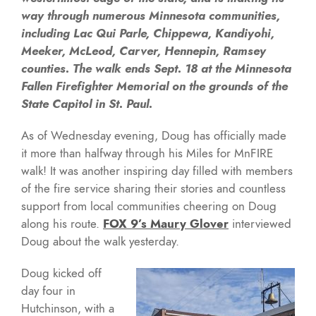
way through numerous Minnesota communities,
including Lac Qui Parle, Chippewa, Kandiyohi,
Meeker, McLeod, Carver, Hennepin, Ramsey
counties. The walk ends Sept. 18 at the Minnesota
Fallen Firefighter Memorial on the grounds of the
State Capitol in St. Paul.
As of Wednesday evening, Doug has officially made
it more than halfway through his Miles for MnFIRE
walk! It was another inspiring day filled with members
of the fire service sharing their stories and countless
support from local communities cheering on Doug
along his route.
FOX 9’s Maury Glover
interviewed
Doug about the walk yesterday.
Doug kicked off
day four in
Hutchinson, with a