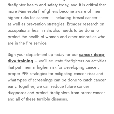
firefighter health and safety today, and it is critical that
more Minnesota firefighters become aware of their
higher risks for cancer – including breast cancer –
as well as prevention strategies. Broader research on
occupational health risks also needs to be done to
protect the health of women and other minorities who
are in the fire service.
Sign your department up today for our
cancer deep-
dive training
– we’ll educate firefighters on activities
that put them at higher risk for developing cancer,
proper PPE strategies for mitigating cancer risks and
what types of screenings can be done to catch cancer
early. Together, we can reduce future cancer
diagnoses and protect firefighters from breast cancer
and all of these terrible diseases.