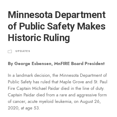
Minnesota Department
of Public Safety Makes
Historic Ruling
UPDATES
By George Esbensen, MnFIRE Board President
In a landmark decision, the Minnesota Department of
Public Safety has ruled that Maple Grove and St. Paul
Fire Captain Michael Paidar died in the line of duty.
Captain Paidar died from a rare and aggressive form
of cancer, acute myeloid leukemia, on August 26,
2020, at age 53.