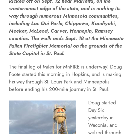
kicked off on Sept. 12 near Marietta, on the
westernmost edge of the state, and is making its
way through numerous Minnesota communities,
including Lac Qui Parle, Chippewa, Kandiyohi,
Meeker, McLeod, Carver, Hennepin, Ramsey
counties. The walk ends Sept. 18 at the Minnesota
Fallen Firefighter Memorial on the grounds of the
State Capitol in St. Paul.
The final leg of Miles for MnFIRE is underway! Doug
Foote started this morning in Hopkins, and is making
his way through St. Louis Park and Minneapolis
before ending his 200-mile journey in St. Paul.
Doug started
Day Six
yesterday in
Waconia, and
walked through