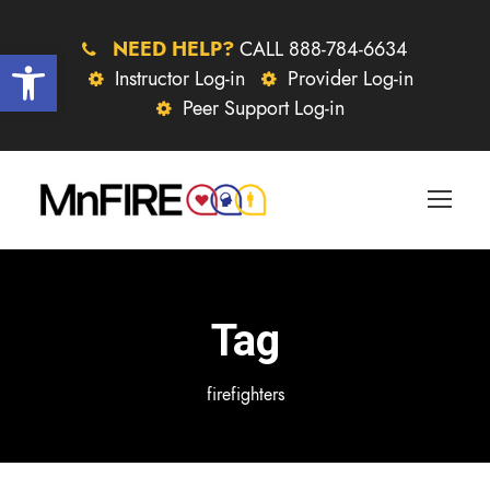
NEED HELP?
CALL 888-784-6634
Open toolbar
Instructor Log-in
Provider Log-in
Peer Support Log-in
Tag
firefighters