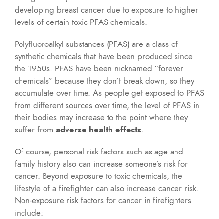
developing breast cancer due to exposure to higher
levels of certain toxic PFAS chemicals.
Polyfluoroalkyl substances (PFAS) are a class of
synthetic chemicals that have been produced since
the 1950s. PFAS have been nicknamed “forever
chemicals” because they don’t break down, so they
accumulate over time. As people get exposed to PFAS
from different sources over time, the level of PFAS in
their bodies may increase to the point where they
suffer from
adverse health effects
.
Of course, personal risk factors such as age and
family history also can increase someone’s risk for
cancer. Beyond exposure to toxic chemicals, the
lifestyle of a firefighter can also increase cancer risk.
Non-exposure risk factors for cancer in firefighters
include: