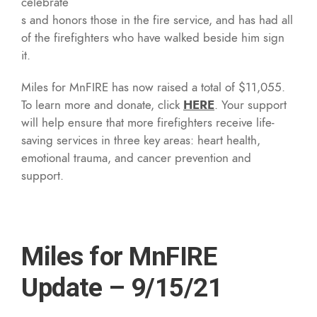
celebrate
s and honors those in the fire service, and has had all
of the firefighters who have walked beside him sign
it.
Miles for MnFIRE has now raised a total of $11,055.
To learn more and donate, click
HERE
. Your support
will help ensure that more firefighters receive life-
saving services in three key areas: heart health,
emotional trauma, and cancer prevention and
support.
Miles for MnFIRE
Update – 9/15/21