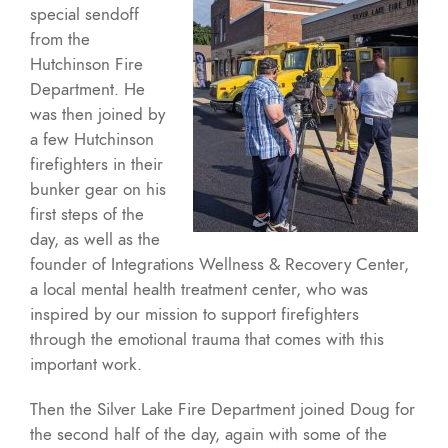
special sendoff
from the
Hutchinson Fire
Department. He
was then joined by
a few Hutchinson
firefighters in their
bunker gear on his
first steps of the
day, as well as the
founder of Integrations Wellness & Recovery Center,
a local mental health treatment center, who was
inspired by our mission to support firefighters
through the emotional trauma that comes with this
important work.
Then the Silver Lake Fire Department joined Doug for
the second half of the day, again with some of the