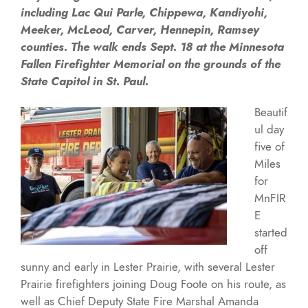
including Lac Qui Parle, Chippewa, Kandiyohi,
Meeker, McLeod, Carver, Hennepin, Ramsey
counties. The walk ends Sept. 18 at the Minnesota
Fallen Firefighter Memorial on the grounds of the
State Capitol in St. Paul.
Beautif
ul day
five of
Miles
for
MnFIR
E
started
off
sunny and early in Lester Prairie, with several Lester
Prairie firefighters joining Doug Foote on his route, as
well as Chief Deputy State Fire Marshal Amanda