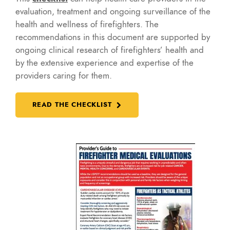
evaluation, treatment and ongoing surveillance of the
health and wellness of firefighters. The
recommendations in this document are supported by
ongoing clinical research of firefighters’ health and
by the extensive experience and expertise of the
providers caring for them.
READ THE CHECKLIST