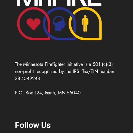
The Minnesota Firefighter Initiative is a 501 (c)(3)
non-profit recognized by the IRS. Tax/EIN number:
38-4049248.
P.O. Box 124, Isanti, MN 55040
Follow Us