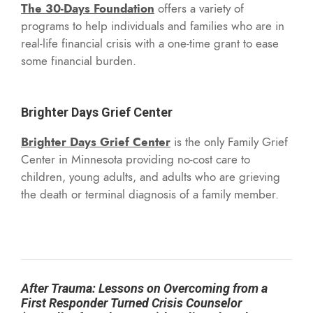
The 30-Days Foundation
offers a variety of
programs to help individuals and families who are in
real-life financial crisis with a one-time grant to ease
some financial burden.
Brighter Days Grief Center
Brighter Days Grief Center
is the only Family Grief
Center in Minnesota providing no-cost care to
children, young adults, and adults who are grieving
the death or terminal diagnosis of a family member.
After Trauma: Lessons on Overcoming from a
First Responder Turned Crisis Counselor