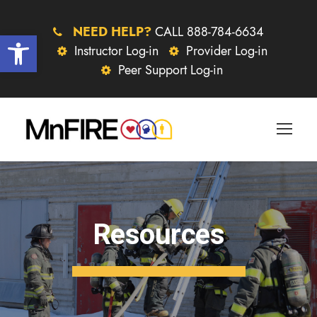
NEED HELP?
CALL 888-784-6634
Open toolbar
Instructor Log-in
Provider Log-in
Peer Support Log-in
Resources