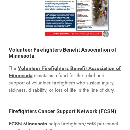
Volunteer Firefighters Benefit Association of
Minnesota
The
Volunteer Firefighters Benefit Association of
Minnesota
maintains a fund for the relief and
support of volunteer firefighters who sustain injury,
sickness, disability, or loss of life in the line of duty.
Firefighters Cancer Support Network (FCSN)
FCSN Minnesota
helps firefighters/EMS personnel