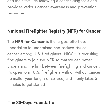
and their families following a cancer diagnosis and
provides various cancer awareness and prevention
resources.
National Firefighter Registry (NFR) for Cancer
The
NFR for Cancer
is the largest effort ever
undertaken to understand and reduce risk of
cancer among U.S. firefighters. NIOSH is recruiting
firefighters to join the NFR so that we can better
understand the link between firefighting and cancer.
It’s open to all U.S. firefighters with or without cancer,
no matter your length of service, and it only takes 5
minutes to get started.
The 30-Days Foundation