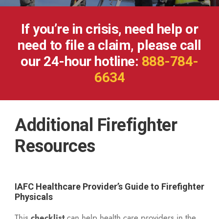
If you’re in crisis, need help or
need to file a claim, please call
our 24-hour hotline:
888-784-
6634
Additional Firefighter
Resources
IAFC Healthcare Provider’s Guide to Firefighter
Physicals
This
checklist
can help health care providers in the