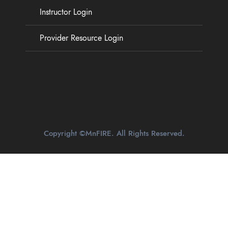
Instructor Login
Provider Resource Login
Copyright ©MnFIRE. All Rights Reserved.