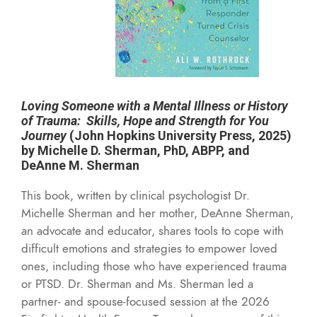
Loving Someone with a Mental Illness or History
of Trauma: Skills, Hope and Strength for You
Journey
(John Hopkins University Press, 2025)
by Michelle D. Sherman, PhD, ABPP, and
DeAnne M. Sherman
This book,
written by clinical psychologist Dr.
Michelle Sherman and her mother, DeAnne Sherman,
an advocate and educator, shares tools to cope with
difficult emotions and strategies to empower loved
ones, including those who have experienced trauma
or PTSD. Dr. Sherman and Ms. Sherman led a
partner- and spouse-focused session at the 2026