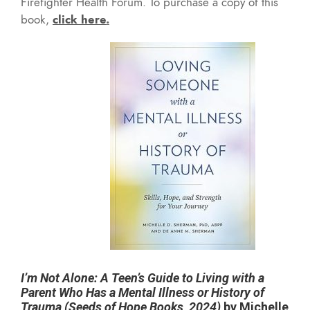
Firefighter Health Forum. To purchase a copy of this
book,
click here
.
I’m Not Alone: A Teen’s Guide to Living with a
Parent Who Has a Mental Illness or History of
Trauma (Seeds of Hope Books, 2024)
by Michelle