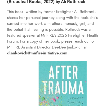
(Broadleaf Books, 2022) by Ali Rothrock
This book, written by former firefighter Ali Rothrock,
shares her personal journey along with the tools she’s
carried into her work with others: honesty, grit, and
the belief that healing is possible. Rothrock was a
featured speaker at MnFIRE’s 2025 Firefighter Health
Forum. For a copy of her book, please reach out to
MnFIRE Assistant Director DeeDee Jankovich at
djankovich@mnfireinitiative.com.