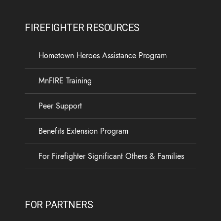
FIREFIGHTER RESOURCES
Hometown Heroes Assistance Program
MnFIRE Training
Peer Support
Benefits Extension Program
For Firefighter Significant Others & Families
FOR PARTNERS