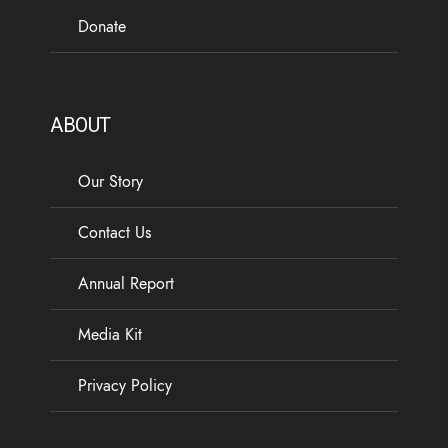
Donate
ABOUT
Our Story
Contact Us
Annual Report
Media Kit
Privacy Policy