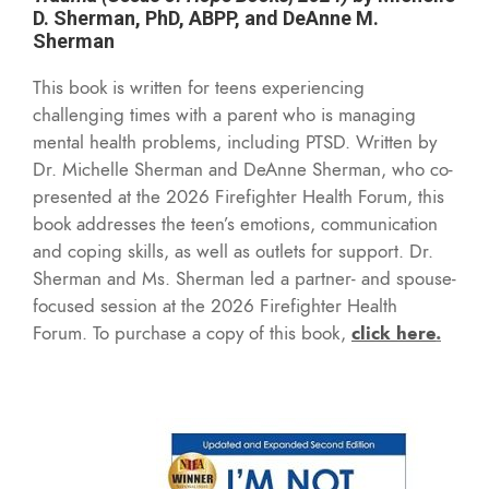
D. Sherman, PhD, ABPP, and DeAnne M.
Sherman
This book is written for teens experiencing
challenging times with a parent who is managing
mental health problems, including PTSD. W
ritten by
Dr. Michelle Sherman and DeAnne Sherman, who co-
presented at the 2026 Firefighter Health Forum, this
book addresses the teen’s emotions, communication
and coping skills, as well as outlets for support. Dr.
Sherman and Ms. Sherman led a partner- and spouse-
focused session at the 2026 Firefighter Health
Forum. To purchase a copy of this book,
click here
.