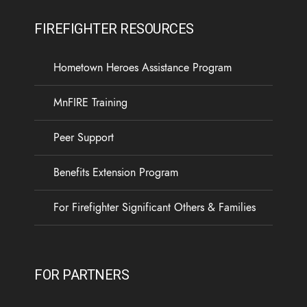
FIREFIGHTER RESOURCES
Hometown Heroes Assistance Program
MnFIRE Training
Peer Support
Benefits Extension Program
For Firefighter Significant Others & Families
FOR PARTNERS