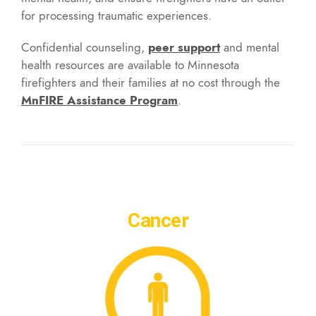
for processing traumatic experiences.
Confidential counseling,
peer support
and mental
health resources are available to Minnesota
firefighters and their families at no cost through the
MnFIRE Assistance Program
.
Cancer