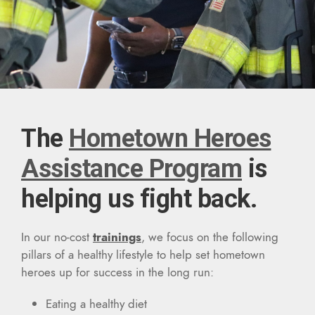
The
Hometown Heroes
Assistance Program
is
helping us fight back.
In our no-cost
trainings
, we focus on the following
pillars of a healthy lifestyle to help set hometown
heroes up for success in the long run:
Eating a healthy diet