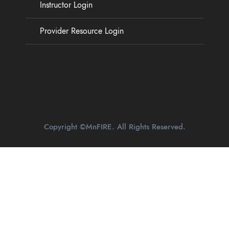
Instructor Login
Provider Resource Login
Copyright ©MnFIRE. All Rights Reserved.