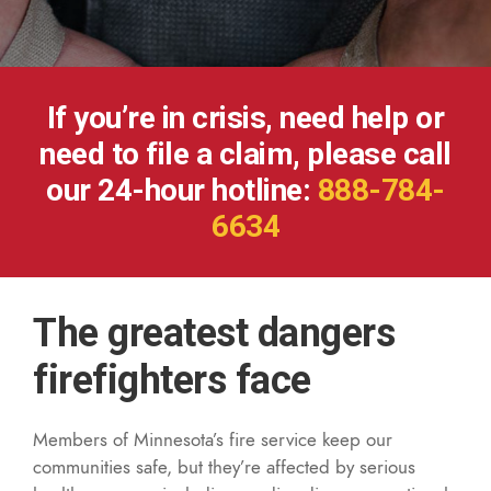
If you’re in crisis, need help or
need to file a claim, please call
our 24-hour hotline:
888-784-
6634
The greatest dangers
firefighters face
Members of Minnesota’s fire service keep our
communities safe, but they’re affected by serious