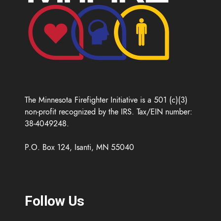
The Minnesota Firefighter Initiative is a 501 (c)(3)
non-profit recognized by the IRS. Tax/EIN number:
38-4049248.
P.O. Box 124, Isanti, MN 55040
Follow Us