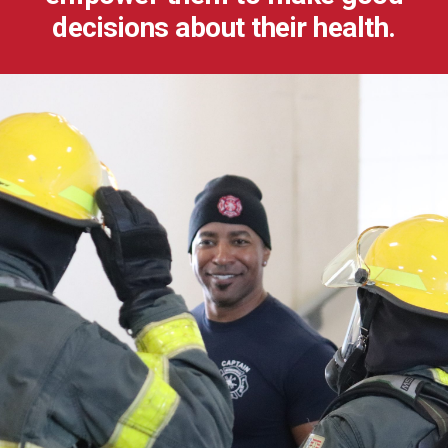
decisions about their health.