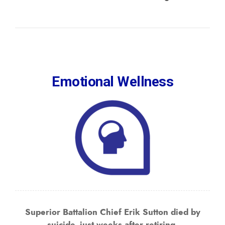
Emotional Wellness
Superior Battalion Chief Erik Sutton died by
suicide, just weeks after retiring.