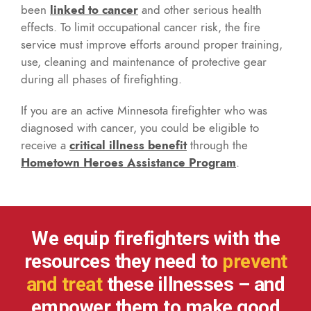
been
linked to cancer
and other serious health
effects. To limit occupational cancer risk, the fire
service must improve efforts around proper training,
use, cleaning and maintenance of protective gear
during all phases of firefighting.
If you are an active Minnesota firefighter who was
diagnosed with cancer, you could be eligible to
receive a
critical illness benefit
through the
Hometown Heroes Assistance Program
.
We equip firefighters with the
resources they need to
prevent
and treat
these illnesses – and
empower them to make good