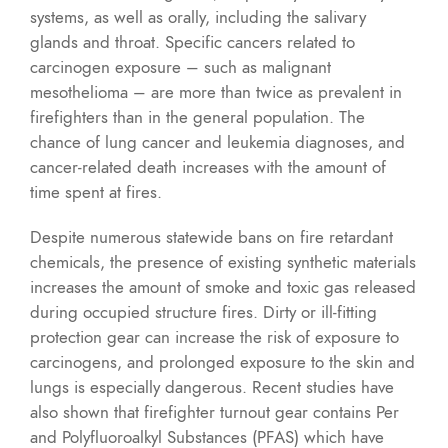
systems, as well as orally, including the salivary
glands and throat. Specific cancers related to
carcinogen exposure – such as malignant
mesothelioma – are more than twice as prevalent in
firefighters than in the general population. The
chance of lung cancer and leukemia diagnoses, and
cancer-related death increases with the amount of
time spent at fires.
Despite numerous statewide bans on fire retardant
chemicals, the presence of existing synthetic materials
increases the amount of smoke and toxic gas released
during occupied structure fires. Dirty or ill-fitting
protection gear can increase the risk of exposure to
carcinogens, and prolonged exposure to the skin and
lungs is especially dangerous. Recent studies have
also shown that firefighter turnout gear contains Per
and Polyfluoroalkyl Substances (PFAS) which have