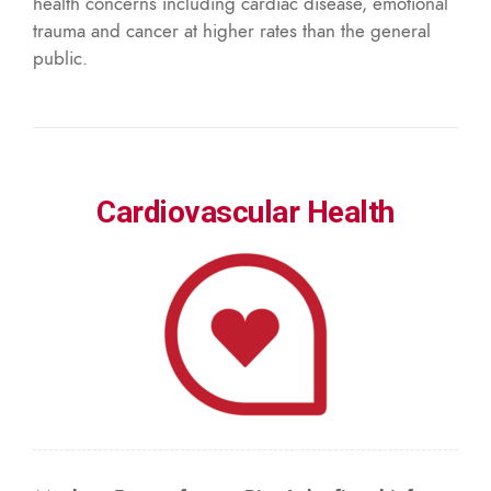
health concerns including cardiac disease, emotional
trauma and cancer at higher rates than the general
public.
Cardiovascular Health