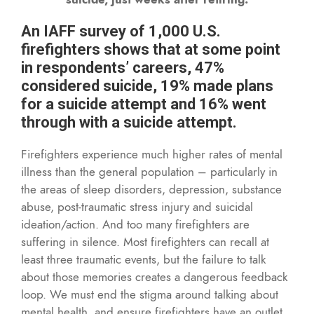
An IAFF survey of 1,000 U.S.
firefighters shows that at some point
in respondents’ careers, 47%
considered suicide, 19% made plans
for a suicide attempt and 16% went
through with a suicide attempt.
Firefighters experience much higher rates of mental
illness than the general population – particularly in
the areas of sleep disorders, depression, substance
abuse, post-traumatic stress injury and suicidal
ideation/action. And too many firefighters are
suffering in silence. Most firefighters can recall at
least three traumatic events, but the failure to talk
about those memories creates a dangerous feedback
loop. We must end the stigma around talking about
mental health, and ensure firefighters have an outlet