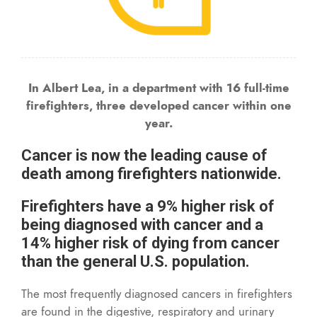
In Albert Lea, in a department with 16 full-time
firefighters, three developed cancer within one
year.
Cancer is now the leading cause of
death among firefighters nationwide.
Firefighters have a 9% higher risk of
being diagnosed with cancer and a
14% higher risk of dying from cancer
than the general U.S. population.
The most frequently diagnosed cancers in firefighters
are found in the digestive, respiratory and urinary