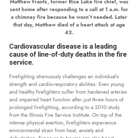
Matthew Frantz, former Rice Lake fire chief, was
sent home after responding to a call at 1 a.m. for
a chimney fire because he wasn’t needed. Later
that day, Matthew died of a heart attack at age
42.
Cardiovascular disease is a leading
cause of line-of-duty deaths in the fire
service.
Firefighting strenuously challenges an individual’s
strength and cardio-respiratory abilities. Even young
and healthy firefighters suffer from hardened arteries
and impaired heart function after just three hours of
prolonged firefighting, according to a 2010 study
from the Illinois Fire Service Institute. On top of the
intense physical exertion, firefighters experience
environmental strain from heat, anxiety and
dehydration. Exposure to trauma can also boost