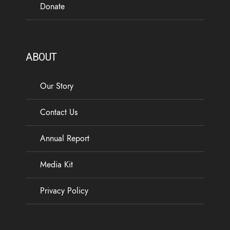
Donate
ABOUT
Our Story
Contact Us
Annual Report
Media Kit
Privacy Policy