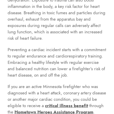
inflammation in the body, a key risk factor for heart
disease. Breathing in toxic fumes and particles during
overhaul, exhaust from the apparatus bay and
exposures during regular calls can adversely affect
lung function, which is associated with an increased
risk of heart failure.
Preventing a cardiac incident starts with a commitment
to regular endurance and cardiorespiratory training.
Embracing a healthy lifestyle with regular exercise
and balanced nutrition can lower a firefighter’s risk of
heart disease, on and off the job.
If you are an active Minnesota firefighter who was
diagnosed with a heart attack, coronary artery disease
or another major cardiac condition, you could be
eligible to receive a
critical illness benefit
through
the
Hometown Heroes Assistance Program
.