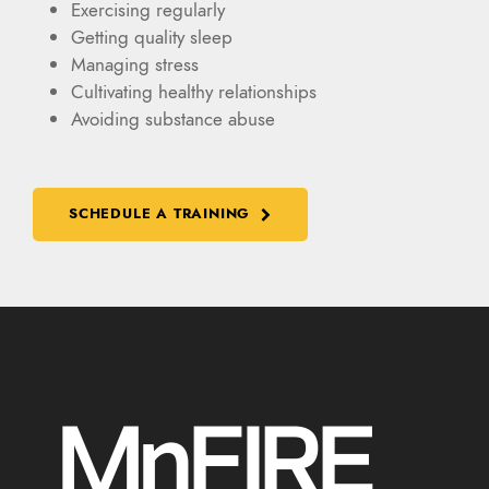
Exercising regularly
Getting quality sleep
Managing stress
Cultivating healthy relationships
Avoiding substance abuse
SCHEDULE A TRAINING