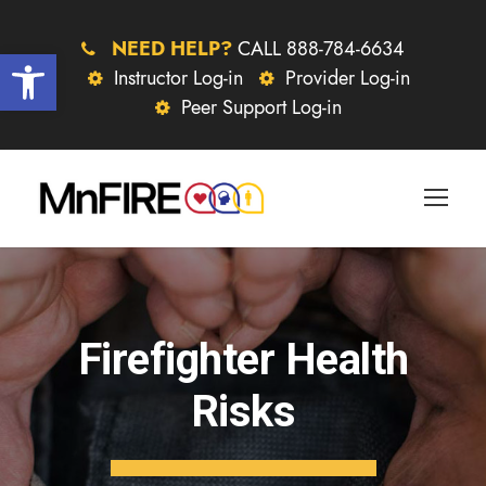
NEED HELP?
CALL 888-784-6634
Open toolbar
Instructor Log-in
Provider Log-in
Peer Support Log-in
Firefighter Health
Risks