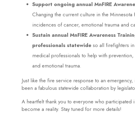
Support ongoing annual MnFIRE Awareness
Changing the current culture in the Minnesota F
incidences of cancer, emotional trauma and ca
Sustain annual MnFIRE Awareness Trainin
professionals statewide
so all firefighters 
medical professionals to help with prevention, 
and emotional trauma.
Just like the fire service response to an emergency, 
been a fabulous statewide collaboration by legislator
A heartfelt thank you to everyone who participate
become a reality. Stay tuned for more details!