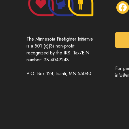
f
a
c
e
b
o
The Minnesota Firefighter Initiative
o
is a 501 (c)(3) non-profit
k
recognized by the IRS. Tax/EIN
number: 38-4049248.
For gen
P.O. Box 124, Isanti, MN 55040
info@mn