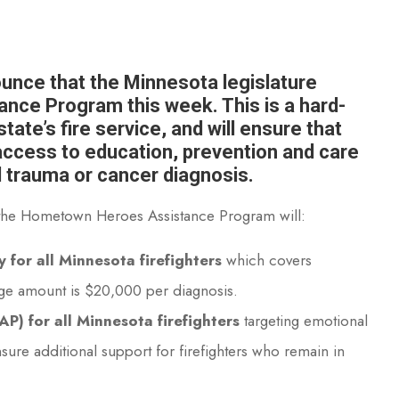
nounce that the Minnesota legislature
ce Program this week. This is a hard-
tate’s fire service, and will ensure that
 access to education, prevention and care
l trauma or cancer diagnosis.
t, the Hometown Heroes Assistance Program will:
 for all Minnesota firefighters
which covers
age amount is $20,000 per diagnosis.
) for all Minnesota firefighters
targeting emotional
nsure additional support for firefighters who remain in