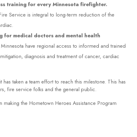
 training for every Minnesota firefighter.
ire Service is integral to long-term reduction of the
rdiac.
g for medical doctors and mental health
in Minnesota have regional access to informed and trained
mitigation, diagnosis and treatment of cancer, cardiac
it has taken a team effort to reach this milestone. This has
s, fire service folks and the general public.
d in making the Hometown Heroes Assistance Program