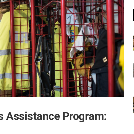
 Assistance Program: