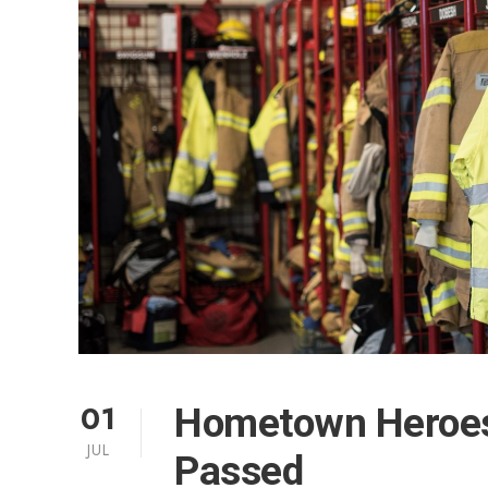
01
Hometown Heroes
JUL
Passed