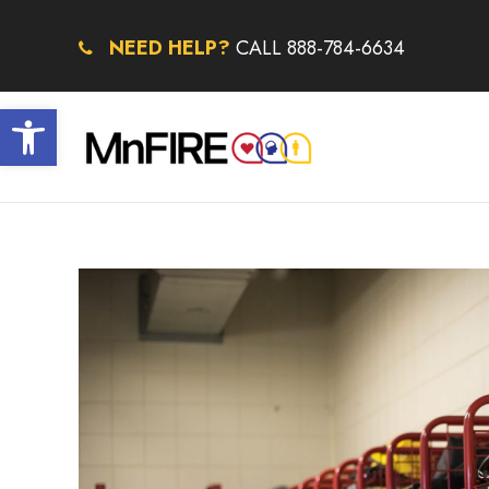
NEED HELP?
CALL 888-784-6634
Open toolbar