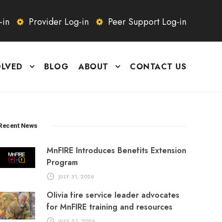
-in
Provider Log-in
Peer Support Log-in
OLVED
BLOG
ABOUT
CONTACT US
Recent News
MnFIRE Introduces Benefits Extension
Program
JULY 31, 2026
Olivia fire service leader advocates
for MnFIRE training and resources
JULY 21, 2026