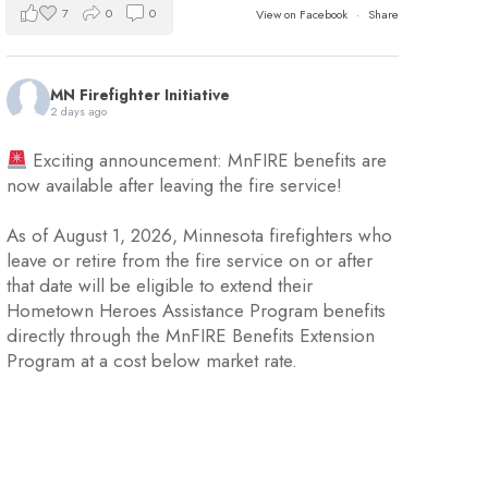
7
0
0
View on Facebook
·
Share
MN Firefighter Initiative
2 days ago
Exciting announcement: MnFIRE benefits are
now available after leaving the fire service!
As of August 1, 2026, Minnesota firefighters who
leave or retire from the fire service on or after
that date will be eligible to extend their
Hometown Heroes Assistance Program benefits
directly through the MnFIRE Benefits Extension
Program at a cost below market rate.
Eligible firefighters will have 45 day
...
See More