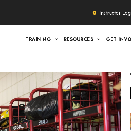
Instructor Log
TRAINING
RESOURCES
GET INV