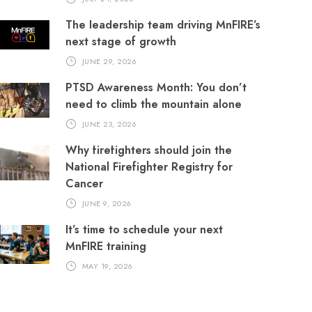
The leadership team driving MnFIRE’s
next stage of growth
JUNE 29, 2026
PTSD Awareness Month: You don’t
need to climb the mountain alone
JUNE 23, 2026
Why firefighters should join the
National Firefighter Registry for
Cancer
JUNE 9, 2026
It’s time to schedule your next
MnFIRE training
MAY 19, 2026