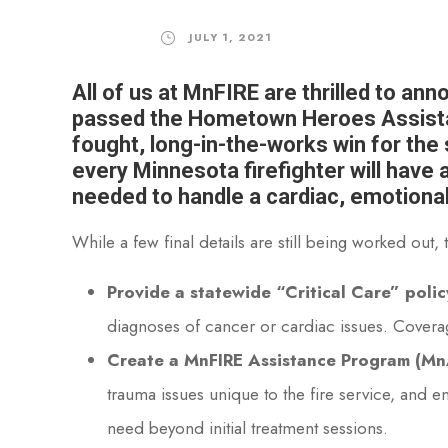
JULY 1, 2021
All of us at MnFIRE are thrilled to an
passed the Hometown Heroes Assistan
fought, long-in-the-works win for the s
every Minnesota firefighter will have
needed to handle a cardiac, emotiona
While a few final details are still being worked ou
Provide a statewide “Critical Care” policy
diagnoses of cancer or cardiac issues. Cover
Create a MnFIRE Assistance Program (MnAP
trauma issues unique to the fire service, and e
need beyond initial treatment sessions.