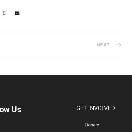
NEXT
low Us
GET INVOLVED
Donate