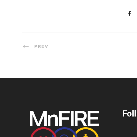
PREV
Fol