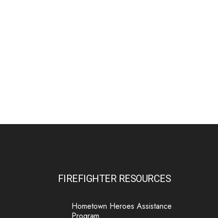
MnFIRE Introduces Benefits Extension
Program - MnFIRE - Minnesota Firefighter
Initiative
mnfireinitiative.com
Minnesota firefighters leaving service can now
extend their MnFIRE wellness benefits,
including counseling and critical illness
coverage.
31
16
0
View on Facebook
·
Share
MN Firefighter Initiative
5 days ago
Are you currently using the Calm app through
FIREFIGHTER RESOURCES
MnFIRE? This news is for you!
We are transitioning from the Calm app to the
Hometown Heroes Assistance
Calm Health app to provide a more
Program