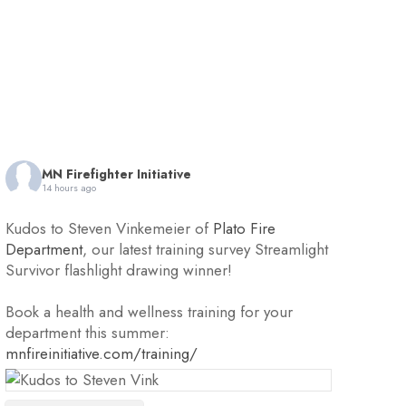
MN Firefighter Initiative
14 hours ago
Kudos to Steven Vinkemeier of
Plato Fire
Department
, our latest training survey Streamlight
Survivor flashlight drawing winner!
Book a health and wellness training for your
department this summer:
mnfireinitiative.com/training/