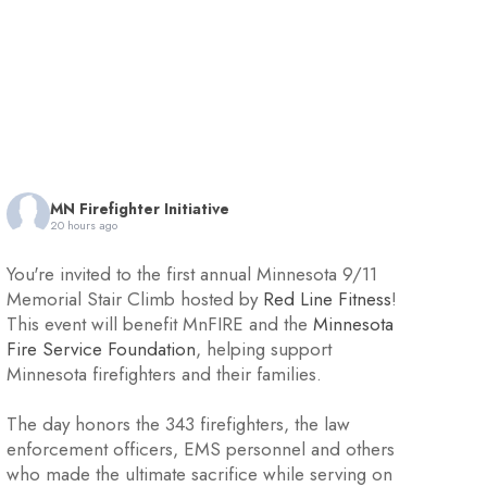
MN Firefighter Initiative
20 hours ago
You're invited to the first annual Minnesota 9/11
Memorial Stair Climb hosted by
Red Line Fitness
!
This event will benefit MnFIRE and the
Minnesota
Fire Service Foundation
, helping support
Minnesota firefighters and their families.
The day honors the 343 firefighters, the law
enforcement officers, EMS personnel and others
who made the ultimate sacrifice while serving on