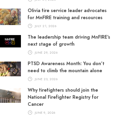
Olivia fire service leader advocates
for MnFIRE training and resources
JULY 21, 2026
The leadership team driving MnFIRE’s
next stage of growth
JUNE 29, 2026
PTSD Awareness Month: You don’t
need to climb the mountain alone
JUNE 23, 2026
Why firefighters should join the
National Firefighter Registry for
Cancer
JUNE 9, 2026