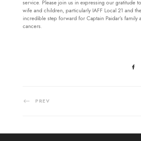
service. Please join us in expressing our gratitude
wife and children, particularly IAFF Local 21 and the
incredible step forward for Captain Paidar’s family an
cancers.
PREV