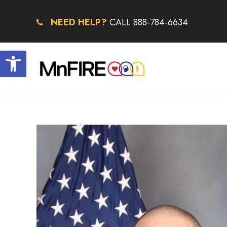
NEED HELP?
CALL 888-784-6634
Open toolbar