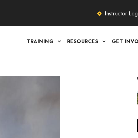
Instructor Log
TRAINING
RESOURCES
GET INV