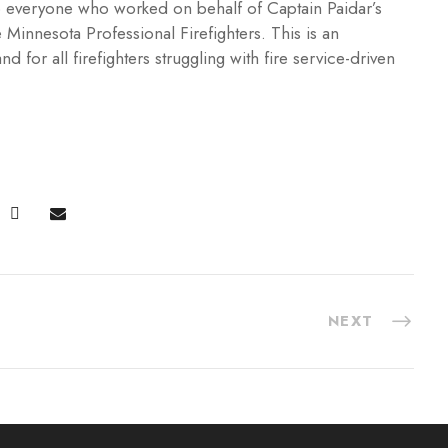
 to everyone who worked on behalf of Captain Paidar’s
 Minnesota Professional Firefighters. This is an
d for all firefighters struggling with fire service-driven
NEXT