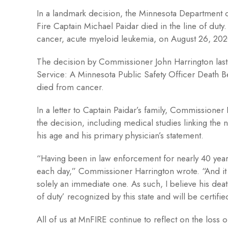
In a landmark decision, the Minnesota Department o
Fire Captain Michael Paidar died in the line of duty
cancer, acute myeloid leukemia, on August 26, 202
The decision by Commissioner John Harrington last w
Service: A Minnesota Public Safety Officer Death 
died from cancer.
In a letter to Captain Paidar’s family, Commissione
the decision, including medical studies linking the n
his age and his primary physician’s statement.
“Having been in law enforcement for nearly 40 years
each day,” Commissioner Harrington wrote. “And it 
solely an immediate one. As such, I believe his death 
of duty’ recognized by this state and will be certifie
All of us at MnFIRE continue to reflect on the loss 