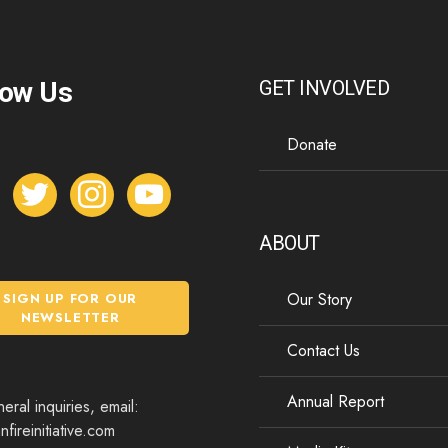
low Us
GET INVOLVED
Donate
t
i
y
w
n
o
i
s
u
ABOUT
t
t
t
t
a
u
Our Story
SIGN UP FOR OUR
e
g
b
NEWSLETTER
r
r
e
Contact Us
a
m
Annual Report
eral inquiries, email:
fireinitiative.com