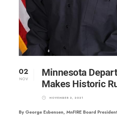
02
Minnesota Depart
NOV
Makes Historic Ru
NOVEMBER 2, 2021
By George Esbensen, MnFIRE Board Presiden