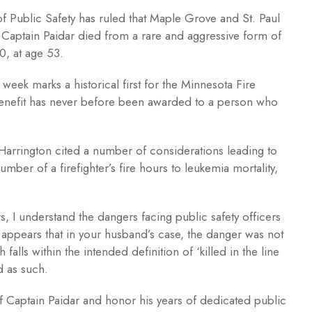
f Public Safety has ruled that Maple Grove and St. Paul
. Captain Paidar died from a rare and aggressive form of
0, at age 53.
eek marks a historical first for the Minnesota Fire
Benefit has never before been awarded to a person who
r Harrington cited a number of considerations leading to
umber of a firefighter’s fire hours to leukemia mortality,
, I understand the dangers facing public safety officers
appears that in your husband’s case, the danger was not
falls within the intended definition of ‘killed in the line
d as such.
of Captain Paidar and honor his years of dedicated public