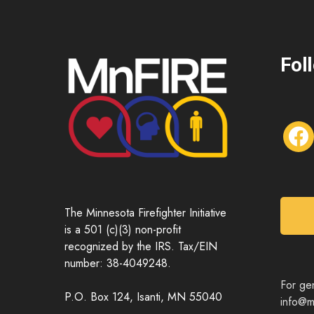
Fol
f
a
c
e
b
o
The Minnesota Firefighter Initiative
o
is a 501 (c)(3) non-profit
k
recognized by the IRS. Tax/EIN
number: 38-4049248.
For gen
P.O. Box 124, Isanti, MN 55040
info@mn