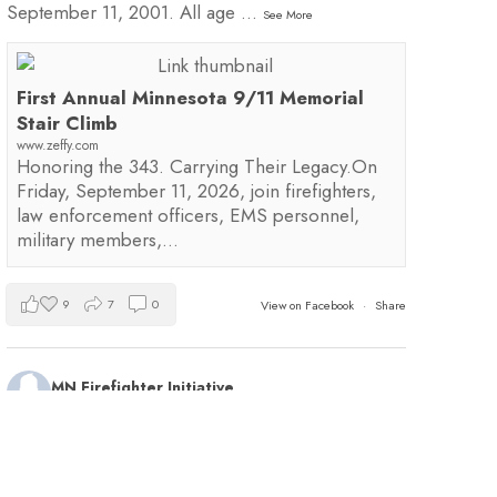
September 11, 2001. All age
...
See More
First Annual Minnesota 9/11 Memorial
Stair Climb
www.zeffy.com
Honoring the 343. Carrying Their Legacy.On
Friday, September 11, 2026, join firefighters,
law enforcement officers, EMS personnel,
military members,…
9
7
0
View on Facebook
·
Share
MN Firefighter Initiative
2 days ago
Kudos to Steven Vinkemeier of
Plato Fire
Department
, our latest training survey Streamlight