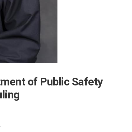
ment of Public Safety
ling
t