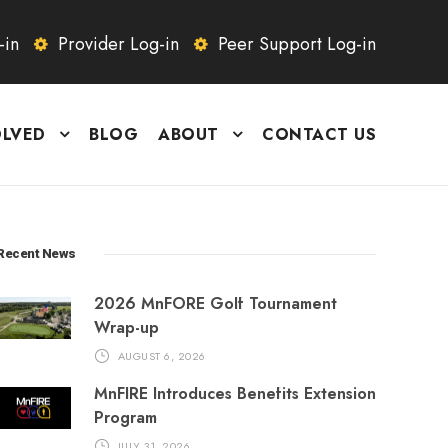
-in
Provider Log-in
Peer Support Log-in
OLVED
BLOG
ABOUT
CONTACT US
Recent News
2026 MnFORE Golf Tournament
Wrap-up
AUGUST 6, 2026
MnFIRE Introduces Benefits Extension
Program
JULY 31, 2026