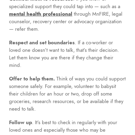
specialized support they could tap into — such as a
mental health professional
through MnFIRE, legal
counselor, recovery center or advocacy organization
— refer them.
Respect and set boundaries
. If a co-worker or
loved one doesn’t want to talk, that’s their decision.
Let them know you are there if they change their
mind.
Offer to help them.
Think of ways you could support
someone safely. For example, volunteer to babysit
their children for an hour or two, drop off some
groceries, research resources, or be available if they
need to talk.
Follow up
. It’s best to check in regularly with your
loved ones and especially those who may be