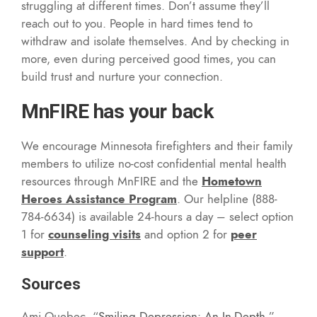
struggling at different times. Don’t assume they’ll
reach out to you. People in hard times tend to
withdraw and isolate themselves. And by checking in
more, even during perceived good times, you can
build trust and nurture your connection.
MnFIRE has your back
We encourage Minnesota firefighters and their family
members to utilize no-cost confidential mental health
resources through MnFIRE and the
Hometown
Heroes Assistance Program
. Our helpline (888-
784-6634) is available 24-hours a day – select option
1 for
counseling visits
and option 2 for
peer
support
.
Sources
Ami Quebec, “
Smiling Depression: An In-Depth
.”