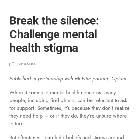
Break the silence:
Challenge mental
health stigma
UPDATES
Published in partnership with MnFIRE partner, Optum
When it comes to mental health concerns, many
people, including firefighters, can be reluctant to ask
for support. Sometimes, it’s because they don’t realize
they need help – or if they do, they’re unsure where
to turn.
But oftentimes, long-held beliefs and stigma around