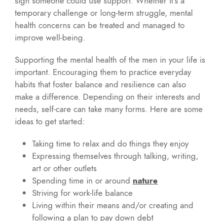
sign someone could use support. Whether it’s a
temporary challenge or long-term struggle, mental
health concerns can be treated and managed to
improve well-being.
Supporting the mental health of the men in your life is
important. Encouraging them to practice everyday
habits that foster balance and resilience can also
make a difference. Depending on their interests and
needs, self-care can take many forms. Here are some
ideas to get started:
Taking time to relax and do things they enjoy
Expressing themselves through talking, writing,
art or other outlets
Spending time in or around
nature
Striving for work-life balance
Living within their means and/or creating and
following a plan to pay down debt