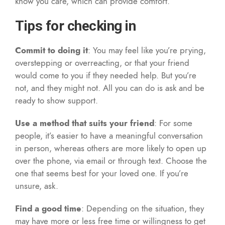
know you care, which can provide comfort.
Tips for checking in
Commit to doing it
: You may feel like you’re prying,
overstepping or overreacting, or that your friend
would come to you if they needed help. But you’re
not, and they might not. All you can do is ask and be
ready to show support.
Use a method that suits your friend
: For some
people, it’s easier to have a meaningful conversation
in person, whereas others are more likely to open up
over the phone, via email or through text. Choose the
one that seems best for your loved one. If you’re
unsure, ask.
Find a good time
: Depending on the situation, they
may have more or less free time or willingness to get