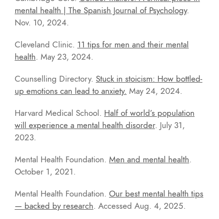
mental health | The Spanish Journal of Psychology
.
Nov. 10, 2024.
Cleveland Clinic.
11 tips for men and their mental
health
. May 23, 2024.
Counselling Directory.
Stuck in stoicism: How bottled-
up emotions can lead to anxiety.
May 24, 2024.
Harvard Medical School.
Half of world’s population
will experience a mental health disorder
. July 31,
2023.
Mental Health Foundation.
Men and mental health
.
October 1, 2021.
Mental Health Foundation.
Our best mental health tips
— backed by research
. Accessed Aug. 4, 2025.