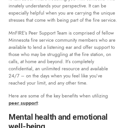
innately understands your perspective. It can be
especially helpful when you are carrying the unique
stresses that come with being part of the fire service.
MnFIRE’s Peer Support Team is comprised of fellow
Minnesota fire service community members who are
available to lend a listening ear and offer support to
those who may be struggling at the fire station, on
calls, at home and beyond. It’s completely
confidential, an unlimited resource and available
24/7 – on the days when you feel like you’ve
reached your limit, and any other time.
Here are some of the key benefits when utilizing
peer support
:
Mental health and emotional
well-being