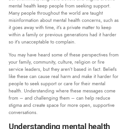
mental health keep people from seeking support.
Many people throughout the world are taught
misinformation about mental health concerns, such as
it goes away with time, it’s a private matter to keep
within a family or previous generations had it harder
so it’s unacceptable to complain.
You may have heard some of these perspectives from
your family, community, culture, religion or fire
service leaders, but they aren’t based in fact. Beliefs
like these can cause real harm and make it harder for
people to seek support or care for their mental
health. Understanding where these messages come
from – and challenging them – can help reduce
stigma and create space for more open, supportive
conversations.
Understanding mental health