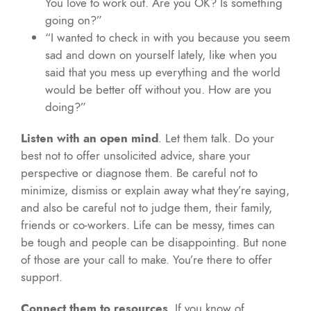
You love to work out. Are you OK? Is something
going on?”
“I wanted to check in with you because you seem
sad and down on yourself lately, like when you
said that you mess up everything and the world
would be better off without you. How are you
doing?”
Listen with an open mind
. Let them talk. Do your
best not to offer unsolicited advice, share your
perspective or diagnose them. Be careful not to
minimize, dismiss or explain away what they’re saying,
and also be careful not to judge them, their family,
friends or co-workers. Life can be messy, times can
be tough and people can be disappointing. But none
of those are your call to make. You’re there to offer
support.
Connect them to resources
. If you know of