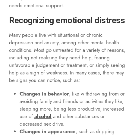
needs emotional support.
Recognizing emotional distress
Many people live with situational or chronic
depression and anxiety, among other mental health
conditions. Most go untreated for a variety of reasons,
including not realizing they need help, fearing
unfavorable judgement or treatment, or simply seeing
help as a sign of weakness. In many cases, there may
be signs you can notice, such as:
Changes in behavior
, like withdrawing from or
avoiding family and friends or activities they like,
sleeping more, being less productive, increased
use of
alcohol
and other substances or
decreased sex drive.
Changes in appearance
, such as skipping