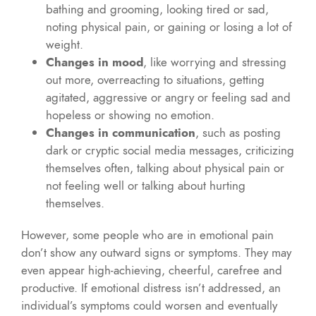
bathing and grooming, looking tired or sad,
noting physical pain, or gaining or losing a lot of
weight.
Changes in mood
, like worrying and stressing
out more, overreacting to situations, getting
agitated, aggressive or angry or feeling sad and
hopeless or showing no emotion.
Changes in communication
, such as posting
dark or cryptic social media messages, criticizing
themselves often, talking about physical pain or
not feeling well or talking about hurting
themselves.
However, some people who are in emotional pain
don’t show any outward signs or symptoms. They may
even appear high-achieving, cheerful, carefree and
productive. If emotional distress isn’t addressed, an
individual’s symptoms could worsen and eventually