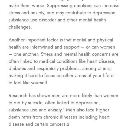
make them worse. Suppressing emotions can increase
stress and anxiety, and may contribute to depression,
substance use disorder and other mental health
challenges.
Another important factor is that mental and physical
health are intertwined and support – or can worsen
– one another. Stress and mental health concerns are
often linked to medical conditions like heart disease,
diabetes and respiratory problems, among others,
making it hard to focus on other areas of your life or
to feel like yourself.
Research has shown men are more likely than women
to die by suicide, often linked to depression,
substance use and anxiety.
Men also face higher
1
death rates from chronic illnesses including heart
disease and certain cancers.
2