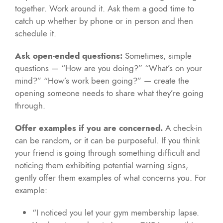
together. Work around it. Ask them a good time to
catch up whether by phone or in person and then
schedule it.
Ask open-ended questions:
Sometimes, simple
questions — “How are you doing?” “What’s on your
mind?” “How’s work been going?” — create the
opening someone needs to share what they’re going
through.
Offer examples if you are concerned.
A check-in
can be random, or it can be purposeful. If you think
your friend is going through something difficult and
noticing them exhibiting potential warning signs,
gently offer them examples of what concerns you. For
example:
“I noticed you let your gym membership lapse.