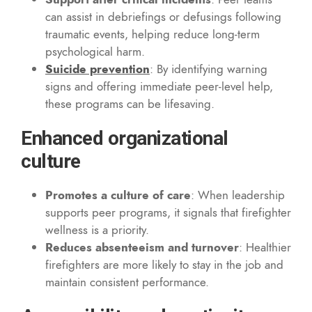
can assist in debriefings or defusings following
traumatic events, helping reduce long-term
psychological harm.
Suicide prevention
: By identifying warning
signs and offering immediate peer-level help,
these programs can be lifesaving.
Enhanced organizational
culture
Promotes a culture of care
: When leadership
supports peer programs, it signals that firefighter
wellness is a priority.
Reduces absenteeism and turnover
: Healthier
firefighters are more likely to stay in the job and
maintain consistent performance.