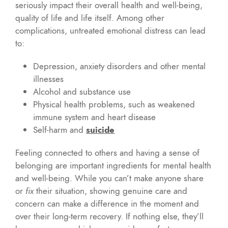
seriously impact their overall health and well-being,
quality of life and life itself. Among other
complications, untreated emotional distress can lead
to:
Depression, anxiety disorders and other mental
illnesses
Alcohol and substance use
Physical health problems, such as weakened
immune system and heart disease
Self-harm and
suicide
Feeling connected to others and having a sense of
belonging are important ingredients for mental health
and well-being. While you can’t make anyone share
or
fix
their situation, showing genuine care and
concern can make a difference in the moment and
over their long-term recovery. If nothing else, they’ll