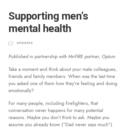
Supporting men’s
mental health
UPDATES
Published in partnership with MnFIRE partner, Optum
Take a moment and think about your male colleagues,
friends and family members. When was the last time
you asked one of them how they’re feeling and doing
emotionally?
For many people, including firefighters, that
conversation never happens for many potential
reasons. Maybe you don’t think to ask. Maybe you
assume you already know (“Dad never says much”).