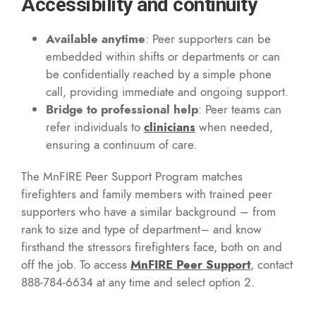
Accessibility and continuity
Available anytime
: Peer supporters can be
embedded within shifts or departments or can
be confidentially reached by a simple phone
call, providing immediate and ongoing support.
Bridge to professional help
: Peer teams can
refer individuals to
clinicians
when needed,
ensuring a continuum of care.
The MnFIRE Peer Support Program matches
firefighters and family members with trained peer
supporters who have a similar background – from
rank to size and type of department– and know
firsthand the stressors firefighters face, both on and
off the job. To access
MnFIRE Peer Support
, contact
888-784-6634 at any time and select option 2.