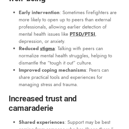
Early intervention
: Sometimes firefighters are
more likely to open up to peers than external
professionals, allowing earlier detection of
mental health issues like
PTSD/PTSI
,
depression, or anxiety.
Reduced
stigma
: Talking with peers can
normalize mental health struggles, helping to
dismantle the “tough it out” culture.
Improved coping mechanisms
: Peers can
share practical tools and experiences for
managing stress and trauma.
Increased trust and
camaraderie
Shared experiences
: Support may be best