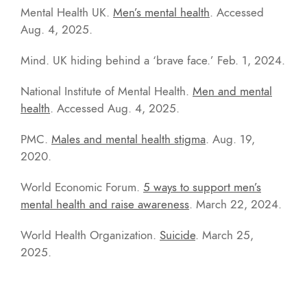
Mental Health UK.
Men’s mental health
. Accessed
Aug. 4, 2025.
Mind. UK hiding behind a ‘brave face.’ Feb. 1, 2024.
National Institute of Mental Health.
Men and mental
health
. Accessed Aug. 4, 2025.
PMC.
Males and mental health stigma
. Aug. 19,
2020.
World Economic Forum.
5 ways to support men’s
mental health and raise awareness
. March 22, 2024.
World Health Organization.
Suicide
. March 25,
2025.