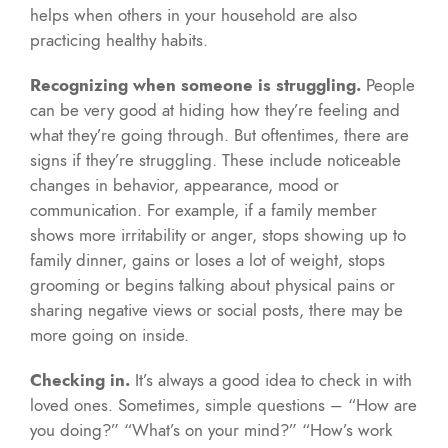
helps when others in your household are also
practicing healthy habits.
Recognizing when someone is struggling.
People
can be very good at hiding how they’re feeling and
what they’re going through. But oftentimes, there are
signs if they’re struggling. These include noticeable
changes in behavior, appearance, mood or
communication. For example, if a family member
shows more irritability or anger, stops showing up to
family dinner, gains or loses a lot of weight, stops
grooming or begins talking about physical pains or
sharing negative views or social posts, there may be
more going on inside.
Checking in.
It’s always a good idea to check in with
loved ones. Sometimes, simple questions – “How are
you doing?” “What’s on your mind?” “How’s work