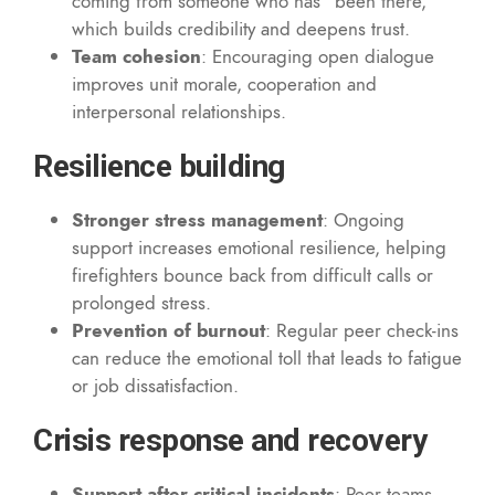
coming from someone who has “been there,”
which builds credibility and deepens trust.
Team cohesion
: Encouraging open dialogue
improves unit morale, cooperation and
interpersonal relationships.
Resilience building
Stronger stress management
: Ongoing
support increases emotional resilience, helping
firefighters bounce back from difficult calls or
prolonged stress.
Prevention of burnout
: Regular peer check-ins
can reduce the emotional toll that leads to fatigue
or job dissatisfaction.
Crisis response and recovery
Support after critical incidents
: Peer teams