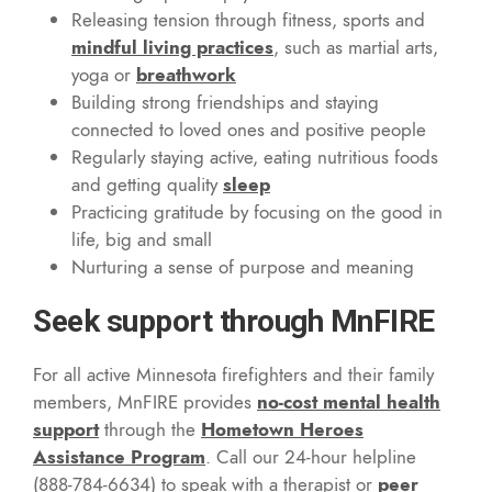
Releasing tension through fitness, sports and
mindful living practices
, such as martial arts,
yoga or
breathwork
Building strong friendships and staying
connected to loved ones and positive people
Regularly staying active, eating nutritious foods
and getting quality
sleep
Practicing gratitude by focusing on the good in
life, big and small
Nurturing a sense of purpose and meaning
Seek support through MnFIRE
For all active Minnesota firefighters and their family
members, MnFIRE provides
no-cost mental health
support
through the
Hometown Heroes
Assistance Program
. Call our 24-hour helpline
(888-784-6634) to speak with a therapist or
peer