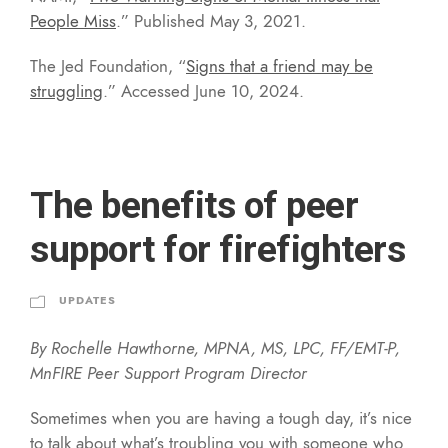
People Miss
.” Published May 3, 2021.
The Jed Foundation, “
Signs that a friend may be
struggling
.” Accessed June 10, 2024.
The benefits of peer
support for firefighters
UPDATES
By Rochelle Hawthorne, MPNA, MS, LPC, FF/EMT-P,
MnFIRE Peer Support Program Director
Sometimes when you are having a tough day, it’s nice
to talk about what’s troubling you with someone who