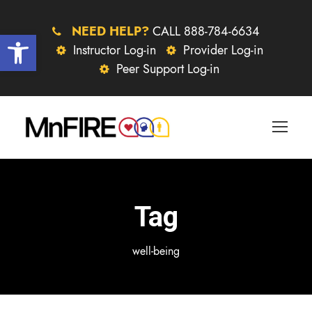
NEED HELP?
CALL 888-784-6634
Open toolbar
Instructor Log-in
Provider Log-in
Peer Support Log-in
Tag
well-being