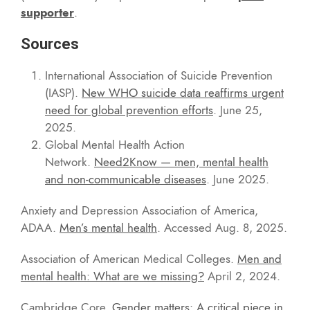
supporter
.
Sources
International Association of Suicide Prevention
(IASP).
New WHO suicide data reaffirms urgent
need for global prevention efforts
. June 25,
2025.
Global Mental Health Action
Network.
Need2Know — men, mental health
and non-communicable diseases
. June 2025.
Anxiety and Depression Association of America,
ADAA.
Men’s mental health
. Accessed Aug. 8, 2025.
Association of American Medical Colleges.
Men and
mental health: What are we missing?
April 2, 2024.
Cambridge Core.
Gender matters: A critical piece in