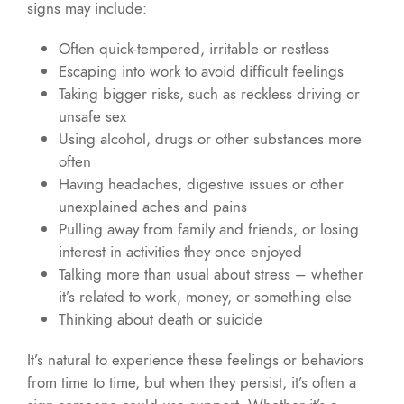
signs may include:
Often quick-tempered, irritable or restless
Escaping into work to avoid difficult feelings
Taking bigger risks, such as reckless driving or
unsafe sex
Using alcohol, drugs or other substances more
often
Having headaches, digestive issues or other
unexplained aches and pains
Pulling away from family and friends, or losing
interest in activities they once enjoyed
Talking more than usual about stress – whether
it’s related to work, money, or something else
Thinking about death or suicide
It’s natural to experience these feelings or behaviors
from time to time, but when they persist, it’s often a