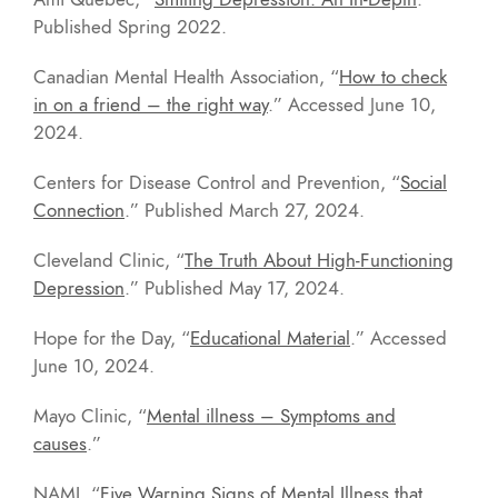
Published Spring 2022.
Canadian Mental Health Association, “
How to check
in on a friend – the right way
.” Accessed June 10,
2024.
Centers for Disease Control and Prevention, “
Social
Connection
.” Published March 27, 2024.
Cleveland Clinic, “
The Truth About High-Functioning
Depression
.” Published May 17, 2024.
Hope for the Day, “
Educational Material
.” Accessed
June 10, 2024.
Mayo Clinic, “
Mental illness – Symptoms and
causes
.”
NAMI, “
Five Warning Signs of Mental Illness that