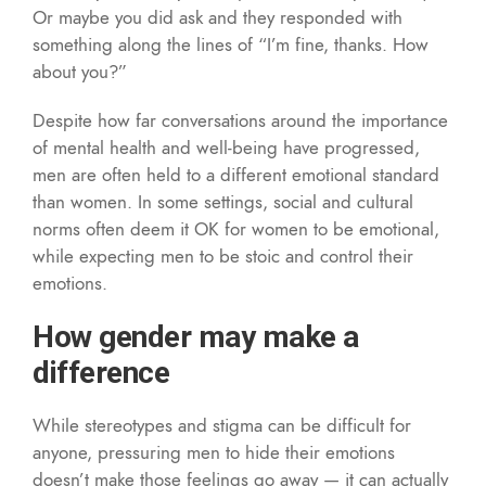
Or maybe you did ask and they responded with
something along the lines of “I’m fine, thanks. How
about you?”
Despite how far conversations around the importance
of mental health and well-being have progressed,
men are often held to a different emotional standard
than women. In some settings, social and cultural
norms often deem it OK for women to be emotional,
while expecting men to be stoic and control their
emotions.
How gender may make a
difference
While stereotypes and stigma can be difficult for
anyone, pressuring men to hide their emotions
doesn’t make those feelings go away — it can actually