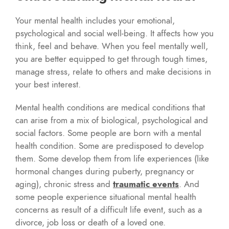
Your mental health includes your emotional,
psychological and social well-being. It affects how you
think, feel and behave. When you feel mentally well,
you are better equipped to get through tough times,
manage stress, relate to others and make decisions in
your best interest.
Mental health conditions are medical conditions that
can arise from a mix of biological, psychological and
social factors. Some people are born with a mental
health condition. Some are predisposed to develop
them. Some develop them from life experiences (like
hormonal changes during puberty, pregnancy or
aging), chronic stress and
traumatic events
. And
some people experience situational mental health
concerns as result of a difficult life event, such as a
divorce, job loss or death of a loved one.