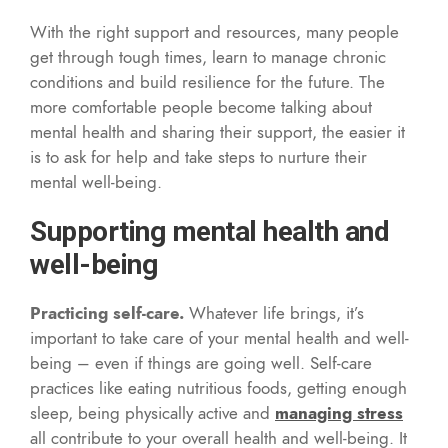
With the right support and resources, many people
get through tough times, learn to manage chronic
conditions and build resilience for the future. The
more comfortable people become talking about
mental health and sharing their support, the easier it
is to ask for help and take steps to nurture their
mental well-being.
Supporting mental health and
well-being
Practicing self-care.
Whatever life brings, it’s
important to take care of your mental health and well-
being – even if things are going well. Self-care
practices like eating nutritious foods, getting enough
sleep, being physically active and
managing stress
all contribute to your overall health and well-being. It