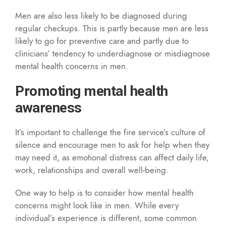
Men are also less likely to be diagnosed during
regular checkups. This is partly because men are less
likely to go for preventive care and partly due to
clinicians’ tendency to underdiagnose or misdiagnose
mental health concerns in men.
Promoting mental health
awareness
It’s important to challenge the fire service’s culture of
silence and encourage men to ask for help when they
may need it, as emotional distress can affect daily life,
work, relationships and overall well-being.
One way to help is to consider how mental health
concerns might look like in men. While every
individual’s experience is different, some common