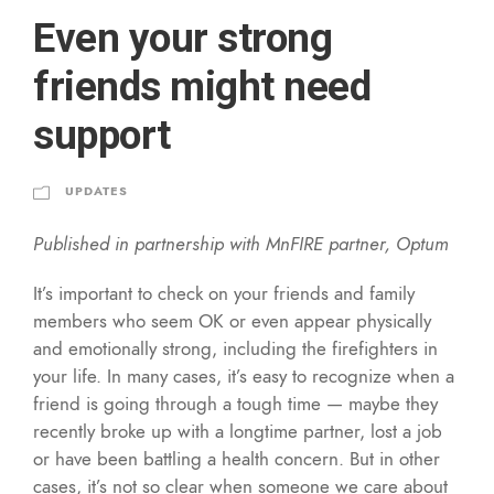
Even your strong
friends might need
support
UPDATES
Published in partnership with MnFIRE partner, Optum
It’s important to check on your friends and family
members who seem OK or even appear physically
and emotionally strong, including the firefighters in
your life. In many cases, it’s easy to recognize when a
friend is going through a tough time — maybe they
recently broke up with a longtime partner, lost a job
or have been battling a health concern. But in other
cases, it’s not so clear when someone we care about