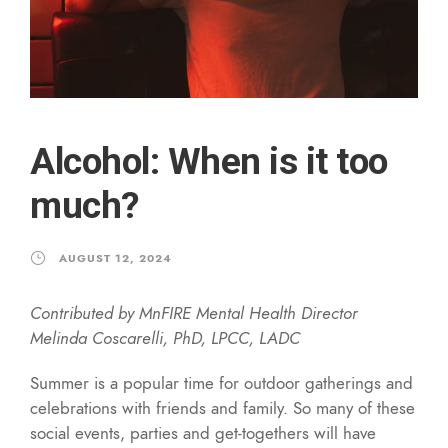
Alcohol: When is it too
much?
AUGUST 12, 2024
Contributed by MnFIRE Mental Health Director
Melinda Coscarelli, PhD, LPCC, LADC
Summer is a popular time for outdoor gatherings and
celebrations with friends and family. So many of these
social events, parties and get-togethers will have