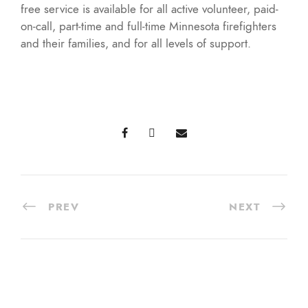
free service is available for all active volunteer, paid-
on-call, part-time and full-time Minnesota firefighters
and their families, and for all levels of support.
PREV
NEXT