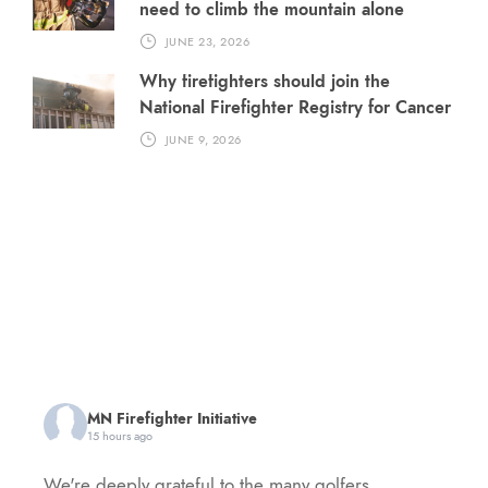
need to climb the mountain alone
JUNE 23, 2026
Why firefighters should join the
National Firefighter Registry for Cancer
JUNE 9, 2026
MN Firefighter Initiative
15 hours ago
We're deeply grateful to the many golfers,