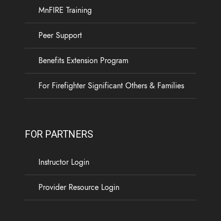
experience. Your access to the Calm app will end
MnFIRE Training
on October 1, 2026, and you will need to register
for a new Calm Health account.
Peer Support
Available through MnFIRE at no cost to Minnesota
Benefits Extension Program
firefighters and their families, Calm Health offers
...
See More
For Firefighter Significant Others & Families
5
0
0
View on Facebook
·
Share
FOR PARTNERS
Load more
Instructor Login
Provider Resource Login