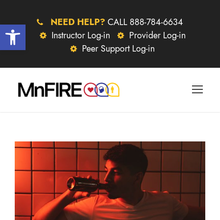
NEED HELP?
CALL 888-784-6634
Open toolbar
Instructor Log-in
Provider Log-in
Peer Support Log-in