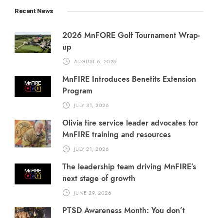
Recent News
2026 MnFORE Golf Tournament Wrap-
up
AUGUST 6, 2026
MnFIRE Introduces Benefits Extension
Program
JULY 31, 2026
Olivia fire service leader advocates for
MnFIRE training and resources
JULY 21, 2026
The leadership team driving MnFIRE’s
next stage of growth
JUNE 29, 2026
PTSD Awareness Month: You don’t