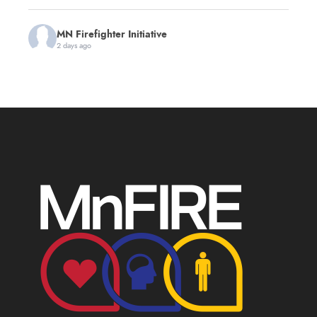
MN Firefighter Initiative
2 days ago
You're invited to the first annual Minnesota 9/11
Memorial Stair Climb hosted by
Red Line Fitness
!
This event will benefit MnFIRE and the
Minnesota
Fire Service Foundation
, helping support
Minnesota firefighters and their families.
The day honors the 343 firefighters, the law
enforcement officers, EMS personnel and others
who made the ultimate sacrifice while serving on
September 11, 2001. All age
...
See More
First Annual Minnesota 9/11 Memorial Stair
Climb
www.zeffy.com