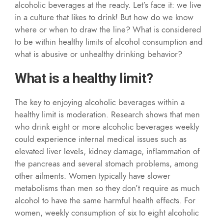
alcoholic beverages at the ready. Let’s face it: we live
in a culture that likes to drink! But how do we know
where or when to draw the line? What is considered
to be within healthy limits of alcohol consumption and
what is abusive or unhealthy drinking behavior?
What is a healthy limit?
The key to enjoying alcoholic beverages within a
healthy limit is moderation. Research shows that men
who drink eight or more alcoholic beverages weekly
could experience internal medical issues such as
elevated liver levels, kidney damage, inflammation of
the pancreas and several stomach problems, among
other ailments. Women typically have slower
metabolisms than men so they don’t require as much
alcohol to have the same harmful health effects. For
women, weekly consumption of six to eight alcoholic