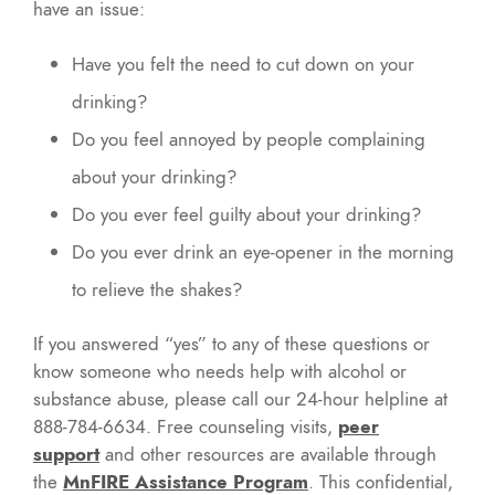
have an issue:
Have you felt the need to cut down on your
drinking?
Do you feel annoyed by people complaining
about your drinking?
Do you ever feel guilty about your drinking?
Do you ever drink an eye-opener in the morning
to relieve the shakes?
If you answered “yes” to any of these questions or
know someone who needs help with alcohol or
substance abuse, please call our 24-hour helpline at
888-784-6634. Free counseling visits,
peer
support
and other resources are available through
the
MnFIRE Assistance Program
. This confidential,