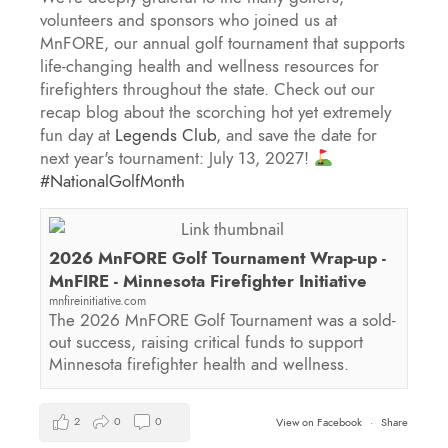
volunteers and sponsors who joined us at
MnFORE, our annual golf tournament that supports
life-changing health and wellness resources for
firefighters throughout the state. Check out our
recap blog about the scorching hot yet extremely
fun day at
Legends Club
, and save the date for
next year's tournament: July 13, 2027!
#NationalGolfMonth
2026 MnFORE Golf Tournament Wrap-up -
MnFIRE - Minnesota Firefighter Initiative
mnfireinitiative.com
The 2026 MnFORE Golf Tournament was a sold-
out success, raising critical funds to support
Minnesota firefighter health and wellness.
2
0
0
View on Facebook
·
Share