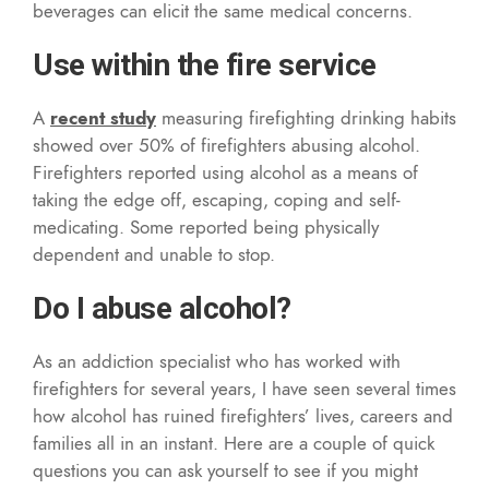
beverages can elicit the same medical concerns.
Use within the fire service
A
recent study
measuring firefighting drinking habits
showed over 50% of firefighters abusing alcohol.
Firefighters reported using alcohol as a means of
taking the edge off, escaping, coping and self-
medicating. Some reported being physically
dependent and unable to stop.
Do I abuse alcohol?
As an addiction specialist who has worked with
firefighters for several years, I have seen several times
how alcohol has ruined firefighters’ lives, careers and
families all in an instant. Here are a couple of quick
questions you can ask yourself to see if you might