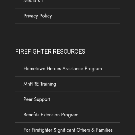
Media Kit
13
1
0
View on Facebook
·
Share
Privacy Policy
Load more
FIREFIGHTER RESOURCES
Hometown Heroes Assistance Program
MnFIRE Training
Peer Support
Benefits Extension Program
For Firefighter Significant Others & Families