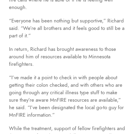
enough.
“Everyone has been nothing but supportive,” Richard
said. “We’re all brothers and it feels good to still be a
part of it.”
In return, Richard has brought awareness to those
around him of resources available to Minnesota
firefighters.
“I’ve made it a point to check in with people about
getting their colon checked, and with others who are
going through any critical illness type stuff to make
sure they’re aware MnFIRE resources are available,”
he said. “I’ve been designated the local go-to guy for
MnFIRE information.”
While the treatment, support of fellow firefighters and