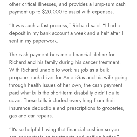
other critical illnesses, and provides a lump-sum cash
payment up to $20,000 to assist with expenses.
“It was such a fast process,” Richard said. “I had a
deposit in my bank account a week and a half after I
sent in my paperwork.”
The cash payment became a financial lifeline for
Richard and his family during his cancer treatment.
With Richard unable to work his job as a bulk
propane truck driver for AmeriGas and his wife going
through health issues of her own, the cash payment
paid what bills the short-term disability didn’t quite
cover. These bills included everything from their
insurance deductible and prescriptions to groceries,
gas and car repairs.
“It’s so helpful having that financial cushion so you
can concentrate on treatments and getting better,”