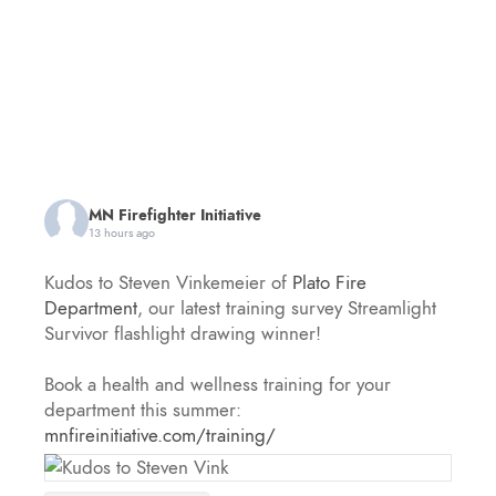
MN Firefighter Initiative
13 hours ago
Kudos to Steven Vinkemeier of
Plato Fire
Department
, our latest training survey Streamlight
Survivor flashlight drawing winner!
Book a health and wellness training for your
department this summer:
mnfireinitiative.com/training/