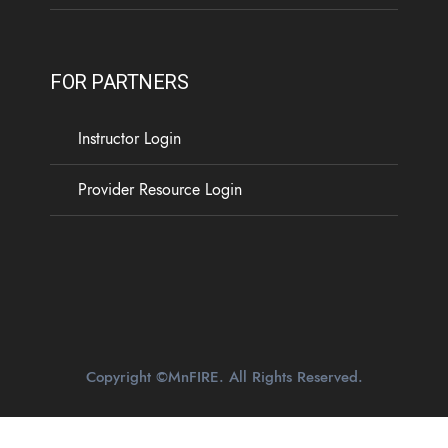
FOR PARTNERS
Instructor Login
Provider Resource Login
Copyright ©MnFIRE. All Rights Reserved.