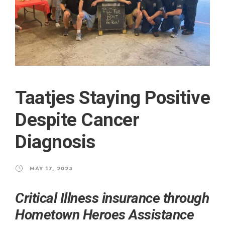
Taatjes Staying Positive
Despite Cancer
Diagnosis
MAY 17, 2023
Critical Illness insurance through
Hometown Heroes Assistance