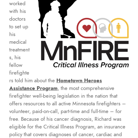
worked
with his
doctors
to set up
his
medical
treatment
s, his
fellow
firefighte
rs told him about the
Hometown Heroes
Assistance Program
, the most comprehensive
firefighter well-being legislation in the nation that
offers resources to all active Minnesota firefighters –
volunteer, paid-on-call, part-time and full-time – for
free. Because of his cancer diagnosis, Richard was
eligible for the Critical Illness Program, an insurance
policy that covers diagnoses of cancer, cardiac and