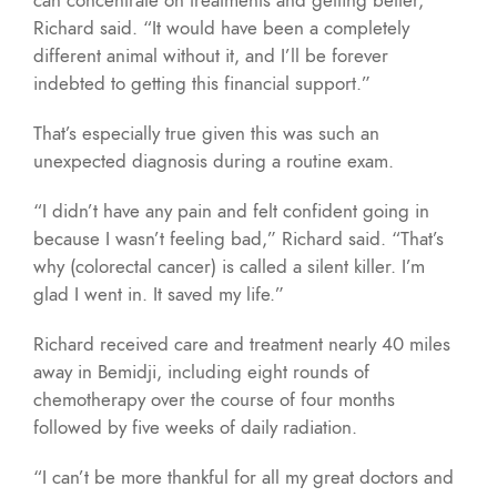
Richard said. “It would have been a completely
different animal without it, and I’ll be forever
indebted to getting this financial support.”
That’s especially true given this was such an
unexpected diagnosis during a routine exam.
“I didn’t have any pain and felt confident going in
because I wasn’t feeling bad,” Richard said. “That’s
why (colorectal cancer) is called a silent killer. I’m
glad I went in. It saved my life.”
Richard received care and treatment nearly 40 miles
away in Bemidji, including eight rounds of
chemotherapy over the course of four months
followed by five weeks of daily radiation.
“I can’t be more thankful for all my great doctors and