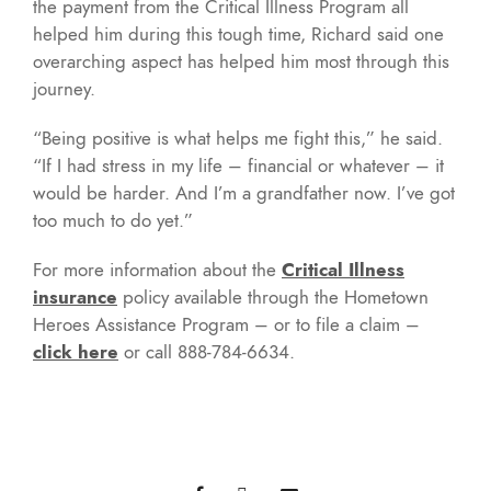
the payment from the Critical Illness Program all
helped him during this tough time, Richard said one
overarching aspect has helped him most through this
journey.
“Being positive is what helps me fight this,” he said.
“If I had stress in my life – financial or whatever – it
would be harder. And I’m a grandfather now. I’ve got
too much to do yet.”
For more information about the
Critical Illness
insurance
policy available through the Hometown
Heroes Assistance Program – or to file a claim –
click here
or call 888-784-6634.