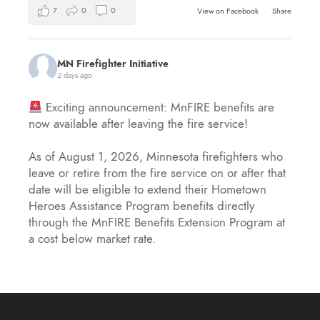
7
0
0
View on Facebook
·
Share
MN Firefighter Initiative
2 days ago
Exciting announcement: MnFIRE benefits are
now available after leaving the fire service!
As of August 1, 2026, Minnesota firefighters who
leave or retire from the fire service on or after that
date will be eligible to extend their Hometown
Heroes Assistance Program benefits directly
through the MnFIRE Benefits Extension Program at
a cost below market rate.
Eligible firefighters will have 45 day
...
See More