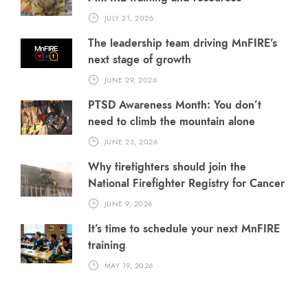
JULY 21, 2026
The leadership team driving MnFIRE’s
next stage of growth
JUNE 29, 2026
PTSD Awareness Month: You don’t
need to climb the mountain alone
JUNE 23, 2026
Why firefighters should join the
National Firefighter Registry for Cancer
JUNE 9, 2026
It’s time to schedule your next MnFIRE
training
MAY 19, 2026