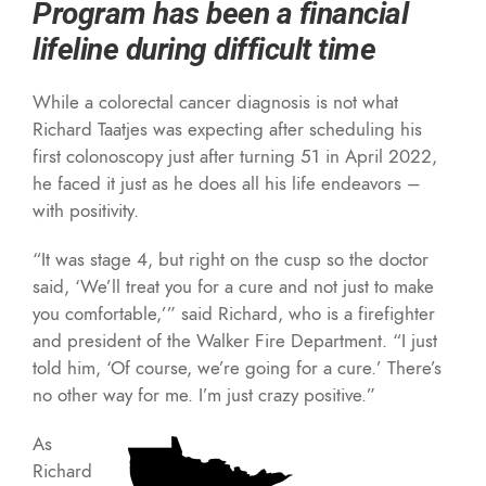
Program has been a financial
lifeline during difficult time
While a colorectal cancer diagnosis is not what
Richard Taatjes was expecting after scheduling his
first colonoscopy just after turning 51 in April 2022,
he faced it just as he does all his life endeavors –
with positivity.
“It was stage 4, but right on the cusp so the doctor
said, ‘We’ll treat you for a cure and not just to make
you comfortable,’” said Richard, who is a firefighter
and president of the Walker Fire Department. “I just
told him, ‘Of course, we’re going for a cure.’ There’s
no other way for me. I’m just crazy positive.”
As
Richard