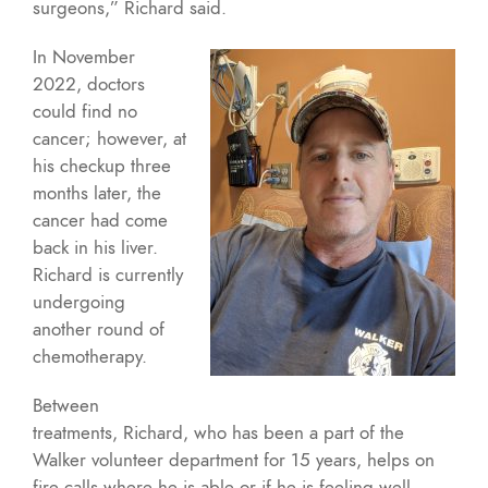
surgeons,” Richard said.
In November
2022, doctors
could find no
cancer; however, at
his checkup three
months later, the
cancer had come
back in his liver.
Richard is currently
undergoing
another round of
chemotherapy.
Between
treatments, Richard, who has been a part of the
Walker volunteer department for 15 years, helps on
fire calls where he is able or if he is feeling well