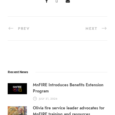
PREV
NEXT
Recent News
MnFIRE Introduces Benefits Extension
Program
JULY 31, 2026
Olivia fire service leader advocates for
MnFIRE training and resources