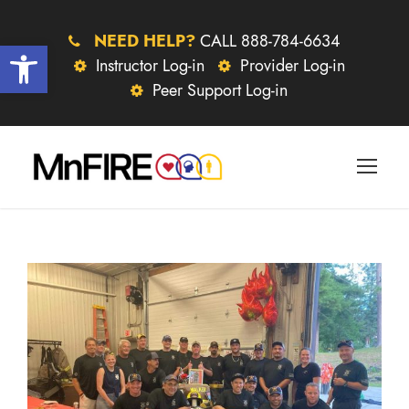
NEED HELP?
CALL 888-784-6634
Open toolbar
Instructor Log-in
Provider Log-in
Peer Support Log-in