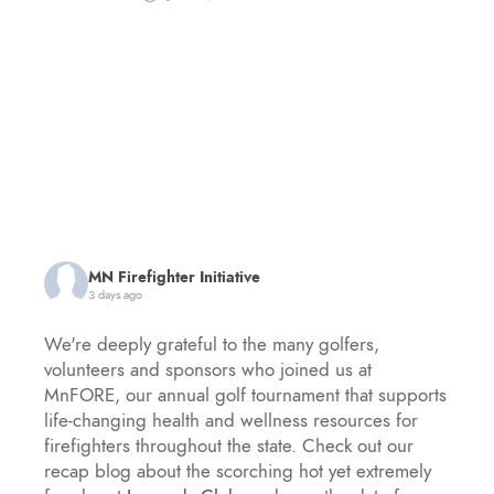
MN Firefighter Initiative
3 days ago
We're deeply grateful to the many golfers,
volunteers and sponsors who joined us at
MnFORE, our annual golf tournament that supports
life-changing health and wellness resources for
firefighters throughout the state. Check out our
recap blog about the scorching hot yet extremely