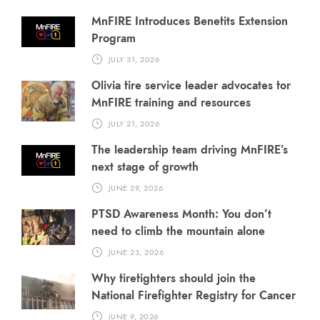
MnFIRE Introduces Benefits Extension
Program
JULY 31, 2026
Olivia fire service leader advocates for
MnFIRE training and resources
JULY 21, 2026
The leadership team driving MnFIRE’s
next stage of growth
JUNE 29, 2026
PTSD Awareness Month: You don’t
need to climb the mountain alone
JUNE 23, 2026
Why firefighters should join the
National Firefighter Registry for Cancer
JUNE 9, 2026