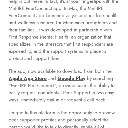
help is out there. In fact, it’s at your fingertips with the
MnFIRE PeerConnect app. In May, the MnFIRE
PeerConnect app launched as yet another free health
and wellness resource for Minnesota firefighters and
their families. It was developed in partnership with
First Response Mental Health, an organization that
specializes in the stressors that first responders are
exposed to, and the support systems in place to
protect and support them.
The app, now available to download from both the
Apple App Store
and
Google Play
by searching
“MnFIRE PeerConnect”, provides users the ability to
easily request confidential Peer Support in two easy
ways: immediately dial in or request a call back.
Unique to this platform is the opportunity to preview
peer supporter profiles and personally select the
person you’d like to talk to directly. While all of