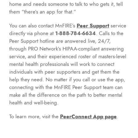
home and needs someone to talk to who gets it, tell
them “there’s an app for that.”
You can also contact MnFIRE’s
Peer Support
service
directly via phone at
1-888-784-6634
. Calls to the
Peer Support hotline are answered live, 24/7,
through PRO Network’s HIPAA-compliant answering
service, and their experienced roster of masters-level
mental health professionals will work to connect
individuals with peer supporters and get them the
help they need. No matter if you call or use the app,
connecting with the MnFIRE Peer Support team can
make all the difference on the path to better mental
health and well-being.
To learn more, visit the
PeerConnect App page
.