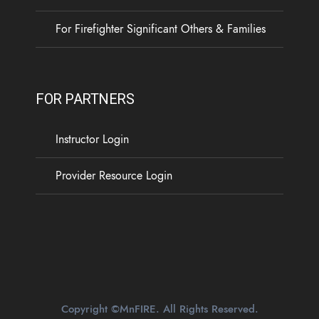
...
See More
For Firefighter Significant Others & Families
5
0
0
View on Facebook
·
Share
FOR PARTNERS
Load more
Instructor Login
Provider Resource Login
Copyright ©MnFIRE. All Rights Reserved.