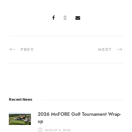
PREV
NEXT
Recent News
2026 MnFORE Golf Tournament Wrap-
up
AUGUST 6, 2026