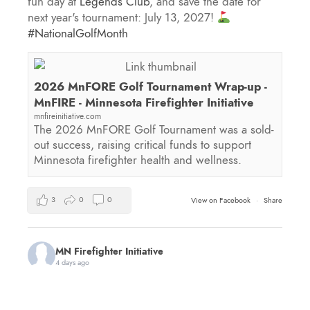
fun day at
Legends Club
, and save the date for
next year's tournament: July 13, 2027!
#NationalGolfMonth
2026 MnFORE Golf Tournament Wrap-up -
MnFIRE - Minnesota Firefighter Initiative
mnfireinitiative.com
The 2026 MnFORE Golf Tournament was a sold-
out success, raising critical funds to support
Minnesota firefighter health and wellness.
3
0
0
View on Facebook
·
Share
MN Firefighter Initiative
4 days ago
You're invited to the first annual Minnesota 9/11
Memorial Stair Climb hosted by
Red Line Fitness
!