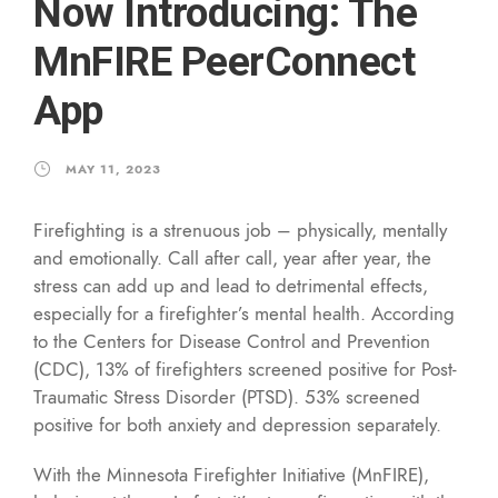
Now Introducing: The
MnFIRE PeerConnect
App
MAY 11, 2023
Firefighting is a strenuous job – physically, mentally
and emotionally. Call after call, year after year, the
stress can add up and lead to detrimental effects,
especially for a firefighter’s mental health. According
to the Centers for Disease Control and Prevention
(CDC), 13% of firefighters screened positive for Post-
Traumatic Stress Disorder (PTSD). 53% screened
positive for both anxiety and depression separately.
With the Minnesota Firefighter Initiative (MnFIRE),