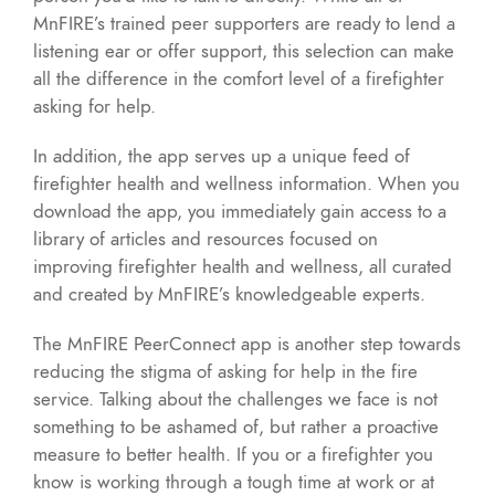
MnFIRE’s trained peer supporters are ready to lend a
listening ear or offer support, this selection can make
all the difference in the comfort level of a firefighter
asking for help.
In addition, the app serves up a unique feed of
firefighter health and wellness information. When you
download the app, you immediately gain access to a
library of articles and resources focused on
improving firefighter health and wellness, all curated
and created by MnFIRE’s knowledgeable experts.
The MnFIRE PeerConnect app is another step towards
reducing the stigma of asking for help in the fire
service. Talking about the challenges we face is not
something to be ashamed of, but rather a proactive
measure to better health. If you or a firefighter you
know is working through a tough time at work or at