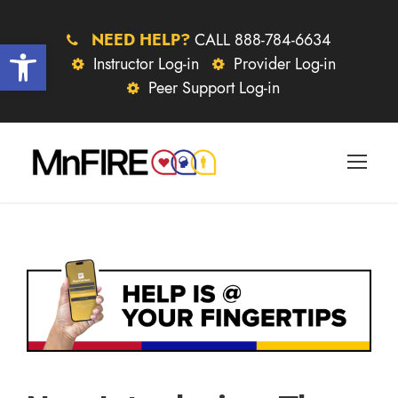
NEED HELP?
CALL 888-784-6634
Open toolbar
Instructor Log-in
Provider Log-in
Peer Support Log-in