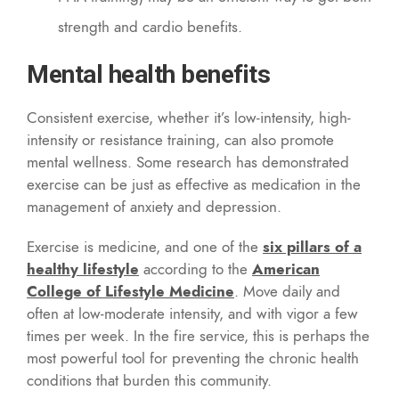
strength and cardio benefits.
Mental health benefits
Consistent exercise, whether it’s low-intensity, high-
intensity or resistance training, can also promote
mental wellness. Some research has demonstrated
exercise can be just as effective as medication in the
management of anxiety and depression.
Exercise is medicine, and one of the
six pillars of a
healthy lifestyle
according to the
American
College of Lifestyle Medicine
. Move daily and
often at low-moderate intensity, and with vigor a few
times per week. In the fire service, this is perhaps the
most powerful tool for preventing the chronic health
conditions that burden this community.