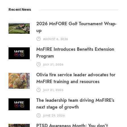
Recent News
2026 MnFORE Golf Tournament Wrap-
up
AUGUST 6, 2026
MnFIRE Introduces Benefits Extension
Program
JULY 31, 2026
Olivia fire service leader advocates for
MnFIRE training and resources
JULY 21, 2026
The leadership team driving MnFIRE’s
next stage of growth
JUNE 29, 2026
PTSD Awareness Month: You don’t