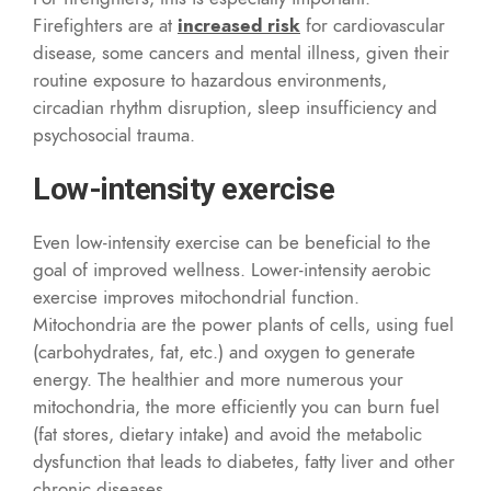
Firefighters are at
increased risk
for cardiovascular
disease, some cancers and mental illness, given their
routine exposure to hazardous environments,
circadian rhythm disruption, sleep insufficiency and
psychosocial trauma.
Low-intensity exercise
Even low-intensity exercise can be beneficial to the
goal of improved wellness. Lower-intensity aerobic
exercise improves mitochondrial function.
Mitochondria are the power plants of cells, using fuel
(carbohydrates, fat, etc.) and oxygen to generate
energy. The healthier and more numerous your
mitochondria, the more efficiently you can burn fuel
(fat stores, dietary intake) and avoid the metabolic
dysfunction that leads to diabetes, fatty liver and other
chronic diseases.