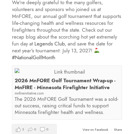
We're deeply grateful to the many golfers,
volunteers and sponsors who joined us at
MnFORE, our annual golf tournament that supports
life-changing health and wellness resources for
firefighters throughout the state. Check out our
recap blog about the scorching hot yet extremely
fun day at
Legends Club
, and save the date for
next year's tournament: July 13, 2027!
#NationalGolfMonth
2026 MnFORE Golf Tournament Wrap-up -
MnFIRE - Minnesota Firefighter Initiative
mnfireinitiative.com
The 2026 MnFORE Golf Tournament was a sold-
out success, raising critical funds to support
Minnesota firefighter health and wellness.
3
0
0
View on Facebook
·
Share