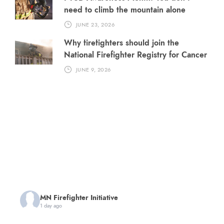
need to climb the mountain alone
JUNE 23, 2026
Why firefighters should join the
National Firefighter Registry for Cancer
JUNE 9, 2026
MN Firefighter Initiative
1 day ago