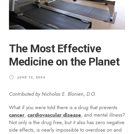
The Most Effective
Medicine on the Planet
JUNE 12, 2024
Contributed by Nicholas E. Blonien, D.O.
What if you were told there is a drug that prevents
cancer
,
cardiovascular disease
, and mental illness?
Not only is the drug free, but it also has zero negative
side effects, is nearly impossible to overdose on and