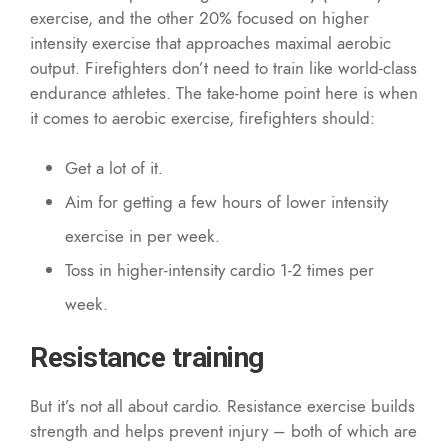
exercise, and the other 20% focused on higher
intensity exercise that approaches maximal aerobic
output. Firefighters don’t need to train like world-class
endurance athletes. The take-home point here is when
it comes to aerobic exercise, firefighters should:
Get a lot of it.
Aim for getting a few hours of lower intensity
exercise in per week.
Toss in higher-intensity cardio 1-2 times per
week.
Resistance training
But it’s not all about cardio. Resistance exercise builds
strength and helps prevent injury – both of which are