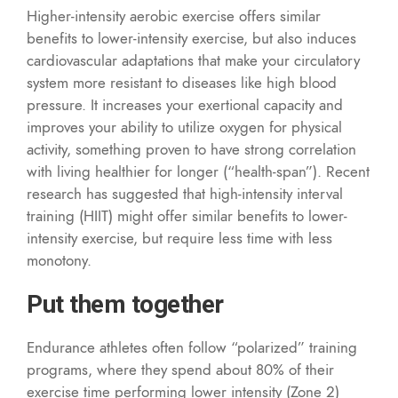
Higher-intensity aerobic exercise offers similar
benefits to lower-intensity exercise, but also induces
cardiovascular adaptations that make your circulatory
system more resistant to diseases like high blood
pressure. It increases your exertional capacity and
improves your ability to utilize oxygen for physical
activity, something proven to have strong correlation
with living healthier for longer (“health-span”). Recent
research has suggested that high-intensity interval
training (HIIT) might offer similar benefits to lower-
intensity exercise, but require less time with less
monotony.
Put them together
Endurance athletes often follow “polarized” training
programs, where they spend about 80% of their
exercise time performing lower intensity (Zone 2)