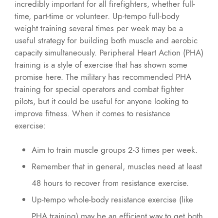
incredibly important for all firefighters, whether full-
time, part-time or volunteer. Up-tempo full-body
weight training several times per week may be a
useful strategy for building both muscle and aerobic
capacity simultaneously. Peripheral Heart Action (PHA)
training is a style of exercise that has shown some
promise here. The military has recommended PHA
training for special operators and combat fighter
pilots, but it could be useful for anyone looking to
improve fitness. When it comes to resistance
exercise:
Aim to train muscle groups 2-3 times per week.
Remember that in general, muscles need at least
48 hours to recover from resistance exercise.
Up-tempo whole-body resistance exercise (like
PHA training) may be an efficient way to get both