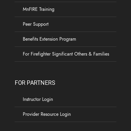
experience. Your access to the Calm app will end
MnFIRE Training
on October 1, 2026, and you will need to register
for a new Calm Health account.
Peer Support
Available through MnFIRE at no cost to Minnesota
Benefits Extension Program
firefighters and their families, Calm Health offers
...
See More
For Firefighter Significant Others & Families
5
0
0
View on Facebook
·
Share
FOR PARTNERS
Load more
Instructor Login
Provider Resource Login