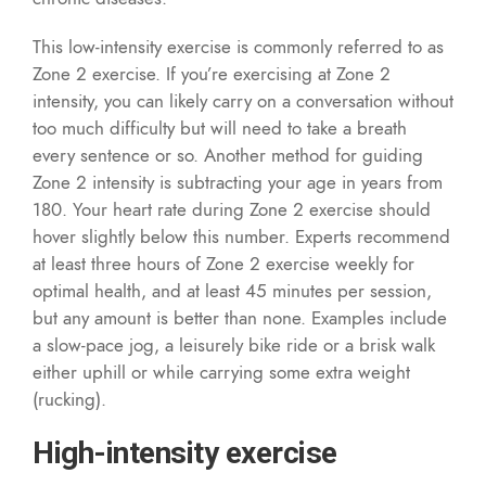
This low-intensity exercise is commonly referred to as
Zone 2 exercise. If you’re exercising at Zone 2
intensity, you can likely carry on a conversation without
too much difficulty but will need to take a breath
every sentence or so. Another method for guiding
Zone 2 intensity is subtracting your age in years from
180. Your heart rate during Zone 2 exercise should
hover slightly below this number. Experts recommend
at least three hours of Zone 2 exercise weekly for
optimal health, and at least 45 minutes per session,
but any amount is better than none. Examples include
a slow-pace jog, a leisurely bike ride or a brisk walk
either uphill or while carrying some extra weight
(rucking).
High-intensity exercise