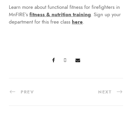
Learn more about functional fitness for firefighters in
MnFIRE’s
fitness & nutrition training
. Sign up your
department for this free class
here
.
PREV
NEXT