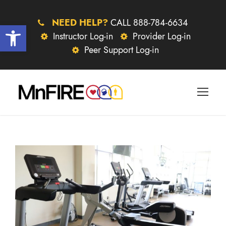
NEED HELP?
CALL 888-784-6634
Open toolbar
Instructor Log-in
Provider Log-in
Peer Support Log-in