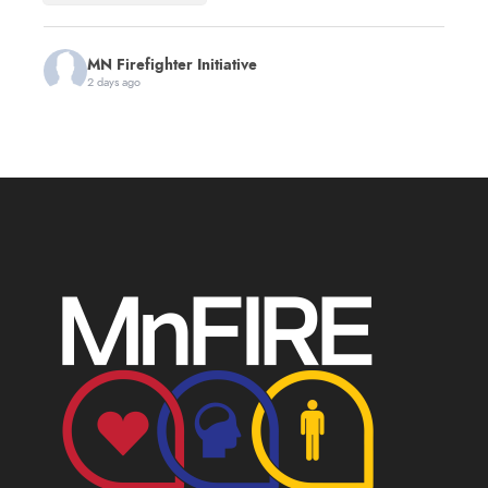
MN Firefighter Initiative
2 days ago
You're invited to the first annual Minnesota 9/11
Memorial Stair Climb hosted by
Red Line Fitness
!
This event will benefit MnFIRE and the
Minnesota
Fire Service Foundation
, helping support
Minnesota firefighters and their families.
The day honors the 343 firefighters, the law
enforcement officers, EMS personnel and others
who made the ultimate sacrifice while serving on
September 11, 2001. All age
...
See More
First Annual Minnesota 9/11 Memorial Stair
Climb
www.zeffy.com