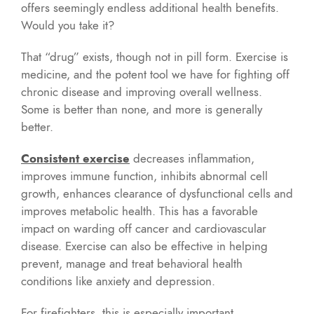
offers seemingly endless additional health benefits.
Would you take it?
That “drug” exists, though not in pill form. Exercise is
medicine, and the potent tool we have for fighting off
chronic disease and improving overall wellness.
Some is better than none, and more is generally
better.
Consistent exercise
decreases inflammation,
improves immune function, inhibits abnormal cell
growth, enhances clearance of dysfunctional cells and
improves metabolic health. This has a favorable
impact on warding off cancer and cardiovascular
disease. Exercise can also be effective in helping
prevent, manage and treat behavioral health
conditions like anxiety and depression.
For firefighters, this is especially important.