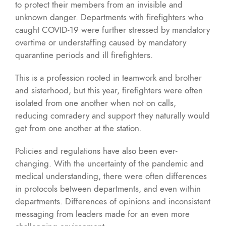
to protect their members from an invisible and
unknown danger. Departments with firefighters who
caught COVID-19 were further stressed by mandatory
overtime or understaffing caused by mandatory
quarantine periods and ill firefighters.
This is a profession rooted in teamwork and brother
and sisterhood, but this year, firefighters were often
isolated from one another when not on calls,
reducing comradery and support they naturally would
get from one another at the station.
Policies and regulations have also been ever-
changing. With the uncertainty of the pandemic and
medical understanding, there were often differences
in protocols between departments, and even within
departments. Differences of opinions and inconsistent
messaging from leaders made for an even more