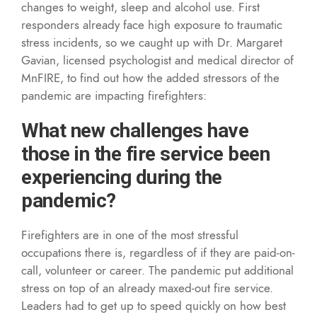
changes to weight, sleep and alcohol use. First
responders already face high exposure to traumatic
stress incidents, so we caught up with Dr. Margaret
Gavian, licensed psychologist and medical director of
MnFIRE, to find out how the added stressors of the
pandemic are impacting firefighters:
What new challenges have
those in the fire service been
experiencing during the
pandemic?
Firefighters are in one of the most stressful
occupations there is, regardless of if they are paid-on-
call, volunteer or career. The pandemic put additional
stress on top of an already maxed-out fire service.
Leaders had to get up to speed quickly on how best