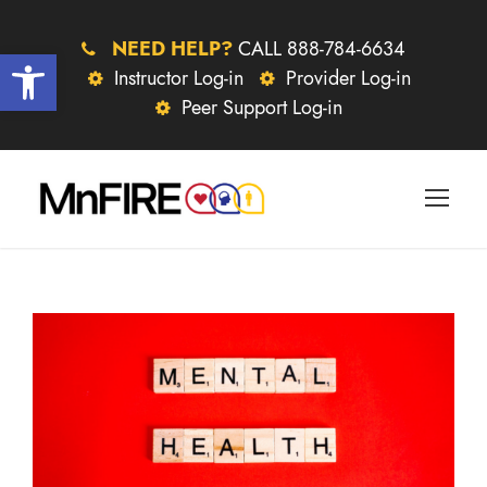
NEED HELP?
CALL 888-784-6634
Open toolbar
Instructor Log-in
Provider Log-in
Peer Support Log-in