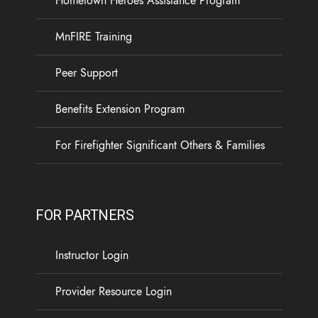
Hometown Heroes Assistance Program
19
3
0
View on Facebook
·
Share
MnFIRE Training
Load more
Peer Support
Benefits Extension Program
For Firefighter Significant Others & Families
FOR PARTNERS
Instructor Login
Provider Resource Login