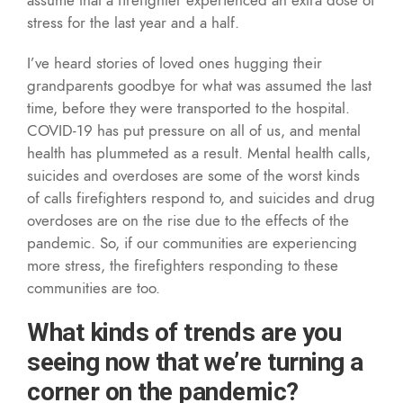
stress for the last year and a half.
I’ve heard stories of loved ones hugging their
grandparents goodbye for what was assumed the last
time, before they were transported to the hospital.
COVID-19 has put pressure on all of us, and mental
health has plummeted as a result. Mental health calls,
suicides and overdoses are some of the worst kinds
of calls firefighters respond to, and suicides and drug
overdoses are on the rise due to the effects of the
pandemic. So, if our communities are experiencing
more stress, the firefighters responding to these
communities are too.
What kinds of trends are you
seeing now that we’re turning a
corner on the pandemic?