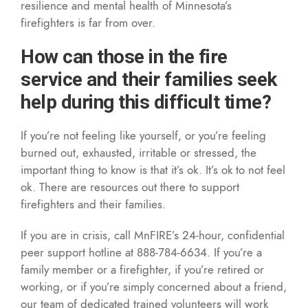
resilience and mental health of Minnesota’s
firefighters is far from over.
How can those in the fire
service and their families seek
help during this difficult time?
If you’re not feeling like yourself, or you’re feeling
burned out, exhausted, irritable or stressed, the
important thing to know is that it’s ok. It’s ok to not feel
ok. There are resources out there to support
firefighters and their families.
If you are in crisis, call MnFIRE’s 24-hour, confidential
peer support hotline at 888-784-6634. If you’re a
family member or a firefighter, if you’re retired or
working, or if you’re simply concerned about a friend,
our team of dedicated trained volunteers will work