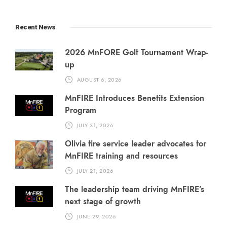
Recent News
2026 MnFORE Golf Tournament Wrap-
up
AUGUST 6, 2026
MnFIRE Introduces Benefits Extension
Program
JULY 31, 2026
Olivia fire service leader advocates for
MnFIRE training and resources
JULY 21, 2026
The leadership team driving MnFIRE’s
next stage of growth
JUNE 29, 2026