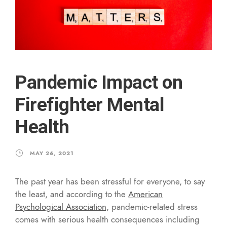
Pandemic Impact on
Firefighter Mental
Health
MAY 26, 2021
The past year has been stressful for everyone, to say
the least, and according to the
American
Psychological Association,
pandemic-related stress
comes with serious health consequences including