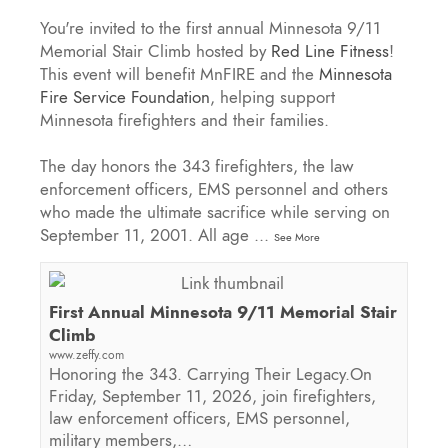
You're invited to the first annual Minnesota 9/11
Memorial Stair Climb hosted by
Red Line Fitness
!
This event will benefit MnFIRE and the
Minnesota
Fire Service Foundation
, helping support
Minnesota firefighters and their families.
The day honors the 343 firefighters, the law
enforcement officers, EMS personnel and others
who made the ultimate sacrifice while serving on
September 11, 2001. All age
...
See More
First Annual Minnesota 9/11 Memorial Stair
Climb
www.zeffy.com
Honoring the 343. Carrying Their Legacy.On
Friday, September 11, 2026, join firefighters,
law enforcement officers, EMS personnel,
military members,…