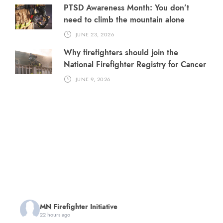
PTSD Awareness Month: You don’t
need to climb the mountain alone
JUNE 23, 2026
Why firefighters should join the
National Firefighter Registry for Cancer
JUNE 9, 2026
MN Firefighter Initiative
22 hours ago