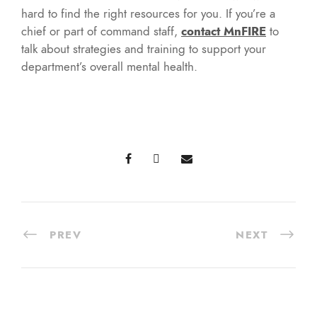
hard to find the right resources for you. If you’re a
chief or part of command staff,
contact MnFIRE
to
talk about strategies and training to support your
department’s overall mental health.
PREV
NEXT