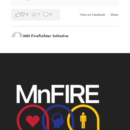
9
7
0
View on Facebook
·
Share
MN Firefighter Initiative
2 days ago
Kudos to Steven Vinkemeier of
Plato Fire
Department
, our latest training survey Streamlight
Survivor flashlight drawing winner!
Book a health and wellness training for your
department this summer:
mnfireinitiative.com/training/
17
0
0
View on Facebook
·
Share