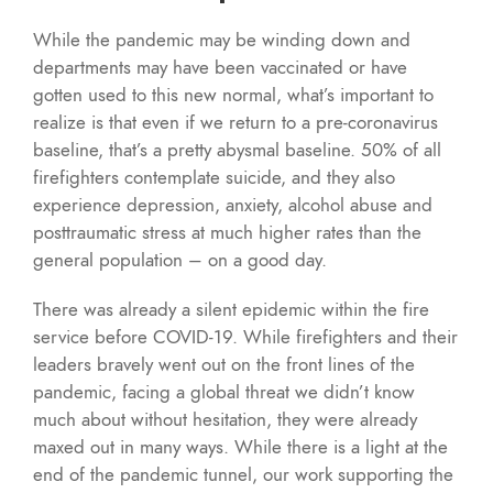
While the pandemic may be winding down and
departments may have been vaccinated or have
gotten used to this new normal, what’s important to
realize is that even if we return to a pre-coronavirus
baseline, that’s a pretty abysmal baseline. 50% of all
firefighters contemplate suicide, and they also
experience depression, anxiety, alcohol abuse and
posttraumatic stress at much higher rates than the
general population – on a good day.
There was already a silent epidemic within the fire
service before COVID-19. While firefighters and their
leaders bravely went out on the front lines of the
pandemic, facing a global threat we didn’t know
much about without hesitation, they were already
maxed out in many ways. While there is a light at the
end of the pandemic tunnel, our work supporting the