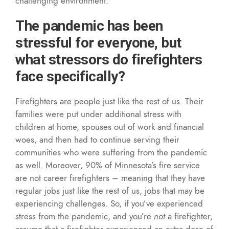
challenging environment.
The pandemic has been
stressful for everyone, but
what stressors do firefighters
face specifically?
Firefighters are people just like the rest of us. Their
families were put under additional stress with
children at home, spouses out of work and financial
woes, and then had to continue serving their
communities who were suffering from the pandemic
as well. Moreover, 90% of Minnesota’s fire service
are not career firefighters – meaning that they have
regular jobs just like the rest of us, jobs that may be
experiencing challenges. So, if you’ve experienced
stress from the pandemic, and you’re
not
a firefighter,
assume that a firefighter experienced an extra dose of