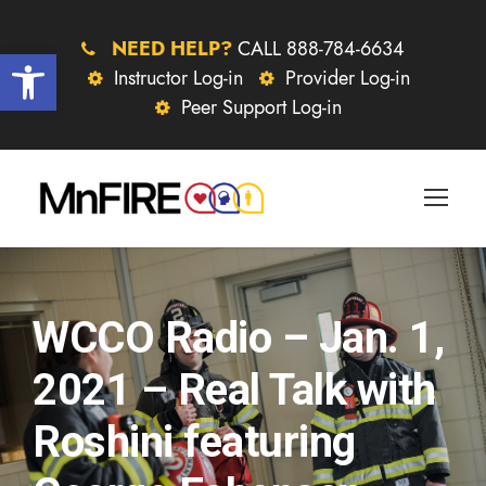
NEED HELP?
CALL 888-784-6634
Open toolbar
Instructor Log-in
Provider Log-in
Peer Support Log-in
WCCO Radio – Jan. 1,
2021 – Real Talk with
Roshini featuring