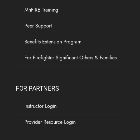
MnFIRE Training
Peer Support
Benefits Extension Program
For Firefighter Significant Others & Families
FOR PARTNERS
Instructor Login
Provider Resource Login