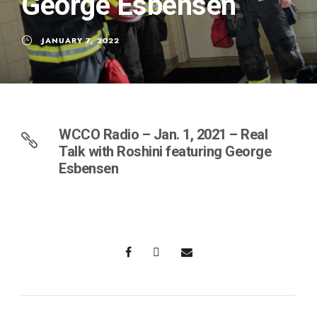
George Esbensen
JANUARY 7, 2022
WCCO Radio – Jan. 1, 2021 – Real
Talk with Roshini featuring George
Esbensen