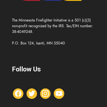
The Minnesota Firefighter Initiative is a 501 (c)(3)
non-profit recognized by the IRS. Tax/EIN number:
38-4049248.
P.O. Box 124, Isanti, MN 55040
Follow Us
f
t
i
y
a
w
n
o
c
i
s
u