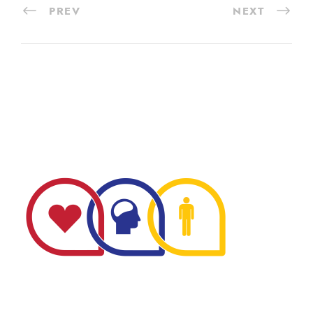
PREV
NEXT
The Minnesota Firefighter Initiative is a 501 (c)(3) non-