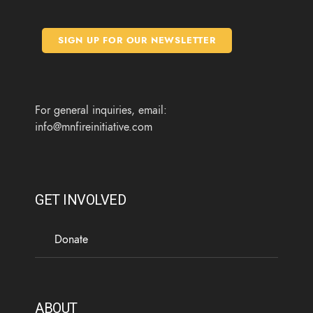
e
t
t
t
b
t
a
u
o
e
g
b
SIGN UP FOR OUR NEWSLETTER
o
r
r
e
k
a
m
For general inquiries, email:
info@mnfireinitiative.com
GET INVOLVED
Donate
ABOUT