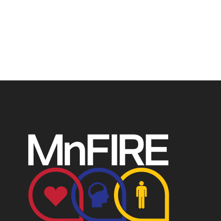
profit recognized by the IRS. Tax/EIN number: 38-
4049248.
P.O. Box 124, Isanti, MN 55040