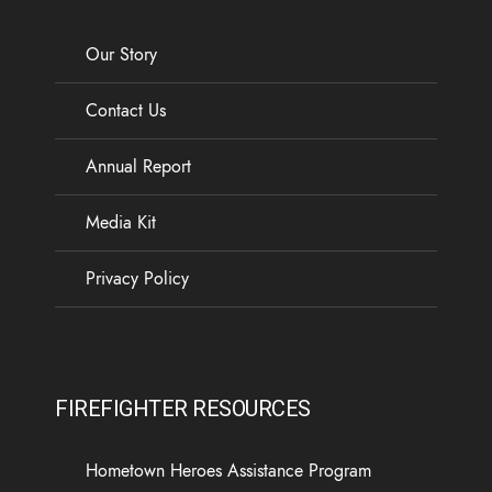
Our Story
Contact Us
Annual Report
Media Kit
Privacy Policy
FIREFIGHTER RESOURCES
Hometown Heroes Assistance Program