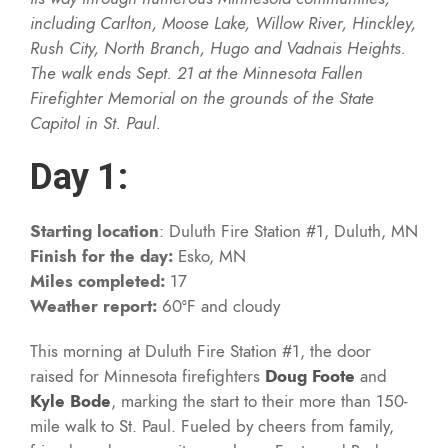
including Carlton, Moose Lake, Willow River, Hinckley,
Rush City, North Branch, Hugo and Vadnais Heights.
The walk ends Sept. 21 at the Minnesota Fallen
Firefighter Memorial on the grounds of the State
Capitol in St. Paul.
Day 1:
Starting location
: Duluth Fire Station #1, Duluth, MN
Finish for the day:
Esko, MN
Miles completed:
17
Weather report:
60°F and cloudy
This morning at Duluth Fire Station #1, the door
raised for Minnesota firefighters
Doug Foote
and
Kyle Bode
, marking the start to their more than 150-
mile walk to St. Paul. Fueled by cheers from family,