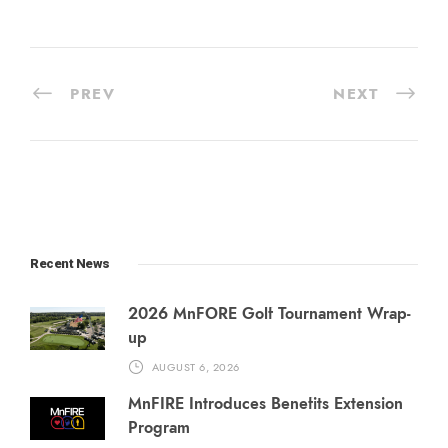
PREV
NEXT
Recent News
2026 MnFORE Golf Tournament Wrap-
up
AUGUST 6, 2026
MnFIRE Introduces Benefits Extension
Program