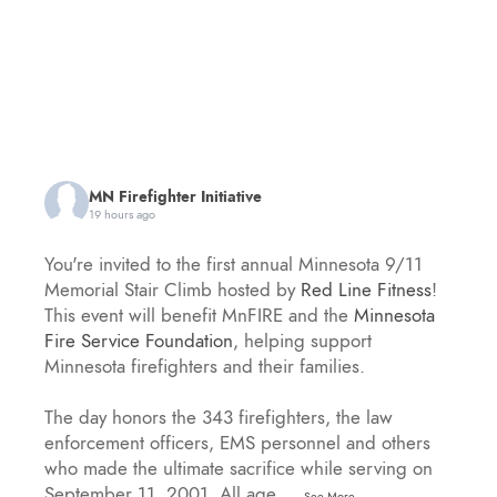
MN Firefighter Initiative
19 hours ago
You're invited to the first annual Minnesota 9/11
Memorial Stair Climb hosted by
Red Line Fitness
!
This event will benefit MnFIRE and the
Minnesota
Fire Service Foundation
, helping support
Minnesota firefighters and their families.
The day honors the 343 firefighters, the law
enforcement officers, EMS personnel and others
who made the ultimate sacrifice while serving on
September 11, 2001. All age
...
See More