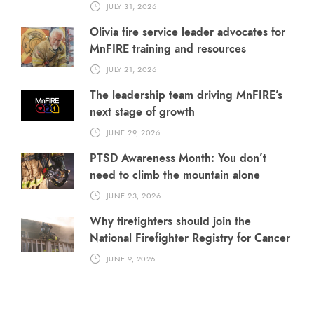
JULY 31, 2026
Olivia fire service leader advocates for
MnFIRE training and resources
JULY 21, 2026
The leadership team driving MnFIRE’s
next stage of growth
JUNE 29, 2026
PTSD Awareness Month: You don’t
need to climb the mountain alone
JUNE 23, 2026
Why firefighters should join the
National Firefighter Registry for Cancer
JUNE 9, 2026