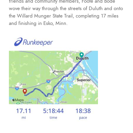
friends and community members, Foote and Bode
wove their way through the streets of Duluth and onto
the Willard Munger State Trail, completing 17 miles
and finishing in Esko, Minn.