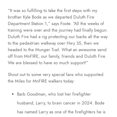
“It was so fulfilling to take the first steps with my
brother Kyle Bode as we departed Duluth Fire
Department Station 1,” says Foote. “All the weeks of
training were over and the journey had finally begun.
Duluth Fire had a rig protecting our backs all the way
to the pedestrian walkway over Hwy 35, then we
headed to the Munger Trail. What an awesome send
off from MnFIRE, our family, friends and Duluth Fire.
We are blessed to have so much support!”
Shout out to some very special fans who supported
the Miles for MnFIRE walkers today:
Barb Goodman, who lost her firefighter
husband, Larry, to brain cancer in 2024. Bode
has named Larry as one of the firefighters he is