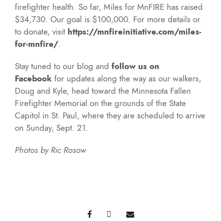
firefighter health. So far, Miles for MnFIRE has raised
$34,730. Our goal is $100,000. For more details or
to donate, visit
https://mnfireinitiative.com/miles-
for-mnfire/
.
Stay tuned to our blog and
follow us on
Facebook
for updates along the way as our walkers,
Doug and Kyle, head toward the Minnesota Fallen
Firefighter Memorial on the grounds of the State
Capitol in St. Paul, where they are scheduled to arrive
on Sunday, Sept. 21.
Photos by Ric Rosow