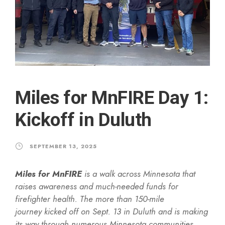
Miles for MnFIRE Day 1:
Kickoff in Duluth
SEPTEMBER 13, 2025
Miles for MnFIRE
is a walk across Minnesota that
raises awareness and much-needed funds for
firefighter health. The more than 150-mile
journey kicked off on Sept. 13 in Duluth and is making
its way through numerous Minnesota communities,