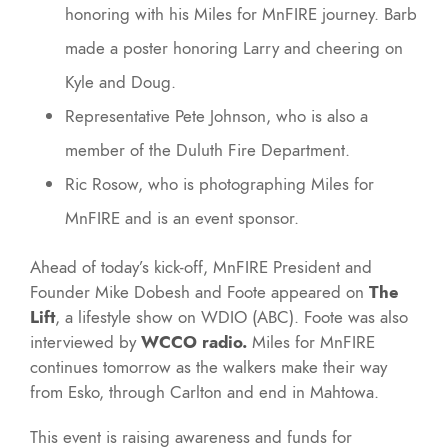
honoring with his Miles for MnFIRE journey. Barb
made a poster honoring Larry and cheering on
Kyle and Doug.
Representative Pete Johnson, who is also a
member of the Duluth Fire Department.
Ric Rosow, who is photographing Miles for
MnFIRE and is an event sponsor.
Ahead of today’s kick-off, MnFIRE President and
Founder Mike Dobesh and Foote appeared on
The
Lift
, a lifestyle show on WDIO (ABC). Foote was also
interviewed by
WCCO radio.
Miles for MnFIRE
continues tomorrow as the walkers make their way
from Esko, through Carlton and end in Mahtowa.
This event is raising awareness and funds for