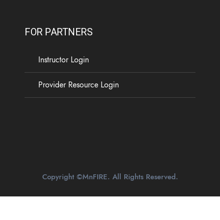
FOR PARTNERS
Instructor Login
Provider Resource Login
Copyright ©MnFIRE. All Rights Reserved.