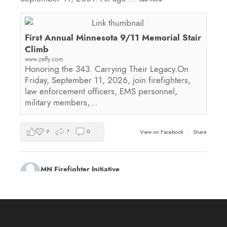
First Annual Minnesota 9/11 Memorial Stair
Climb
www.zeffy.com
Honoring the 343. Carrying Their Legacy.On
Friday, September 11, 2026, join firefighters,
law enforcement officers, EMS personnel,
military members,…
9
7
0
View on Facebook
·
Share
MN Firefighter Initiative
2 days ago
Kudos to Steven Vinkemeier of
Plato Fire
Department
, our latest training survey Streamlight
Survivor flashlight drawing winner!