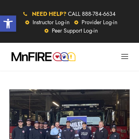
NEED HELP?
CALL 888-784-6634
Open toolbar
Instructor Log-in
Provider Log-in
Peer Support Log-in