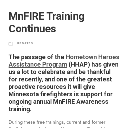
MnFIRE Training
Continues
UPDATES
The passage of the
Hometown Heroes
Assistance Program
(HHAP) has given
us a lot to celebrate and be thankful
for recently, and one of the greatest
proactive resources it will give
Minnesota firefighters is support for
ongoing annual MnFIRE Awareness
training.
During these free trainings, current and former