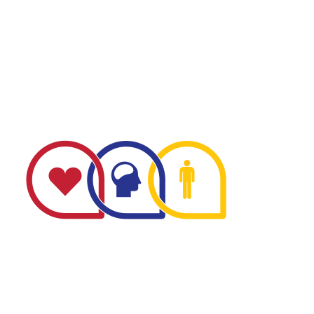
The Minnesota Firefighter Initiative is a 501 (c)(3) non-
profit recognized by the IRS. Tax/EIN number: 38-
4049248.