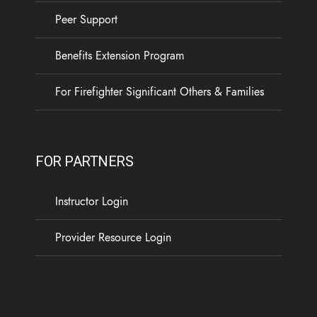
Peer Support
Benefits Extension Program
For Firefighter Significant Others & Families
FOR PARTNERS
Instructor Login
Provider Resource Login