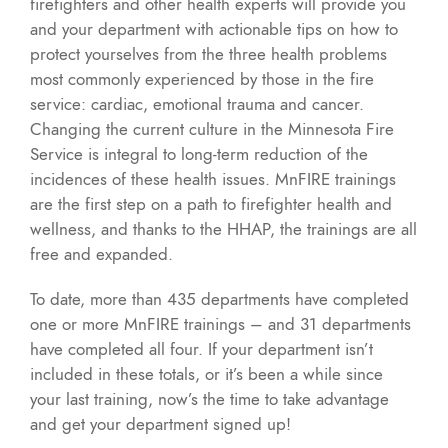
firefighters and other health experts will provide you
and your department with actionable tips on how to
protect yourselves from the three health problems
most commonly experienced by those in the fire
service: cardiac, emotional trauma and cancer.
Changing the current culture in the Minnesota Fire
Service is integral to long-term reduction of the
incidences of these health issues. MnFIRE trainings
are the first step on a path to firefighter health and
wellness, and thanks to the HHAP, the trainings are all
free and expanded.
To date, more than 435 departments have completed
one or more MnFIRE trainings – and 31 departments
have completed all four. If your department isn’t
included in these totals, or it’s been a while since
your last training, now’s the time to take advantage
and get your department signed up!