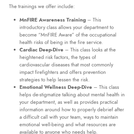
The trainings we offer include:
MnFIRE Awareness Training
– This
introductory class allows your department to
become “MnFIRE Aware” of the occupational
health risks of being in the fire service.
Cardiac Deep-Dive
– This class looks at the
heightened risk factors, the types of
cardiovascular diseases that most commonly
impact firefighters and offers prevention
strategies to help lessen the risk.
Emotional Wellness Deep-Dive
– This class
helps de-stigmatize talking about mental health in
your department, as well as provides practical
information around how to properly debrief after
a difficult call with your team, ways to maintain
emotional well-being and what resources are
available to anyone who needs help.