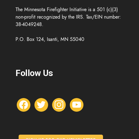
The Minnesota Firefighter Initiative is a 501 (c)(3)
non-profit recognized by the IRS. Tax/EIN number:
38-4049248.
P.O. Box 124, Isanti, MN 55040
Follow Us
f
t
i
y
a
w
n
o
c
i
s
u
e
t
t
t
b
t
a
u
o
e
g
b