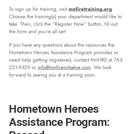
To sign up for training, visit
mnfiretraining.org
.
Choose the training(s) your department would like to
take. Then, click the “Register Now” button, fill out
the form and you’re all set!
If you have any questions about the resources the
Hometown Heroes Assistance Program provides or
need help getting registered, contact MnFIRE at 763-
221-9329 or
info@mnfireinitiative.com
. We look
forward to seeing you at a training soon.
Hometown Heroes
Assistance Program: