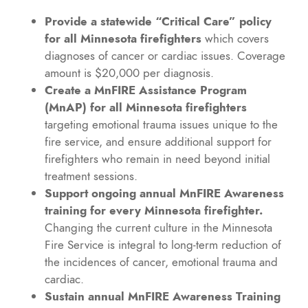
Provide a statewide “Critical Care” policy
for all Minnesota firefighters
which covers
diagnoses of cancer or cardiac issues. Coverage
amount is $20,000 per diagnosis.
Create a MnFIRE Assistance Program
(MnAP) for all Minnesota firefighters
targeting emotional trauma issues unique to the
fire service, and ensure additional support for
firefighters who remain in need beyond initial
treatment sessions.
Support ongoing annual MnFIRE Awareness
training for every Minnesota firefighter.
Changing the current culture in the Minnesota
Fire Service is integral to long-term reduction of
the incidences of cancer, emotional trauma and
cardiac.
Sustain annual MnFIRE Awareness Training