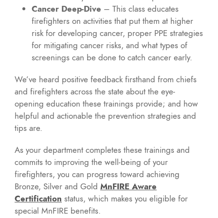
Cancer Deep-Dive
– This class educates
firefighters on activities that put them at higher
risk for developing cancer, proper PPE strategies
for mitigating cancer risks, and what types of
screenings can be done to catch cancer early.
We’ve heard positive feedback firsthand from chiefs
and firefighters across the state about the eye-
opening education these trainings provide; and how
helpful and actionable the prevention strategies and
tips are.
As your department completes these trainings and
commits to improving the well-being of your
firefighters, you can progress toward achieving
Bronze, Silver and Gold
MnFIRE Aware
Certification
status, which makes you eligible for
special MnFIRE benefits.