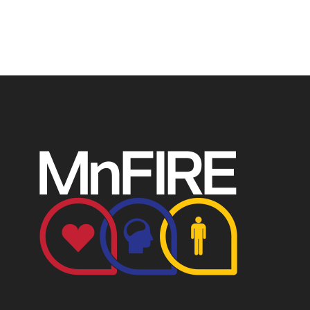
P.O. Box 124, Isanti, MN 55040