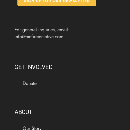
SIGN UP FOR OUR NEWSLETTER
o
r
r
e
k
a
m
For general inquiries, email:
info@mnfireinitiative.com
GET INVOLVED
Donate
ABOUT
Our Story