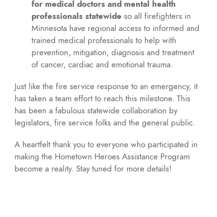
for medical doctors and mental health
professionals statewide
so all firefighters in
Minnesota have regional access to informed and
trained medical professionals to help with
prevention, mitigation, diagnosis and treatment
of cancer, cardiac and emotional trauma.
Just like the fire service response to an emergency, it
has taken a team effort to reach this milestone. This
has been a fabulous statewide collaboration by
legislators, fire service folks and the general public.
A heartfelt thank you to everyone who participated in
making the Hometown Heroes Assistance Program
become a reality. Stay tuned for more details!