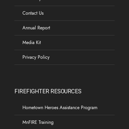
Contact Us
Annual Report
Media Kit
Privacy Policy
FIREFIGHTER RESOURCES
Hometown Heroes Assistance Program
MnFIRE Training