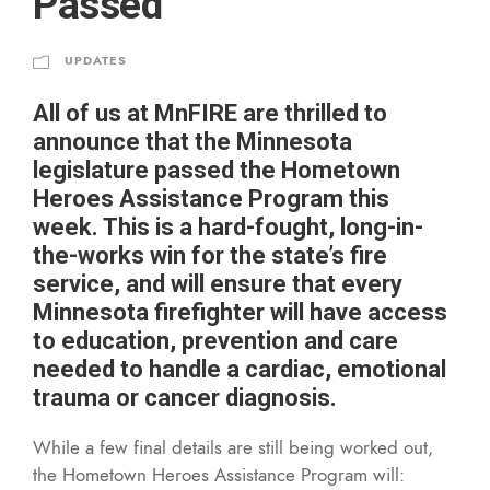
Passed
UPDATES
All of us at MnFIRE are thrilled to
announce that the Minnesota
legislature passed the Hometown
Heroes Assistance Program this
week. This is a hard-fought, long-in-
the-works win for the state’s fire
service, and will ensure that every
Minnesota firefighter will have access
to education, prevention and care
needed to handle a cardiac, emotional
trauma or cancer diagnosis.
While a few final details are still being worked out,
the Hometown Heroes Assistance Program will: