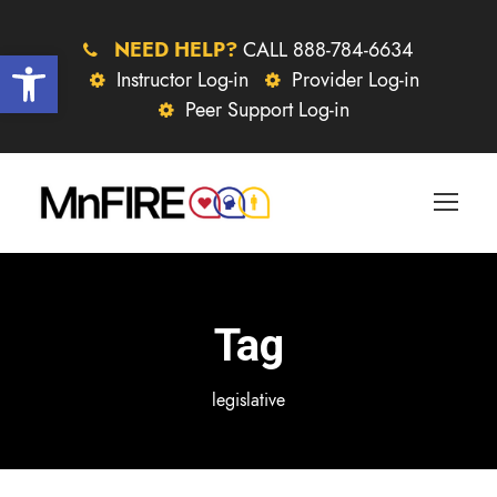
NEED HELP?
CALL 888-784-6634
Open toolbar
Instructor Log-in
Provider Log-in
Peer Support Log-in
Tag
legislative