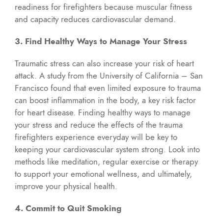
readiness for firefighters because muscular fitness
and capacity reduces cardiovascular demand.
3. Find Healthy Ways to Manage Your Stress
Traumatic stress can also increase your risk of heart
attack. A study from the University of California – San
Francisco found that even limited exposure to trauma
can boost inflammation in the body, a key risk factor
for heart disease. Finding healthy ways to manage
your stress and reduce the effects of the trauma
firefighters experience everyday will be key to
keeping your cardiovascular system strong. Look into
methods like meditation, regular exercise or therapy
to support your emotional wellness, and ultimately,
improve your physical health.
4. Commit to Quit Smoking