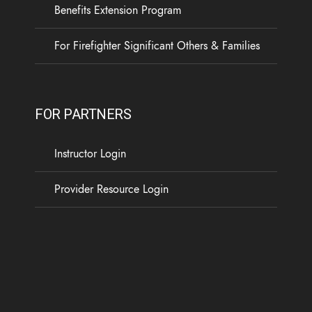
Benefits Extension Program
For Firefighter Significant Others & Families
FOR PARTNERS
Instructor Login
Provider Resource Login