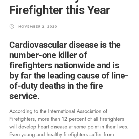
Firefighter this Year
NOVEMBER 2, 2020
Cardiovascular disease is the
number-one killer of
firefighters nationwide and is
by far the leading cause of line-
of-duty deaths in the fire
service.
According to the International Association of
Firefighters, more than 12 percent of all firefighters
will develop heart disease at some point in their lives.
Even young and healthy firefighters suffer from