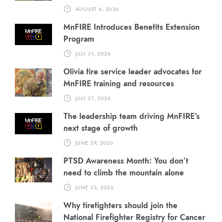
AUGUST 6, 2026
MnFIRE Introduces Benefits Extension
Program
JULY 31, 2026
Olivia fire service leader advocates for
MnFIRE training and resources
JULY 21, 2026
The leadership team driving MnFIRE’s
next stage of growth
JUNE 29, 2026
PTSD Awareness Month: You don’t
need to climb the mountain alone
JUNE 23, 2026
Why firefighters should join the
National Firefighter Registry for Cancer