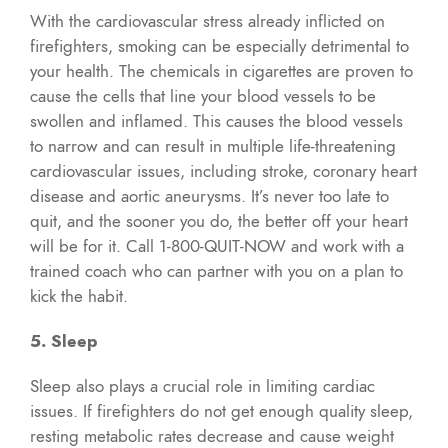
With the cardiovascular stress already inflicted on
firefighters, smoking can be especially detrimental to
your health. The chemicals in cigarettes are proven to
cause the cells that line your blood vessels to be
swollen and inflamed. This causes the blood vessels
to narrow and can result in multiple life-threatening
cardiovascular issues, including stroke, coronary heart
disease and aortic aneurysms. It’s never too late to
quit, and the sooner you do, the better off your heart
will be for it. Call 1-800-QUIT-NOW and work with a
trained coach who can partner with you on a plan to
kick the habit.
5. Sleep
Sleep also plays a crucial role in limiting cardiac
issues. If firefighters do not get enough quality sleep,
resting metabolic rates decrease and cause weight