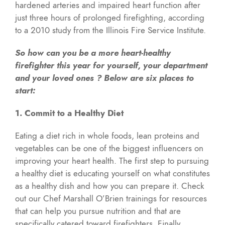
hardened arteries and impaired heart function after
just three hours of prolonged firefighting, according
to a 2010 study from the Illinois Fire Service Institute.
So how can you be a more heart-healthy
firefighter this year for yourself, your department
and your loved ones ? Below are six places to
start:
1. Commit to a Healthy Diet
Eating a diet rich in whole foods, lean proteins and
vegetables can be one of the biggest influencers on
improving your heart health. The first step to pursuing
a healthy diet is educating yourself on what constitutes
as a healthy dish and how you can prepare it. Check
out our Chef Marshall O’Brien trainings for resources
that can help you pursue nutrition and that are
specifically catered toward firefighters. Finally,