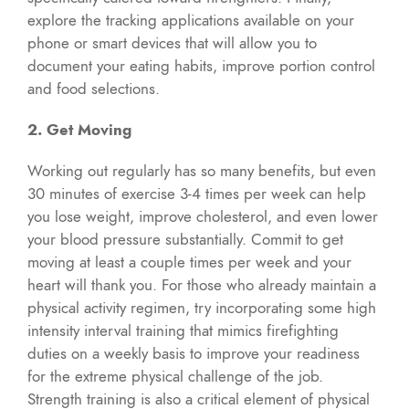
explore the tracking applications available on your
phone or smart devices that will allow you to
document your eating habits, improve portion control
and food selections.
2. Get Moving
Working out regularly has so many benefits, but even
30 minutes of exercise 3-4 times per week can help
you lose weight, improve cholesterol, and even lower
your blood pressure substantially. Commit to get
moving at least a couple times per week and your
heart will thank you. For those who already maintain a
physical activity regimen, try incorporating some high
intensity interval training that mimics firefighting
duties on a weekly basis to improve your readiness
for the extreme physical challenge of the job.
Strength training is also a critical element of physical