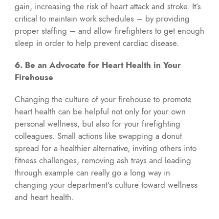
gain, increasing the risk of heart attack and stroke. It’s
critical to maintain work schedules – by providing
proper staffing – and allow firefighters to get enough
sleep in order to help prevent cardiac disease.
6. Be an Advocate for Heart Health in Your
Firehouse
Changing the culture of your firehouse to promote
heart health can be helpful not only for your own
personal wellness, but also for your firefighting
colleagues. Small actions like swapping a donut
spread for a healthier alternative, inviting others into
fitness challenges, removing ash trays and leading
through example can really go a long way in
changing your department’s culture toward wellness
and heart health.