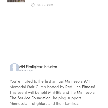
JUNE 9, 2026
MN Firefighter Initiative
9 hours ago
You're invited to the first annual Minnesota 9/11
Memorial Stair Climb hosted by
Red Line Fitness
!
This event will benefit MnFIRE and the
Minnesota
Fire Service Foundation
, helping support
Minnesota firefighters and their families.