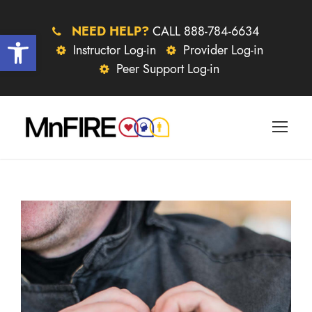
NEED HELP?
CALL 888-784-6634
Open toolbar
Instructor Log-in
Provider Log-in
Peer Support Log-in