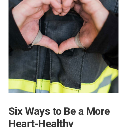
Six Ways to Be a More
Heart-Healthy