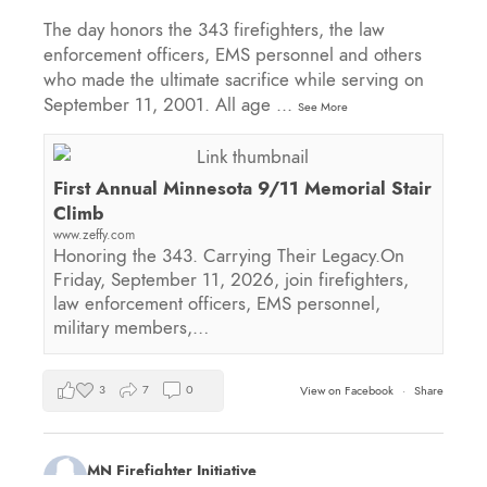
The day honors the 343 firefighters, the law
enforcement officers, EMS personnel and others
who made the ultimate sacrifice while serving on
September 11, 2001. All age
...
See More
First Annual Minnesota 9/11 Memorial Stair
Climb
www.zeffy.com
Honoring the 343. Carrying Their Legacy.On
Friday, September 11, 2026, join firefighters,
law enforcement officers, EMS personnel,
military members,…
3
7
0
View on Facebook
·
Share
MN Firefighter Initiative