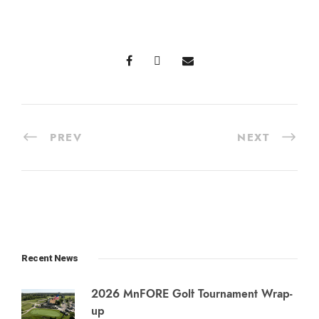
PREV
NEXT
Recent News
2026 MnFORE Golf Tournament Wrap-
up