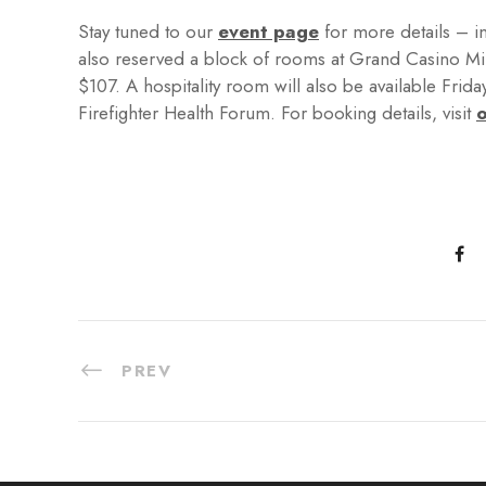
Stay tuned to our
event page
for more details – i
also reserved a block of rooms at Grand Casino Mille
$107. A hospitality room will also be available Frida
Firefighter Health Forum. For booking details, visit
o
PREV