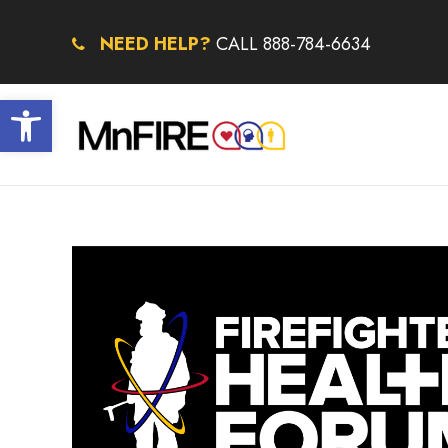
NEED HELP?
CALL 888-784-6634
Open toolbar