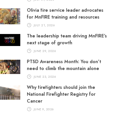
Olivia fire service leader advocates
for MnFIRE training and resources
JULY 21, 2026
The leadership team driving MnFIRE’s
next stage of growth
JUNE 29, 2026
PTSD Awareness Month: You don’t
need to climb the mountain alone
JUNE 23, 2026
Why firefighters should join the
National Firefighter Registry for
Cancer
JUNE 9, 2026