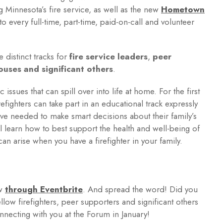
g Minnesota’s fire service, as well as the new
Hometown
o every full-time, part-time, paid-on-call and volunteer
e distinct tracks for
fire service leaders
,
peer
pouses and significant others
.
c issues that can spill over into life at home. For the first
efighters can take part in an educational track expressly
ive needed to make smart decisions about their family’s
ll learn how to best support the health and well-being of
an arise when you have a firefighter in your family.
ow
through Eventbrite
. And spread the word! Did you
llow firefighters, peer supporters and significant others
nnecting with you at the Forum in January!