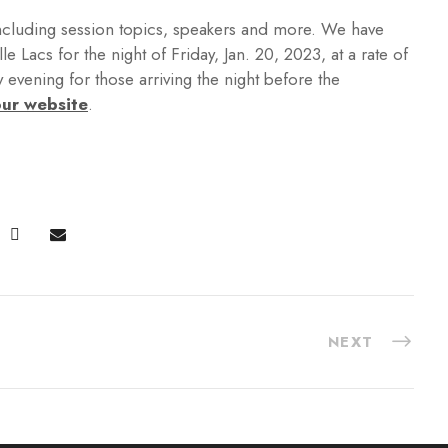
ncluding session topics, speakers and more. We have
 Lacs for the night of Friday, Jan. 20, 2023, at a rate of
y evening for those arriving the night before the
ur website
.
NEXT