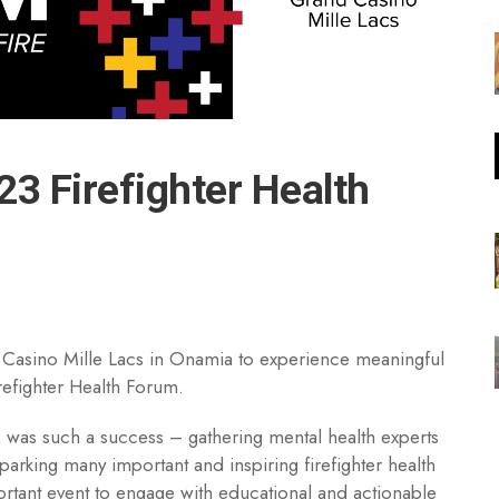
23 Firefighter Health
and Casino Mille Lacs in Onamia to experience meaningful
refighter Health Forum.
 was such a success – gathering mental health experts
sparking many important and inspiring firefighter health
ortant event to engage with educational and actionable