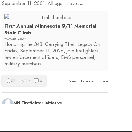
September 11, 2001. All age
...
See More
First Annual Minnesota 9/11 Memorial
Stair Climb
www.zeffy.com
Honoring the 343. Carrying Their Legacy.On
Friday, September 11, 2026, join firefighters,
law enforcement officers, EMS personnel,
military members,…
3
7
0
View on Facebook
·
Share
MN Firefighter Initiative
1 day ago
Kudos to Steven Vinkemeier of
Plato Fire
Department
, our latest training survey Streamlight