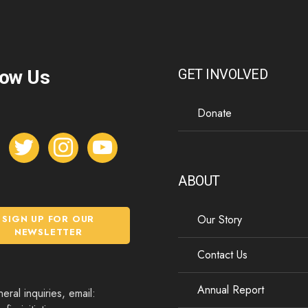
low Us
GET INVOLVED
Donate
t
i
y
w
n
o
i
s
u
ABOUT
t
t
t
t
a
u
Our Story
SIGN UP FOR OUR
e
g
b
NEWSLETTER
r
r
e
Contact Us
a
m
Annual Report
eral inquiries, email: