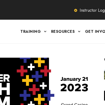
Instructor Log
TRAINING
RESOURCES
GET INV