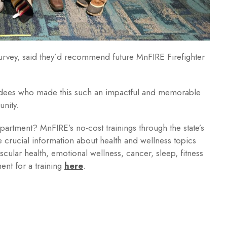
urvey, said they’d recommend future MnFIRE Firefighter
tendees who made this such an impactful and memorable
unity.
department? MnFIRE’s no-cost trainings through the state’s
 crucial information about health and wellness topics
scular health, emotional wellness, cancer, sleep, fitness
ent for a training
here
.