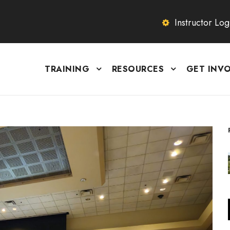
Instructor Log
TRAINING
RESOURCES
GET INV