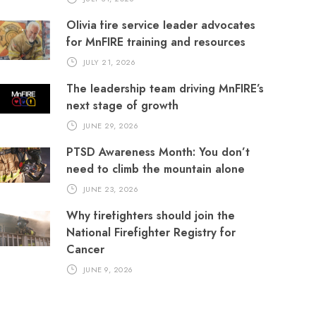
Olivia fire service leader advocates
for MnFIRE training and resources
JULY 21, 2026
The leadership team driving MnFIRE’s
next stage of growth
JUNE 29, 2026
PTSD Awareness Month: You don’t
need to climb the mountain alone
JUNE 23, 2026
Why firefighters should join the
National Firefighter Registry for
Cancer
JUNE 9, 2026