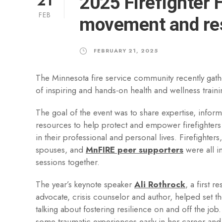
21
2025 Firefighter 
FEB
movement and res
FEBRUARY 21, 2025
The Minnesota fire service community recently gath
of inspiring and hands-on health and wellness train
The goal of the event was to share expertise, inform
resources to help protect and empower firefighters 
in their professional and personal lives. Firefighters
spouses, and
MnFIRE peer supporters
were all i
sessions together.
The year’s keynote speaker
Ali Rothrock
, a first 
advocate, crisis counselor and author, helped set th
talking about fostering resilience on and off the job
some traumatic experiences early in her career an