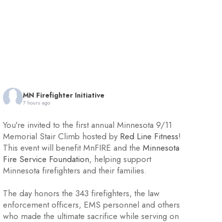
MN Firefighter Initiative
7 hours ago
You're invited to the first annual Minnesota 9/11
Memorial Stair Climb hosted by
Red Line Fitness
!
This event will benefit MnFIRE and the
Minnesota
Fire Service Foundation
, helping support
Minnesota firefighters and their families.
The day honors the 343 firefighters, the law
enforcement officers, EMS personnel and others
who made the ultimate sacrifice while serving on