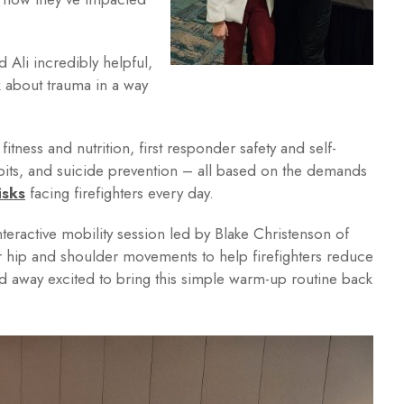
 Ali incredibly helpful,
lk about trauma in a way
itness and nutrition, first responder safety and self-
abits, and suicide prevention – all based on the demands
isks
facing firefighters every day.
teractive mobility session led by Blake Christenson of
hip and shoulder movements to help firefighters reduce
ked away excited to bring this simple warm-up routine back