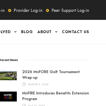
-in
Provider Log-in
Peer Support Log-in
OLVED
BLOG
ABOUT
CONTACT US
Recent News
2026 MnFORE Golf Tournament
Wrap-up
AUGUST 6, 2026
MnFIRE Introduces Benefits Extension
Program
JULY 31, 2026