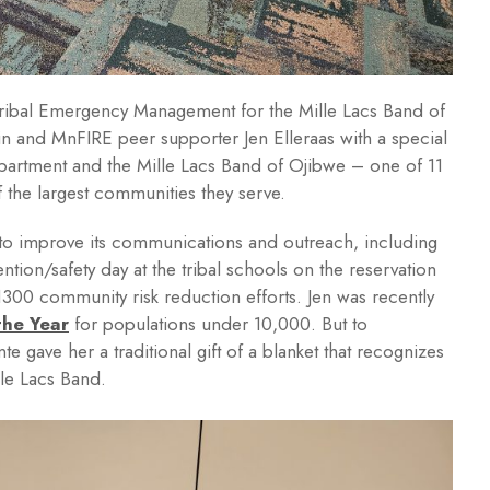
Tribal Emergency Management for the Mille Lacs Band of
n and MnFIRE peer supporter Jen Elleraas with a special
department and the Mille Lacs Band of Ojibwe – one of 11
f the largest communities they serve.
 to improve its communications and outreach, including
ention/safety day at the tribal schools on the reservation
300 community risk reduction efforts. Jen was recently
the Year
for populations under 10,000. But to
e gave her a traditional gift of a blanket that recognizes
lle Lacs Band.