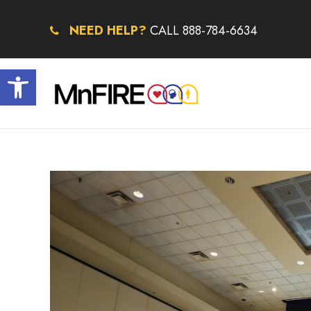
NEED HELP?
CALL 888-784-6634
Open toolbar