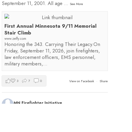
September 11, 2001. All age
...
See More
First Annual Minnesota 9/11 Memorial
Stair Climb
www.zeffy.com
Honoring the 343. Carrying Their Legacy.On
Friday, September 11, 2026, join firefighters,
law enforcement officers, EMS personnel,
military members,…
3
7
0
View on Facebook
·
Share
MN Firefighter Initiative
1 day ago
Kudos to Steven Vinkemeier of
Plato Fire
Department
, our latest training survey Streamlight