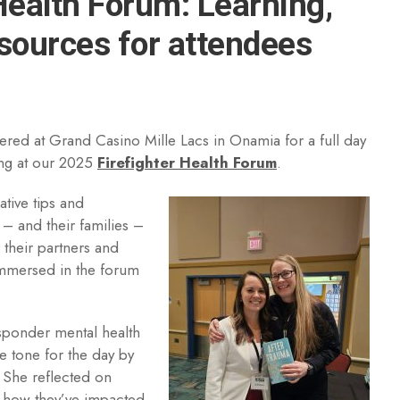
Health Forum: Learning,
ources for attendees
ered at Grand Casino Mille Lacs in Onamia for a full day
ing at our 2025
Firefighter Health Forum
.
ative tips and
– and their families –
, their partners and
mmersed in the forum
responder mental health
e tone for the day by
. She reflected on
d how they’ve impacted