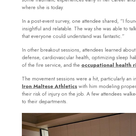
where she is today.
In a post-event survey, one attendee shared, “I found
insightful and relatable. The way she was able to ta
that everyone could understand was fantastic.”
In other breakout sessions, attendees learned about f
defense, cardiovascular health, optimizing sleep h
of the fire service, and the
occupational health r
The movement sessions were a hit, particularly an in
Iron Maltese Athletics
with him modeling proper 
their risk of injury on the job. A few attendees wal
to their departments.