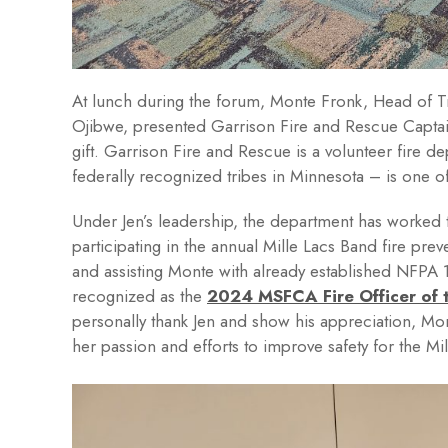
At lunch during the forum, Monte Fronk, Head of 
Ojibwe, presented Garrison Fire and Rescue Captai
gift. Garrison Fire and Rescue is a volunteer fire 
federally recognized tribes in Minnesota – is one o
Under Jen’s leadership, the department has worked
participating in the annual Mille Lacs Band fire prev
and assisting Monte with already established NFPA 1
recognized as the
2024 MSFCA Fire Officer of 
personally thank Jen and show his appreciation, Mont
her passion and efforts to improve safety for the Mi