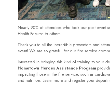
Nearly 90% of attendees who took our post-event s
Health Forums to others.
Thank you to all the incredible presenters and at
event! We are so grateful for our fire service comm
Interested in bringing this kind of training to your 
Hometown Heroes Assistance Program
provide
impacting those in the fire service, such as cardiova
and nutrition. Learn more and register your departm