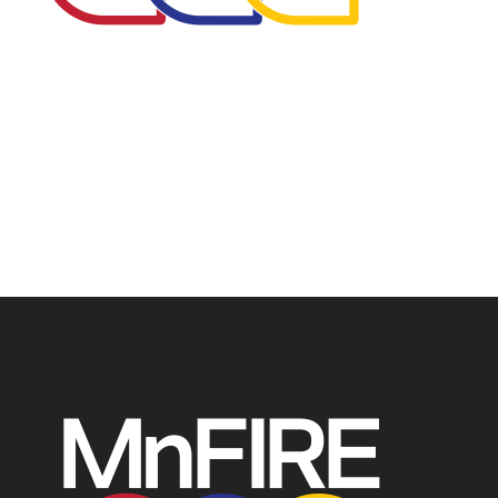
The Minnesota Firefighter Initiative is a 501 (c)(3) non-
profit recognized by the IRS. Tax/EIN number: 38-
4049248.
P.O. Box 124, Isanti, MN 55040