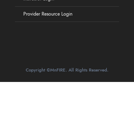
Provider Resource Login
Copyright ©MnFIRE. All Rights Reserved.