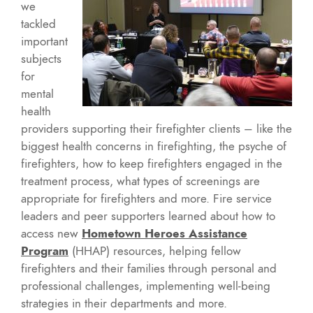
we
tackled
important
subjects
for
mental
health
providers supporting their firefighter clients – like the
biggest health concerns in firefighting, the psyche of
firefighters, how to keep firefighters engaged in the
treatment process, what types of screenings are
appropriate for firefighters and more. Fire service
leaders and peer supporters learned about how to
access new
Hometown Heroes Assistance
Program
(HHAP) resources, helping fellow
firefighters and their families through personal and
professional challenges, implementing well-being
strategies in their departments and more.