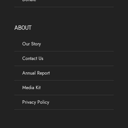
ABOUT
Our Story
Contact Us
Annual Report
Media Kit
Privacy Policy