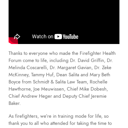
Thanks to everyone who made the Firefighter Health
Forum come to life, including Dr. David Griffin, Dr.
Melinda Coscarelli, Dr. Margaret Gavian, Dr. Zeke
McKinney, Tammy Huf, Dean Salita and Mary Beth
Boyce from Schmidt & Salita Law Team, Rochelle
Hawthorne, Joe Meuwissen, Chief Mike Dobesh,
Chief Andrew Heger and Deputy Chief Jeremie
Baker.
As firefighters, we’re in training mode for life, so
thank you to all who attended for taking the time to