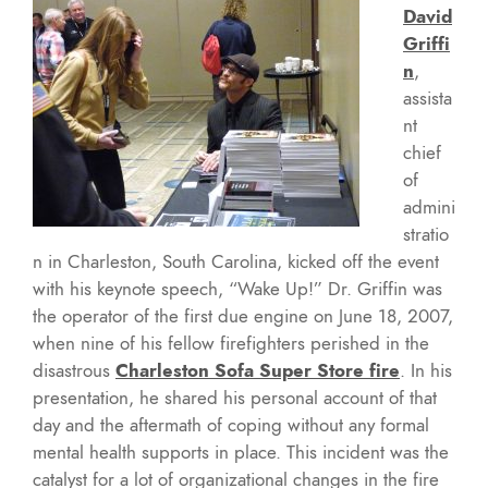
David
Griffi
n
,
assista
nt
chief
of
admini
stratio
n in Charleston, South Carolina, kicked off the event
with his keynote speech, “Wake Up!” Dr. Griffin was
the operator of the first due engine on June 18, 2007,
when nine of his fellow firefighters perished in the
disastrous
Charleston Sofa Super Store fire
. In his
presentation, he shared his personal account of that
day and the aftermath of coping without any formal
mental health supports in place. This incident was the
catalyst for a lot of organizational changes in the fire