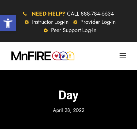
NEED HELP?
CALL 888-784-6634
Open toolbar
Instructor Log-in
Provider Log-in
Peer Support Log-in
Day
April 28, 2022