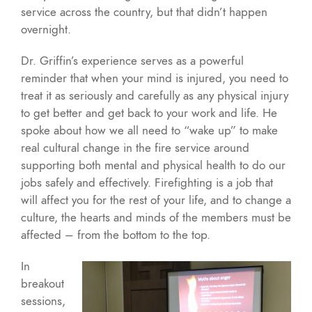
service across the country, but that didn’t happen
overnight.
Dr. Griffin’s experience serves as a powerful
reminder that when your mind is injured, you need to
treat it as seriously and carefully as any physical injury
to get better and get back to your work and life. He
spoke about how we all need to “wake up” to make
real cultural change in the fire service around
supporting both mental and physical health to do our
jobs safely and effectively. Firefighting is a job that
will affect you for the rest of your life, and to change a
culture, the hearts and minds of the members must be
affected – from the bottom to the top.
In
breakout
sessions,