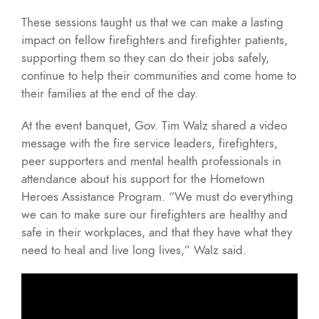
These sessions taught us that we can make a lasting
impact on fellow firefighters and firefighter patients,
supporting them so they can do their jobs safely,
continue to help their communities and come home to
their families at the end of the day.
At the event banquet, Gov. Tim Walz shared a video
message with the fire service leaders, firefighters,
peer supporters and mental health professionals in
attendance about his support for the Hometown
Heroes Assistance Program. “We must do everything
we can to make sure our firefighters are healthy and
safe in their workplaces, and that they have what they
need to heal and live long lives,” Walz said.