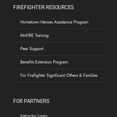
FIREFIGHTER RESOURCES
Hometown Heroes Assistance Program
MnFIRE Training
Peer Support
Benefits Extension Program
For Firefighter Significant Others & Families
FOR PARTNERS
Instructor Login