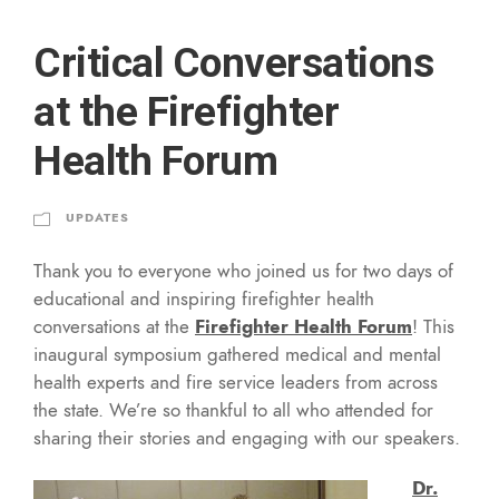
Critical Conversations
at the Firefighter
Health Forum
UPDATES
Thank you to everyone who joined us for two days of
educational and inspiring firefighter health
conversations at the
Firefighter Health Forum
! This
inaugural symposium gathered medical and mental
health experts and fire service leaders from across
the state. We’re so thankful to all who attended for
sharing their stories and engaging with our speakers.
Dr.