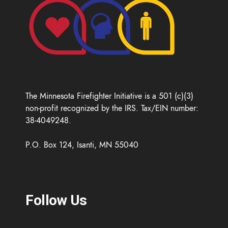
The Minnesota Firefighter Initiative is a 501 (c)(3)
non-profit recognized by the IRS. Tax/EIN number:
38-4049248.
P.O. Box 124, Isanti, MN 55040
Follow Us