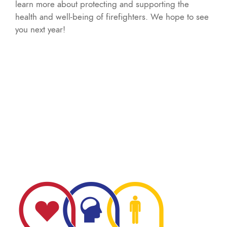
learn more about protecting and supporting the
health and well-being of firefighters. We hope to see
you next year!