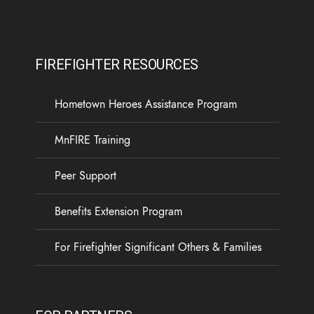
FIREFIGHTER RESOURCES
Hometown Heroes Assistance Program
MnFIRE Training
Peer Support
Benefits Extension Program
For Firefighter Significant Others & Families