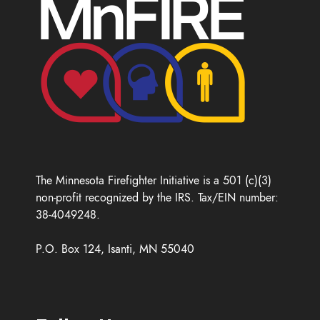
The Minnesota Firefighter Initiative is a 501 (c)(3)
non-profit recognized by the IRS. Tax/EIN number:
38-4049248.
P.O. Box 124, Isanti, MN 55040