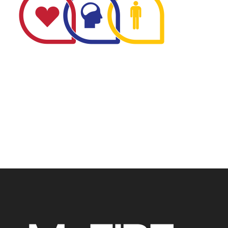
The Minnesota Firefighter Initiative is a 501 (c)(3) non-
profit recognized by the IRS. Tax/EIN number: 38-
4049248.
P.O. Box 124, Isanti, MN 55040