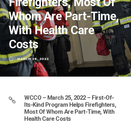
Firefighters, Most Of
Whom Are Part-Time,
With Health Care
Costs
MARCH 28, 2022
WCCO – March 25, 2022 – First-Of-
Its-Kind Program Helps Firefighters,
Most Of Whom Are Part-Time, With
Health Care Costs