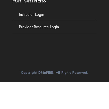
FOR PARTNERS
Instructor Login
Provider Resource Login
Copyright ©MnFIRE. All Rights Reserved.