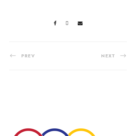
PREV
NEXT