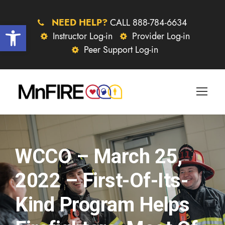
NEED HELP?
CALL 888-784-6634
Open toolbar
Instructor Log-in
Provider Log-in
Peer Support Log-in
WCCO – March 25,
2022 – First-Of-Its-
Kind Program Helps