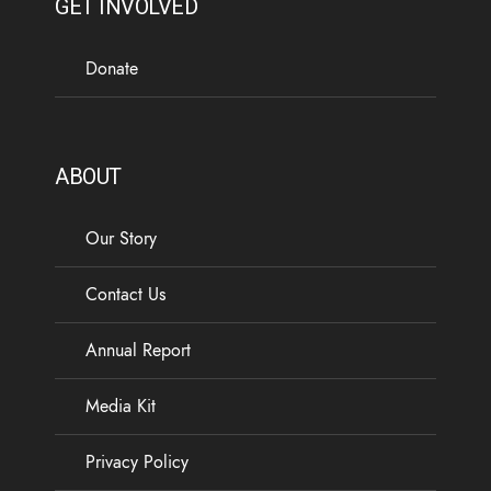
GET INVOLVED
Donate
ABOUT
Our Story
Contact Us
Annual Report
Media Kit
Privacy Policy