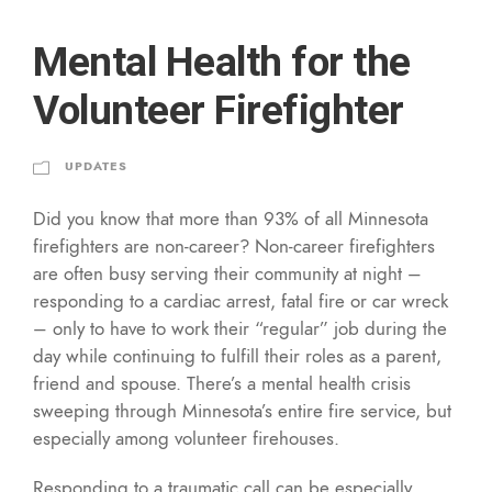
Mental Health for the
Volunteer Firefighter
UPDATES
Did you know that more than 93% of all Minnesota
firefighters are non-career? Non-career firefighters
are often busy serving their community at night –
responding to a cardiac arrest, fatal fire or car wreck
– only to have to work their “regular” job during the
day while continuing to fulfill their roles as a parent,
friend and spouse. There’s a mental health crisis
sweeping through Minnesota’s entire fire service, but
especially among volunteer firehouses.
Responding to a traumatic call can be especially