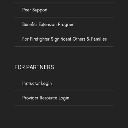
Peer Support
Benefits Extension Program
For Firefighter Significant Others & Families
FOR PARTNERS
Instructor Login
Provider Resource Login