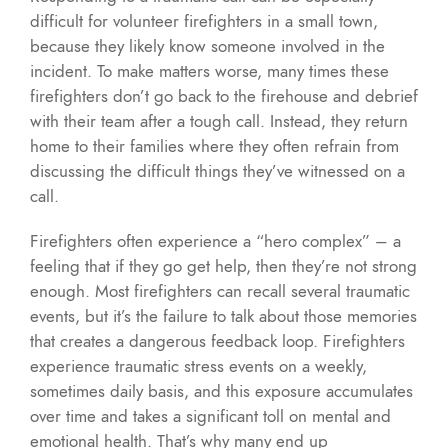
difficult for volunteer firefighters in a small town,
because they likely know someone involved in the
incident. To make matters worse, many times these
firefighters don’t go back to the firehouse and debrief
with their team after a tough call. Instead, they return
home to their families where they often refrain from
discussing the difficult things they’ve witnessed on a
call.
Firefighters often experience a “hero complex” – a
feeling that if they go get help, then they’re not strong
enough. Most firefighters can recall several traumatic
events, but it’s the failure to talk about those memories
that creates a dangerous feedback loop. Firefighters
experience traumatic stress events on a weekly,
sometimes daily basis, and this exposure accumulates
over time and takes a significant toll on mental and
emotional health. That’s why many end up