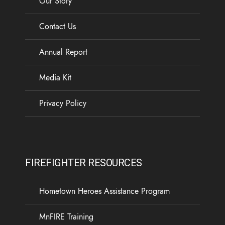
Our Story
Contact Us
Annual Report
Media Kit
Privacy Policy
FIREFIGHTER RESOURCES
Hometown Heroes Assistance Program
MnFIRE Training