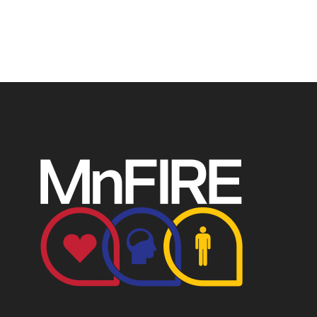
P.O. Box 124, Isanti, MN 55040