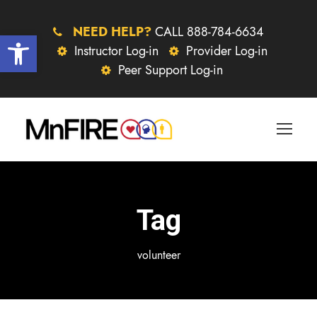
NEED HELP?
CALL 888-784-6634
Open toolbar
Instructor Log-in
Provider Log-in
Peer Support Log-in
Tag
volunteer