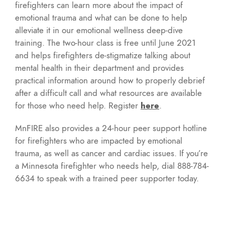
firefighters can learn more about the impact of
emotional trauma and what can be done to help
alleviate it in our emotional wellness deep-dive
training. The two-hour class is free until June 2021
and helps firefighters de-stigmatize talking about
mental health in their department and provides
practical information around how to properly debrief
after a difficult call and what resources are available
for those who need help. Register
here
.
MnFIRE also provides a 24-hour peer support hotline
for firefighters who are impacted by emotional
trauma, as well as cancer and cardiac issues. If you’re
a Minnesota firefighter who needs help, dial 888-784-
6634 to speak with a trained peer supporter today.