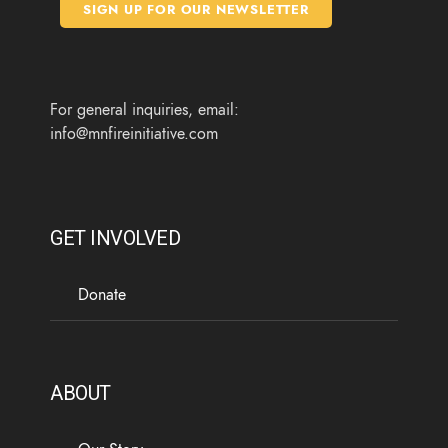
o
e
g
b
SIGN UP FOR OUR NEWSLETTER
o
r
r
e
k
a
m
For general inquiries, email:
info@mnfireinitiative.com
GET INVOLVED
Donate
ABOUT