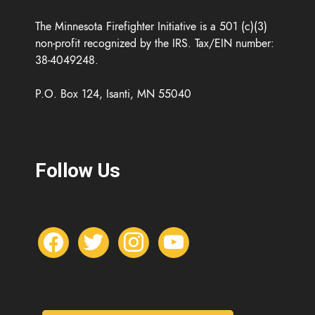
The Minnesota Firefighter Initiative is a 501 (c)(3)
non-profit recognized by the IRS. Tax/EIN number:
38-4049248.
P.O. Box 124, Isanti, MN 55040
Follow Us
f
t
i
y
a
w
n
o
c
i
s
u
e
t
t
t
b
t
a
u