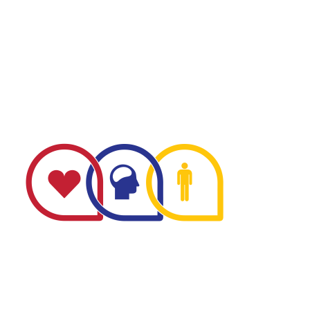
The Minnesota Firefighter Initiative is a 501 (c)(3) non-
profit recognized by the IRS. Tax/EIN number: 38-
4049248.