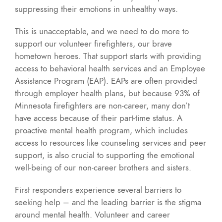
suppressing their emotions in unhealthy ways.
This is unacceptable, and we need to do more to
support our volunteer firefighters, our brave
hometown heroes. That support starts with providing
access to behavioral health services and an Employee
Assistance Program (EAP). EAPs are often provided
through employer health plans, but because 93% of
Minnesota firefighters are non-career, many don’t
have access because of their part-time status. A
proactive mental health program, which includes
access to resources like counseling services and peer
support, is also crucial to supporting the emotional
well-being of our non-career brothers and sisters.
First responders experience several barriers to
seeking help – and the leading barrier is the stigma
around mental health. Volunteer and career