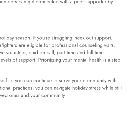
y members can get connected with a peer supporter by
oliday season. If you’re struggling, seek out support.
refighters are eligible for professional counseling visits.
tive volunteer, paid-on-call, part-time and full-time
levels of support. Prioritizing your mental health is a step
self so you can continue to serve your community with
ional practices, you can navigate holiday stress while still
loved ones and your community.