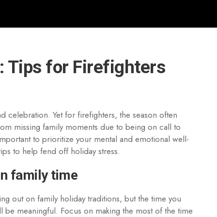
 Tips for Firefighters
 celebration. Yet for firefighters, the season often
rom missing family moments due to being on call to
important to prioritize your mental and emotional well-
ips to help fend off holiday stress.
in family time
ng out on family holiday traditions, but the time you
ll be meaningful. Focus on making the most of the time