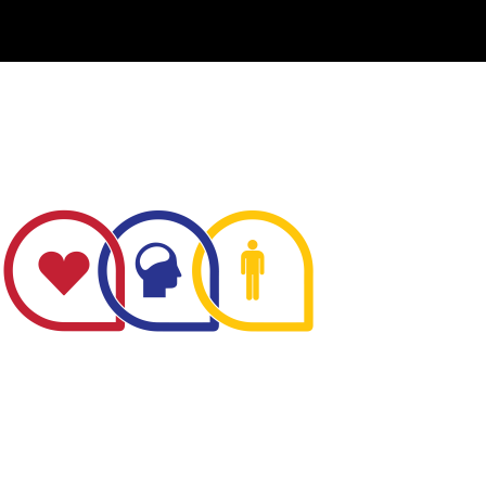
The Minnesota Firefighter Initiative is a 501 (c)(3)
non-profit recognized by the IRS. Tax/EIN number:
38-4049248.