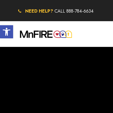
NEED HELP?
CALL 888-784-6634
Open toolbar