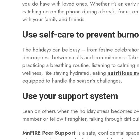
you do have with loved ones. Whether it’s an early 
catching up on the phone during a break, focus on
with your family and friends.
Use self-care to prevent burno
The holidays can be busy – from festive celebrations
decompress between calls and commitments. Take a
practicing a breathing routine, listening to calming 
wellness, like staying hydrated, eating
nutritious m
equipped to handle the season’s challenges.
Use your support system
Lean on others when the holiday stress becomes over
member or fellow firefighter, talking through diffic
MnFIRE Peer Support
is a safe, confidential spa