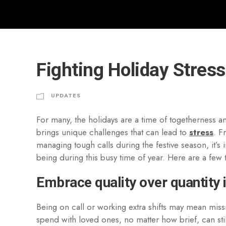
Fighting Holiday Stress:
UPDATES
For many, the holidays are a time of togetherness and
brings unique challenges that can lead to
stress
. F
managing tough calls during the festive season, it’s 
being during this busy time of year. Here are a few t
Embrace quality over quantity 
Being on call or working extra shifts may mean missi
spend with loved ones, no matter how brief, can sti