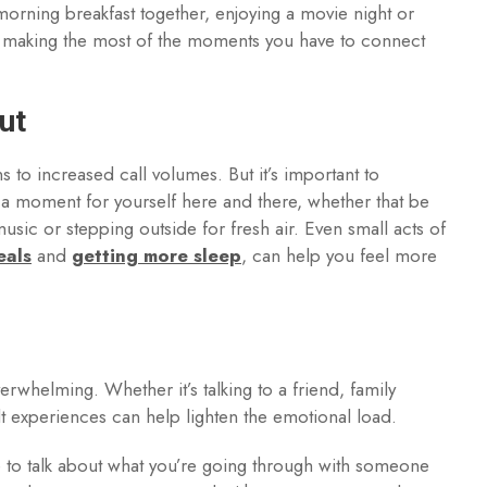
morning breakfast together, enjoying a movie night or
 making the most of the moments you have to connect
ut
 to increased call volumes. But it’s important to
 moment for yourself here and there, whether that be
music or stepping outside for fresh air. Even small acts of
eals
and
getting more sleep
, can help you feel more
whelming. Whether it’s talking to a friend, family
ult experiences can help lighten the emotional load.
ce to talk about what you’re going through with someone