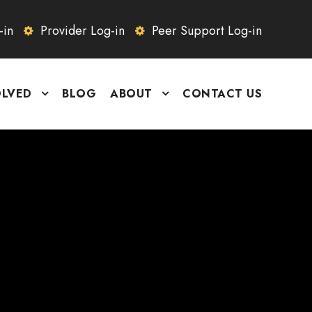
-in
Provider Log-in
Peer Support Log-in
OLVED
BLOG
ABOUT
CONTACT US