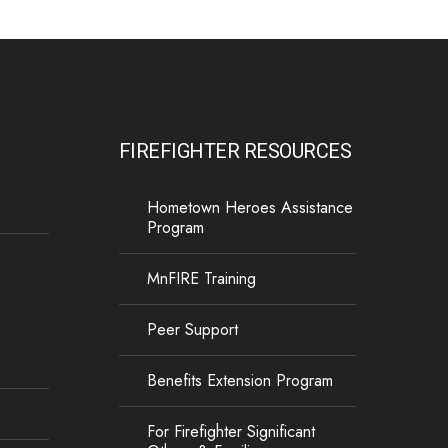
FIREFIGHTER RESOURCES
Hometown Heroes Assistance
Program
MnFIRE Training
Peer Support
Benefits Extension Program
For Firefighter Significant