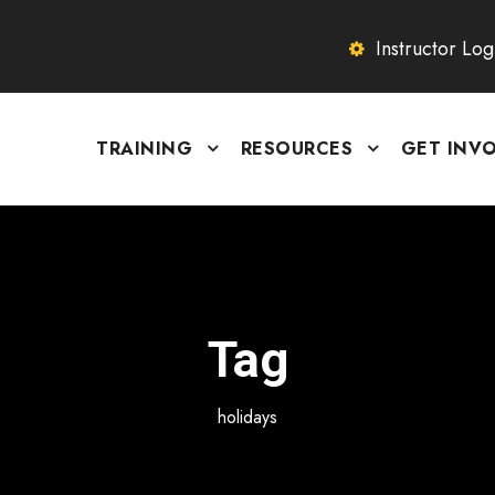
Instructor Log
TRAINING
RESOURCES
GET INV
Tag
holidays