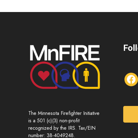
Fol
f
a
c
e
b
o
The Minnesota Firefighter Initiative
o
is a 501 (c)(3) non-profit
k
recognized by the IRS. Tax/EIN
number: 38-4049248.