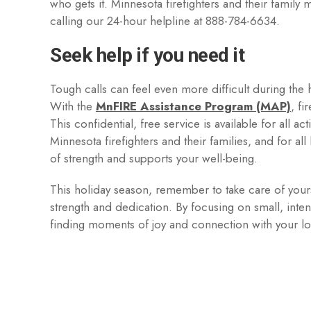
who gets it. Minnesota firefighters and their famil
calling our 24-hour helpline at 888-784-6634.
Seek help if you need it
Tough calls can feel even more difficult during the h
With the
MnFIRE Assistance Program (MAP)
, fi
This confidential, free service is available for all ac
Minnesota firefighters and their families, and for all 
of strength and supports your well-being.
This holiday season, remember to take care of your
strength and dedication. By focusing on small, intent
finding moments of joy and connection with your 