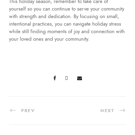
This holiday season, remember to take care of
yourself so you can continue to serve your community
with strength and dedication. By focusing on small,
intentional practices, you can navigate holiday stress
while still finding moments of joy and connection with
your loved ones and your community.
PREV
NEXT