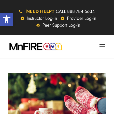
NEED HELP?
CALL 888-784-6634
Open toolbar
Instructor Log-in
Provider Log-in
Peer Support Log-in