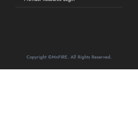
Copyright ©MnFIRE. All Rights Reserved.