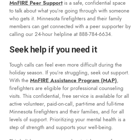
MnFIRE Peer Support
is a safe, confidential space
to talk about what you’re going through with someone
who gets it. Minnesota firefighters and their family
members can get connected with a peer supporter by
calling our 24-hour helpline at 888-784-6634.
Seek help if you need it
Tough calls can feel even more difficult during the
holiday season. If you’re struggling, seek out support.
With the
MnFIRE Assistance Program (MAP)
,
firefighters are eligible for professional counseling
visits. This confidential, free service is available for all
active volunteer, paid-on-call, part-time and full-time
Minnesota firefighters and their families, and for all
levels of support. Prioritizing your mental health is a
step of strength and supports your well-being.