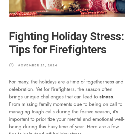
Fighting Holiday Stress:
Tips for Firefighters
NOVEMBER 21, 2024
For many, the holidays are a time of togetherness and
celebration. Yet for firefighters, the season often
brings unique challenges that can lead to
stress
.
From missing family moments due to being on call to
managing tough calls during the festive season, it’s
important to prioritize your mental and emotional well-
being during this busy time of year. Here are a few
tips to help fend off holiday stress.