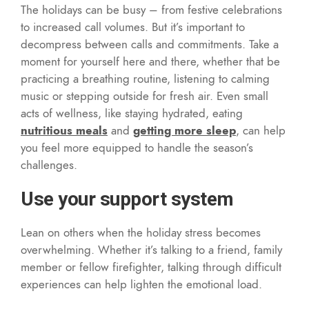
The holidays can be busy – from festive celebrations
to increased call volumes. But it’s important to
decompress between calls and commitments. Take a
moment for yourself here and there, whether that be
practicing a breathing routine, listening to calming
music or stepping outside for fresh air. Even small
acts of wellness, like staying hydrated, eating
nutritious meals
and
getting more sleep
, can help
you feel more equipped to handle the season’s
challenges.
Use your support system
Lean on others when the holiday stress becomes
overwhelming. Whether it’s talking to a friend, family
member or fellow firefighter, talking through difficult
experiences can help lighten the emotional load.