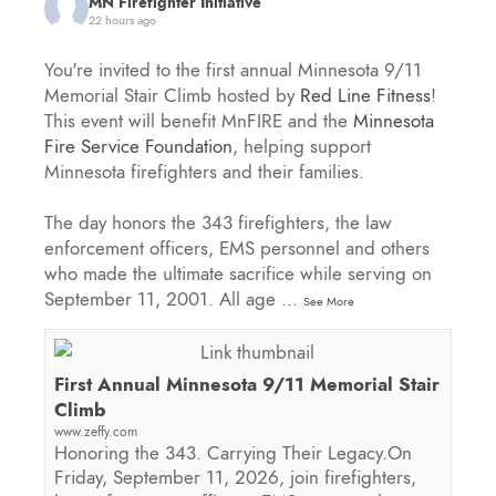
MN Firefighter Initiative
22 hours ago
You're invited to the first annual Minnesota 9/11
Memorial Stair Climb hosted by
Red Line Fitness
!
This event will benefit MnFIRE and the
Minnesota
Fire Service Foundation
, helping support
Minnesota firefighters and their families.
The day honors the 343 firefighters, the law
enforcement officers, EMS personnel and others
who made the ultimate sacrifice while serving on
September 11, 2001. All age
...
See More
First Annual Minnesota 9/11 Memorial Stair
Climb
www.zeffy.com
Honoring the 343. Carrying Their Legacy.On
Friday, September 11, 2026, join firefighters,