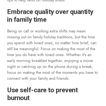
Embrace quality over quantity
in family time
Being on call or working extra shifts may mean
missing out on family holiday traditions, but the time
you spend with loved ones, no matter how brief, can
still be meaningful. Focus on making the most of the
time you do have with loved ones. Whether it’s an
early morning breakfast together, enjoying a movie
night or catching up on the phone during a break,
focus on making the most of the moments you have to
connect with your family and friends.
Use self-care to prevent
burnout