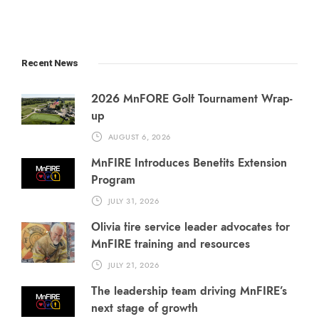
Recent News
2026 MnFORE Golf Tournament Wrap-
up
AUGUST 6, 2026
MnFIRE Introduces Benefits Extension
Program
JULY 31, 2026
Olivia fire service leader advocates for
MnFIRE training and resources
JULY 21, 2026
The leadership team driving MnFIRE’s
next stage of growth