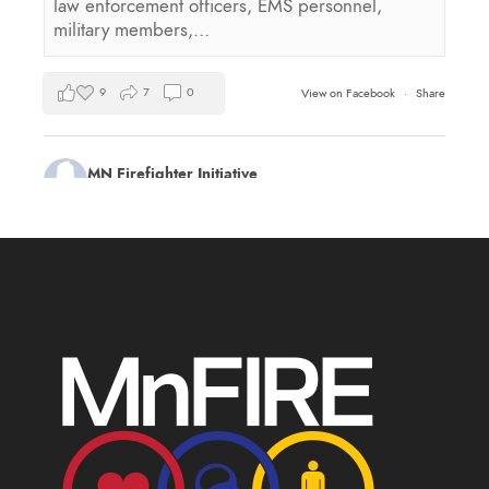
law enforcement officers, EMS personnel,
military members,…
9
7
0
View on Facebook
·
Share
MN Firefighter Initiative
2 days ago
Kudos to Steven Vinkemeier of
Plato Fire
Department
, our latest training survey Streamlight
Survivor flashlight drawing winner!
Book a health and wellness training for your
department this summer:
mnfireinitiative.com/training/
17
0
0
View on Facebook
·
Share