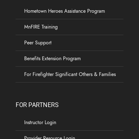
Hometown Heroes Assistance Program
19
3
0
View on Facebook
·
Share
MnFIRE Training
Load more
Peer Support
Benefits Extension Program
For Firefighter Significant Others & Families
FOR PARTNERS
Instructor Login
Provider Resource Login