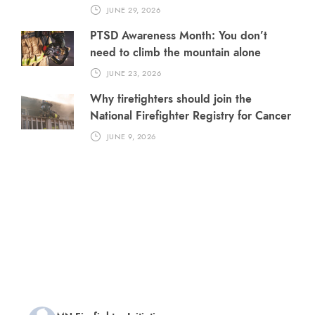
JUNE 29, 2026
PTSD Awareness Month: You don’t
need to climb the mountain alone
JUNE 23, 2026
Why firefighters should join the
National Firefighter Registry for Cancer
JUNE 9, 2026