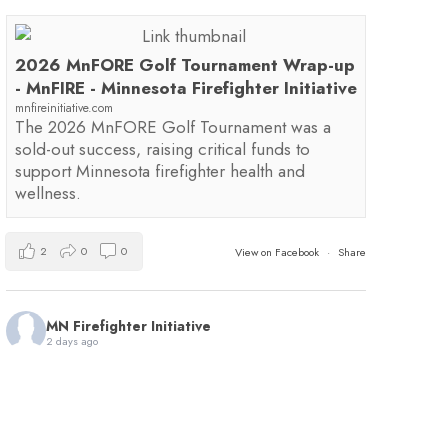
2026 MnFORE Golf Tournament Wrap-up
- MnFIRE - Minnesota Firefighter Initiative
mnfireinitiative.com
The 2026 MnFORE Golf Tournament was a
sold-out success, raising critical funds to
support Minnesota firefighter health and
wellness.
2
0
0
View on Facebook
·
Share
MN Firefighter Initiative
2 days ago
You're invited to the first annual Minnesota 9/11
Memorial Stair Climb hosted by
Red Line Fitness
!
This event will benefit MnFIRE and the
Minnesota