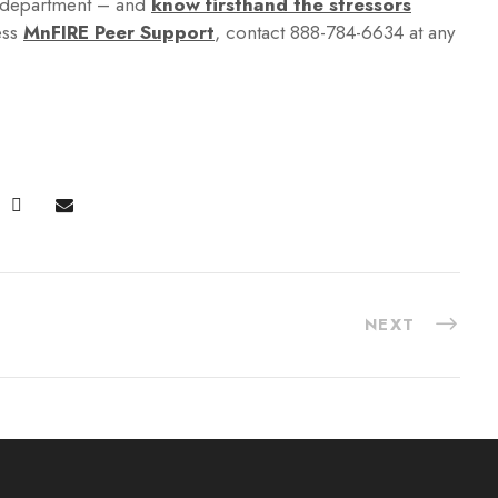
f department – and
know firsthand the stressors
ess
MnFIRE Peer Support
, contact 888-784-6634 at any
NEXT