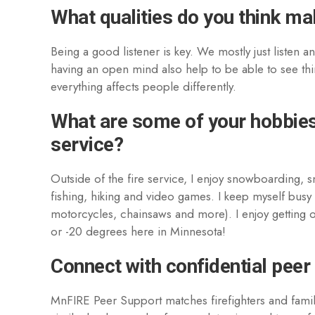
What qualities do you think m
Being a good listener is key. We mostly just listen a
having an open mind also help to be able to see thi
everything affects people differently.
What are some of your hobbies 
service?
Outside of the fire service, I enjoy snowboarding, 
fishing, hiking and video games. I keep myself busy
motorcycles, chainsaws and more). I enjoy getting out
or -20 degrees here in Minnesota!
Connect with confidential peer
MnFIRE Peer Support matches firefighters and fami