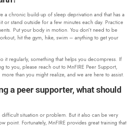
a chronic build-up of sleep deprivation and that has a
sit or stand outside for a few minutes each day. Practice
ents. Put your body in motion. You don’t need to be
orkout, hit the gym, hike, swim – anything to get your
o it regularly, something that helps you decompress. If
nging to you, please reach out to MnFIRE Peer Support,
lp more than you might realize, and we are here to assist.
ng a peer supporter, what should
difficult situation or problem. But it also can be very
low point. Fortunately, MnFIRE provides great training that