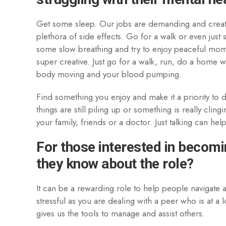
Get some sleep. Our jobs are demanding and create 
plethora of side effects. Go for a walk or even just 
some slow breathing and try to enjoy peaceful mom
super creative. Just go for a walk, run, do a home w
body moving and your blood pumping.
Find something you enjoy and make it a priority to d
things are still piling up or something is really cli
your family, friends or a doctor. Just talking can he
For those interested in becomi
they know about the role?
It can be a rewarding role to help people navigate a 
stressful as you are dealing with a peer who is at a 
gives us the tools to manage and assist others.