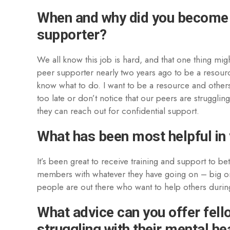
When and why did you become
supporter?
We all know this job is hard, and that one thing mig
peer supporter nearly two years ago to be a resour
know what to do. I want to be a resource and others 
too late or don’t notice that our peers are struggli
they can reach out for confidential support.
What has been most helpful in 
It’s been great to receive training and support to be
members with whatever they have going on – big or 
people are out there who want to help others during
What advice can you offer fell
struggling with their mental he