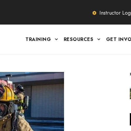
Instructor Log
TRAINING
RESOURCES
GET INV