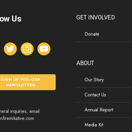
low Us
GET INVOLVED
Donate
t
i
y
w
n
o
i
s
u
ABOUT
t
t
t
t
a
u
Our Story
SIGN UP FOR OUR
e
g
b
NEWSLETTER
r
r
e
Contact Us
a
m
Annual Report
eral inquiries, email:
fireinitiative.com
Media Kit