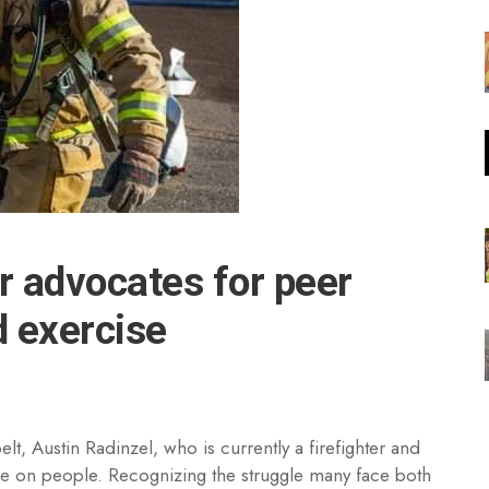
er advocates for peer
d exercise
lt, Austin Radinzel, who is currently a firefighter and
take on people. Recognizing the struggle many face both