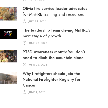
Olivia fire service leader advocates
for MnFIRE training and resources
JULY 21, 2026
The leadership team driving MnFIRE’s
next stage of growth
JUNE 29, 2026
PTSD Awareness Month: You don’t
need to climb the mountain alone
JUNE 23, 2026
Why firefighters should join the
National Firefighter Registry for
Cancer
JUNE 9, 2026