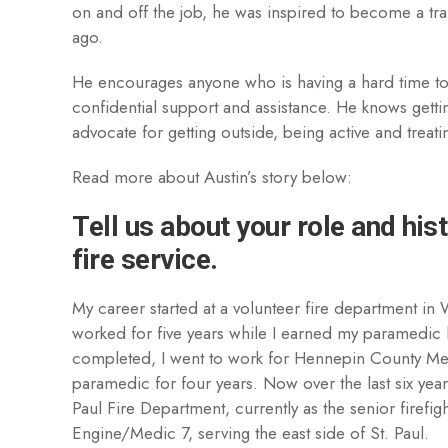
on and off the job, he was inspired to become a tr
ago.
He encourages anyone who is having a hard time to
confidential support and assistance. He knows gettin
advocate for getting outside, being active and treati
Read more about Austin’s story below:
Tell us about your role and hist
fire service.
My career started at a volunteer fire department in
worked for five years while I earned my paramedic
completed, I went to work for Hennepin County Me
paramedic for four years. Now over the last six years
Paul Fire Department, currently as the senior firef
Engine/Medic 7, serving the east side of St. Paul.