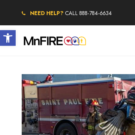
NEED HELP?
CALL 888-784-6634
Open toolbar