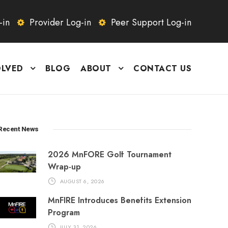
-in
Provider Log-in
Peer Support Log-in
OLVED
BLOG
ABOUT
CONTACT US
Recent News
2026 MnFORE Golf Tournament
Wrap-up
AUGUST 6, 2026
MnFIRE Introduces Benefits Extension
Program
JULY 31, 2026