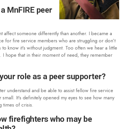
 a MnFIRE peer
ht affect someone differently than another. I became a
ce for fire service members who are struggling or don’t
to know it’s without judgment. Too often we hear a little
ng. I hope that in their moment of need, they remember
your role as a peer supporter?
tter understand and be able to assist fellow fire service
small. It’s definitely opened my eyes to see how many
 times of crisis.
ow firefighters who may be
alth?