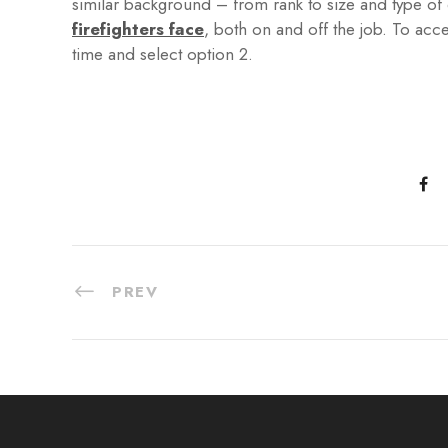
similar background – from rank to size and type o
firefighters face
, both on and off the job. To acc
time and select option 2.
PREV