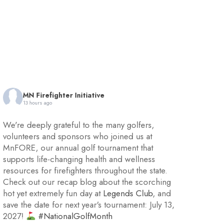
MN Firefighter Initiative
13 hours ago
We're deeply grateful to the many golfers,
volunteers and sponsors who joined us at
MnFORE, our annual golf tournament that
supports life-changing health and wellness
resources for firefighters throughout the state.
Check out our recap blog about the scorching
hot yet extremely fun day at
Legends Club
, and
save the date for next year's tournament: July 13,
2027!
#NationalGolfMonth