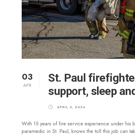
03
St. Paul firefight
APR
support, sleep an
APRIL 3, 2026
With 15 years of fire service experience under his be
paramedic in St. Paul, knows the toll this job can 