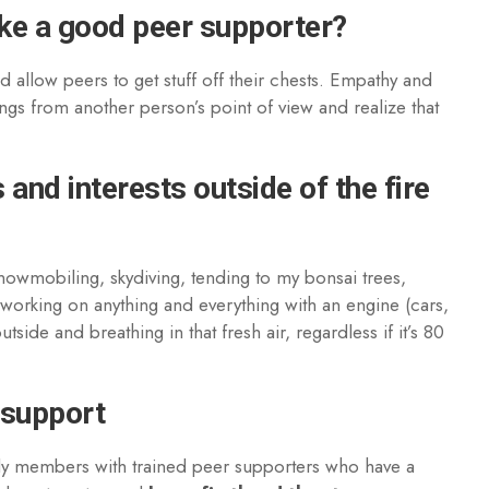
ake a good peer supporter?
nd allow peers to get stuff off their chests. Empathy and
ngs from another person’s point of view and realize that
and interests outside of the fire
snowmobiling, skydiving, tending to my bonsai trees,
 working on anything and everything with an engine (cars,
side and breathing in that fresh air, regardless if it’s 80
 support
ly members with trained peer supporters who have a