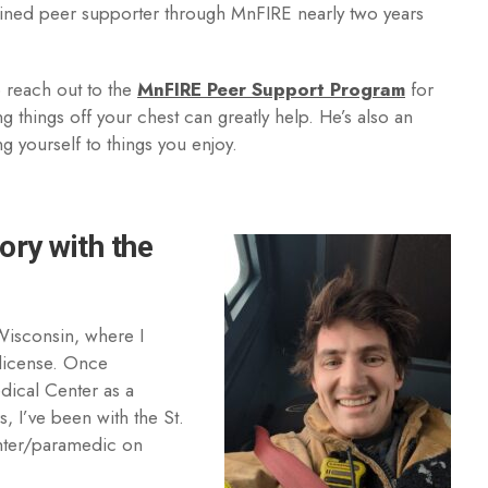
ained peer supporter through MnFIRE nearly two years
 reach out to the
MnFIRE Peer Support Program
for
g things off your chest can greatly help. He’s also an
ng yourself to things you enjoy.
ory with the
 Wisconsin, where I
 license. Once
dical Center as a
, I’ve been with the St.
ighter/paramedic on