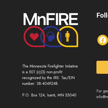
Fol
f
a
c
e
b
o
The Minnesota Firefighter Initiative
o
is a 501 (c)(3) non-profit
k
recognized by the IRS. Tax/EIN
number: 38-4049248.
For gen
P.O. Box 124, Isanti, MN 55040
info@mn