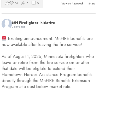
14
0
0
View on Facebook
·
Share
MN Firefighter Initiative
3 days ago
Exciting announcement: MnFIRE benefits are
now available after leaving the fire service!
As of August 1, 2026, Minnesota firefighters who
leave or retire from the fire service on or after
that date will be eligible to extend their
Hometown Heroes Assistance Program benefits
directly through the MnFIRE Benefits Extension
Program at a cost below market rate.
Eligible firefighters will have 45 day
...
See More