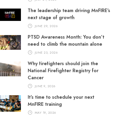
The leadership team driving MnFIRE’s
next stage of growth
JUNE 29, 2026
PTSD Awareness Month: You don’t
need to climb the mountain alone
JUNE 23, 2026
Why firefighters should join the
National Firefighter Registry for
Cancer
JUNE 9, 2026
It’s time to schedule your next
MnFIRE training
MAY 19, 2026