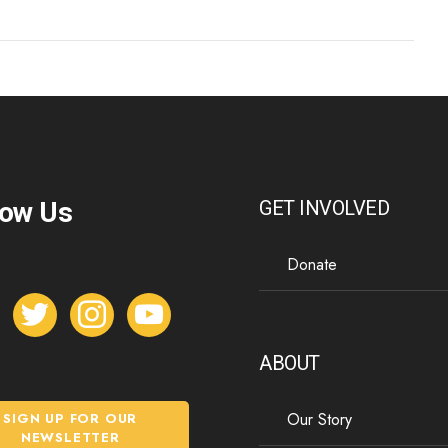
low Us
GET INVOLVED
Donate
t
i
y
w
n
o
i
s
u
ABOUT
t
t
t
t
a
u
Our Story
SIGN UP FOR OUR
e
g
b
NEWSLETTER
r
r
e