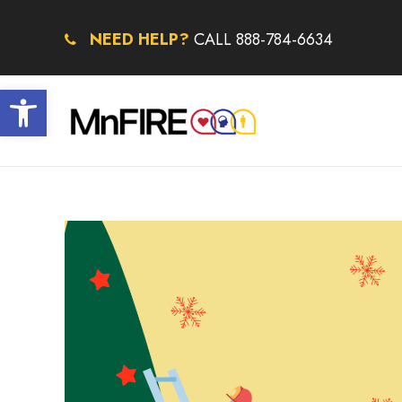
NEED HELP?
CALL 888-784-6634
Open toolbar