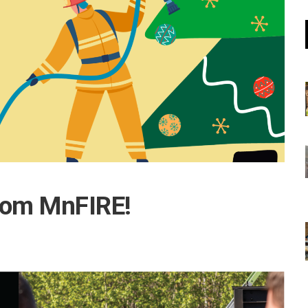
rom MnFIRE!