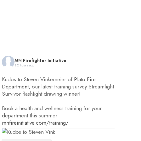
MN Firefighter Initiative
22 hours ago
Kudos to Steven Vinkemeier of
Plato Fire
Department
, our latest training survey Streamlight
Survivor flashlight drawing winner!
Book a health and wellness training for your
department this summer:
mnfireinitiative.com/training/