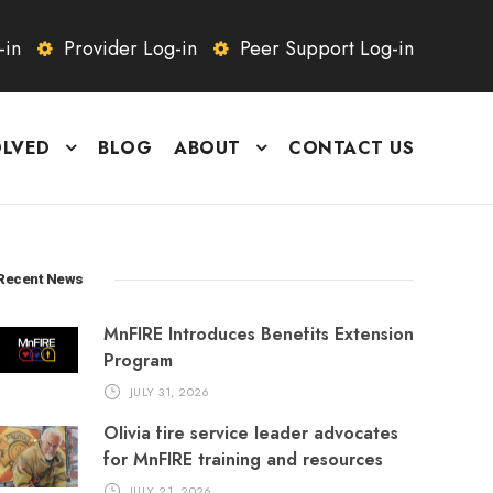
-in
Provider Log-in
Peer Support Log-in
OLVED
BLOG
ABOUT
CONTACT US
Recent News
MnFIRE Introduces Benefits Extension
Program
JULY 31, 2026
Olivia fire service leader advocates
for MnFIRE training and resources
JULY 21, 2026