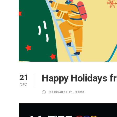
21
Happy Holidays f
DEC
DECEMBER 21, 2023