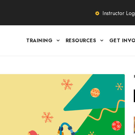
Instructor Log
TRAINING
RESOURCES
GET INV