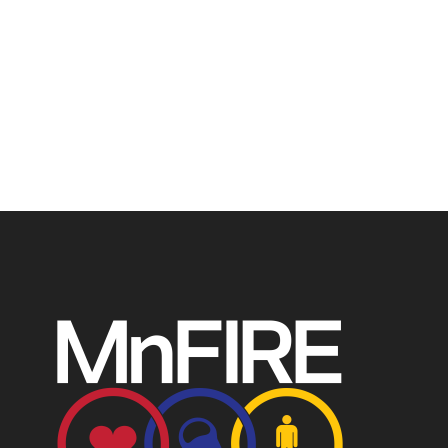
The Minnesota Firefighter Initiative is a 501 (c)(3) non-
profit recognized by the IRS. Tax/EIN number: 38-
4049248.
P.O. Box 124, Isanti, MN 55040