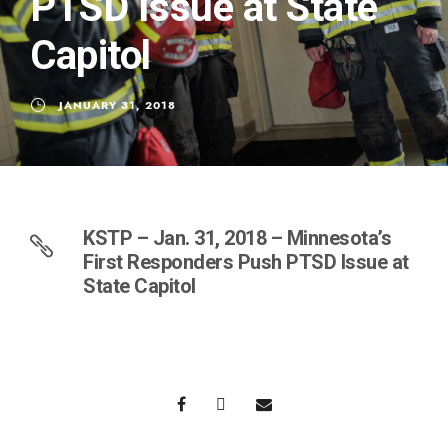
PTSD Issue at State
Capitol
JANUARY 31, 2018
KSTP – Jan. 31, 2018 – Minnesota’s
First Responders Push PTSD Issue at
State Capitol