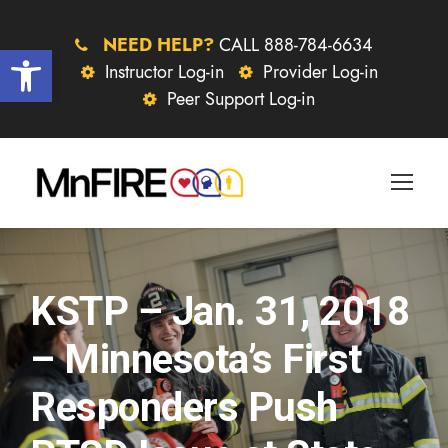
NEED HELP?
CALL 888-784-6634
Open toolbar
Instructor Log-in
Provider Log-in
Peer Support Log-in
KSTP – Jan. 31, 2018
– Minnesota’s First
Responders Push