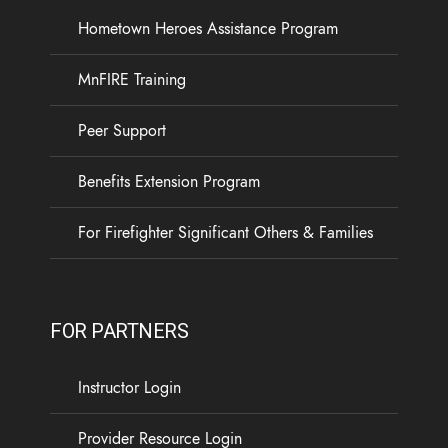
Hometown Heroes Assistance Program
MnFIRE Training
Peer Support
Benefits Extension Program
For Firefighter Significant Others & Families
FOR PARTNERS
Instructor Login
Provider Resource Login