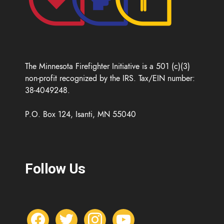
The Minnesota Firefighter Initiative is a 501 (c)(3)
non-profit recognized by the IRS. Tax/EIN number:
38-4049248.
P.O. Box 124, Isanti, MN 55040
Follow Us
f
t
i
y