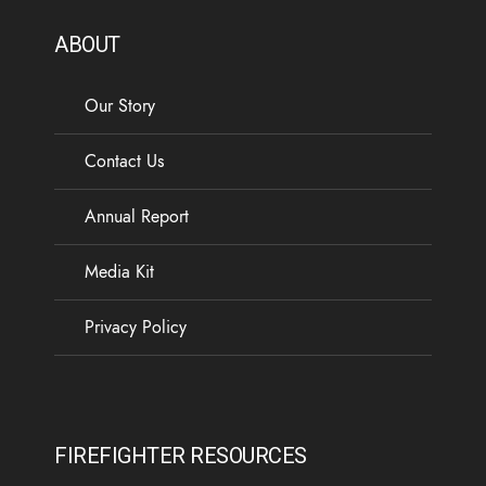
ABOUT
Our Story
Contact Us
Annual Report
Media Kit
Privacy Policy
FIREFIGHTER RESOURCES