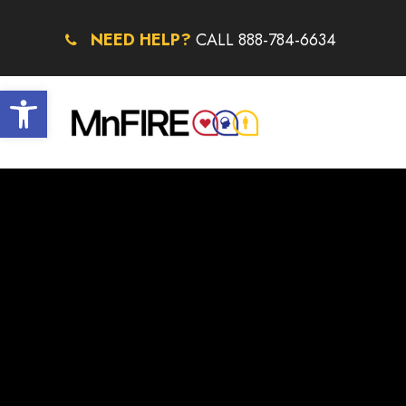
NEED HELP?
CALL 888-784-6634
Open toolbar