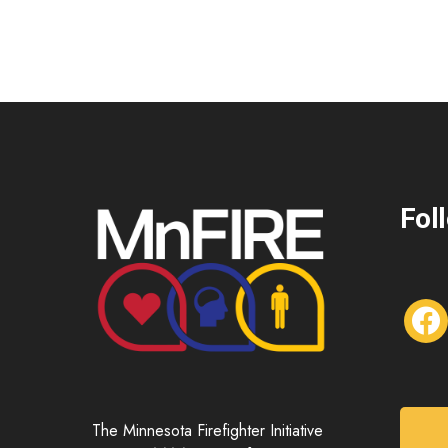
Fol
f
a
c
e
b
o
The Minnesota Firefighter Initiative