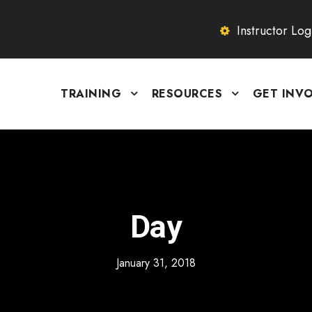
Instructor Log
TRAINING
RESOURCES
GET INV
Day
January 31, 2018