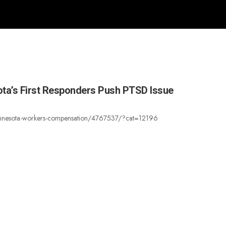
ota’s First Responders Push PTSD Issue
rs-minnesota-workers-compensation/4767537/?cat=12196