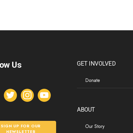
low Us
GET INVOLVED
Donate
t
i
y
w
n
o
i
s
u
ABOUT
t
t
t
t
a
u
Our Story
SIGN UP FOR OUR
e
g
b
NEWSLETTER