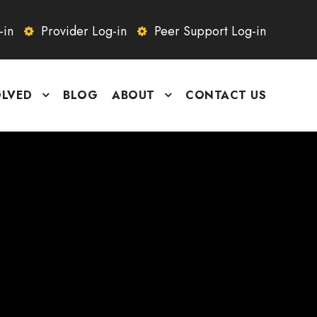
-in
Provider Log-in
Peer Support Log-in
OLVED
BLOG
ABOUT
CONTACT US