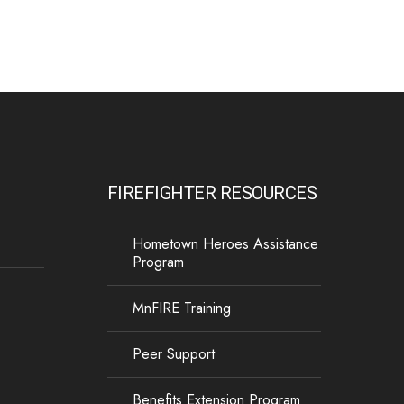
P.O. Box 124, Isanti, MN 55040
FIREFIGHTER RESOURCES
Hometown Heroes Assistance
Program
MnFIRE Training
Peer Support
Benefits Extension Program