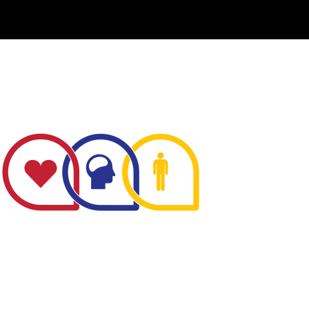
The Minnesota Firefighter Initiative is a 501 (c)(3)
non-profit recognized by the IRS. Tax/EIN number:
38-4049248.