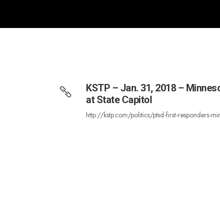
KSTP – Jan. 31, 2018 – Minnes
at State Capitol
http://kstp.com/politics/ptsd-first-responde