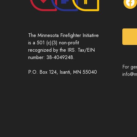
a
c
e
b
o
The Minnesota Firefighter Initiative
o
is a 501 (c)(3) non-profit
k
recognized by the IRS. Tax/EIN
number: 38-4049248.
For gen
P.O. Box 124, Isanti, MN 55040
info@mn