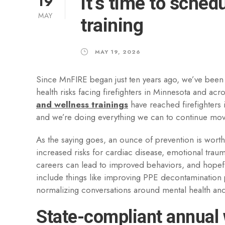
19
It’s time to sche
MAY
training
MAY 19, 2026
Since MnFIRE began just ten years ago, we’ve been
health risks facing firefighters in Minnesota and a
and wellness trainings
have reached firefighters 
and we’re doing everything we can to continue mov
As the saying goes, an ounce of prevention is wort
increased risks for cardiac disease, emotional traum
careers can lead to improved behaviors, and hopefu
include things like improving PPE decontamination p
normalizing conversations around mental health and 
State-compliant annual 