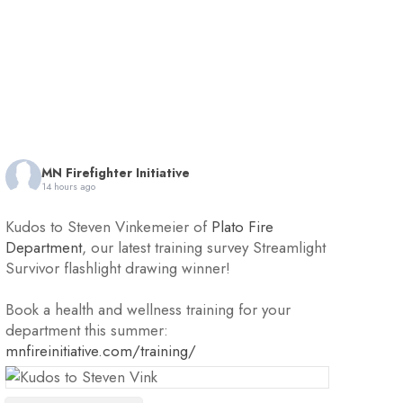
MN Firefighter Initiative
14 hours ago
Kudos to Steven Vinkemeier of
Plato Fire
Department
, our latest training survey Streamlight
Survivor flashlight drawing winner!
Book a health and wellness training for your
department this summer:
mnfireinitiative.com/training/