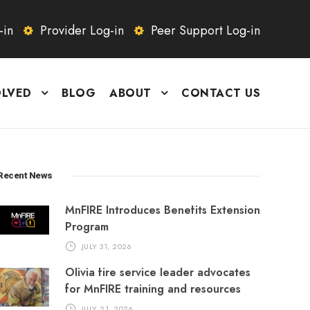
-in
Provider Log-in
Peer Support Log-in
OLVED
BLOG
ABOUT
CONTACT US
Recent News
MnFIRE Introduces Benefits Extension
Program
JULY 31, 2026
Olivia fire service leader advocates
for MnFIRE training and resources
JULY 21, 2026