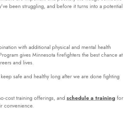
y’ve been struggling, and before it turns into a potential
mbination with additional physical and mental health
ogram gives Minnesota firefighters the best chance at
reers and lives.
 keep safe and healthy long after we are done fighting
no-cost training offerings, and
schedule a training
for
ir convenience.