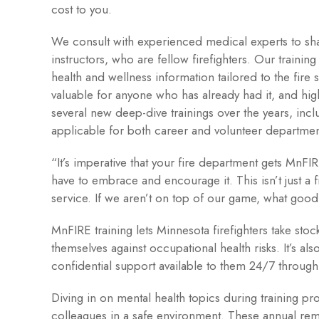
cost to you.
We consult with experienced medical experts to sha
instructors, who are fellow firefighters. Our trainin
health and wellness information tailored to the fire
valuable for anyone who has already had it, and hig
several new deep-dive trainings over the years, inclu
applicable for both career and volunteer departmen
“It’s imperative that your fire department gets MnFIR
have to embrace and encourage it. This isn’t just a 
service. If we aren’t on top of our game, what go
MnFIRE training lets Minnesota firefighters take stoc
themselves against occupational health risks. It’s al
confidential support available to them 24/7 throug
Diving in on mental health topics during training p
colleagues in a safe environment. These annual re