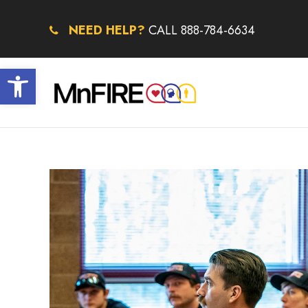
NEED HELP?
CALL 888-784-6634
Open toolbar