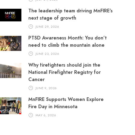
The leadership team driving MnFIRE’s
next stage of growth
JUNE 29, 2026
PTSD Awareness Month: You don’t
need to climb the mountain alone
JUNE 23, 2026
Why firefighters should join the
National Firefighter Registry for
Cancer
JUNE 9, 2026
MnFIRE Supports Women Explore
Fire Day in Minnesota
MAY 6, 2026