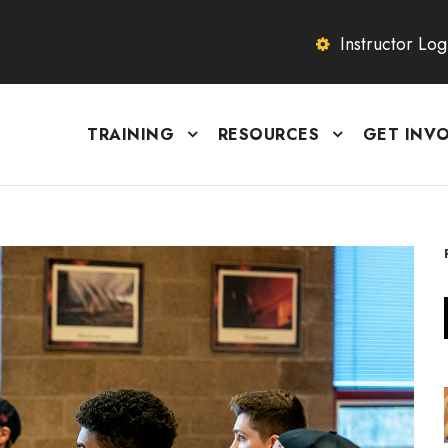
Instructor Log
TRAINING
RESOURCES
GET INV