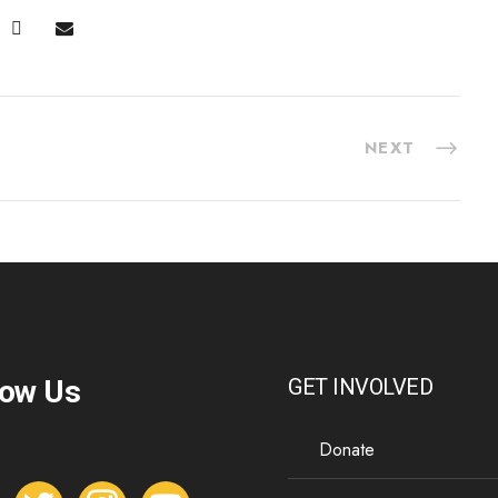
NEXT
low Us
GET INVOLVED
Donate
t
i
y