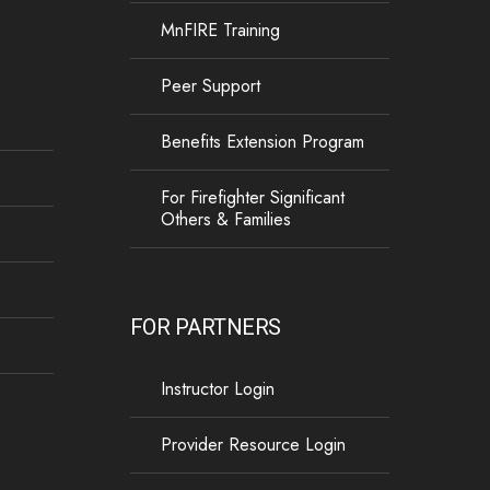
MnFIRE Training
13
1
0
View on Facebook
·
Share
Peer Support
Load more
Benefits Extension Program
For Firefighter Significant
Others & Families
FOR PARTNERS
Instructor Login
Provider Resource Login