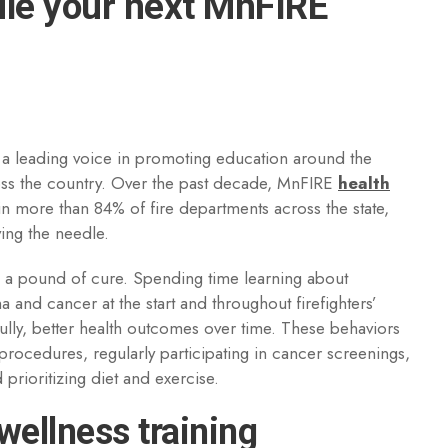
dule your next MnFIRE
 a leading voice in promoting education around the
cross the country. Over the past decade, MnFIRE
health
in more than 84% of fire departments across the state,
ing the needle.
h a pound of cure. Spending time learning about
a and cancer at the start and throughout firefighters’
lly, better health outcomes over time. These behaviors
rocedures, regularly participating in cancer screenings,
prioritizing diet and exercise.
wellness training