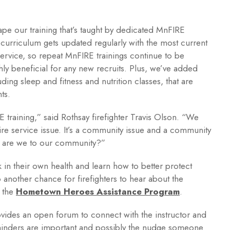
pe our training that’s taught by dedicated MnFIRE
g curriculum gets updated regularly with the most current
 service, so repeat MnFIRE trainings continue to be
hly beneficial for any new recruits. Plus, we’ve added
ding sleep and fitness and nutrition classes, that are
ts.
E training,” said Rothsay firefighter Travis Olson. “We
fire service issue. It’s a community issue and a community
od are we to our community?”
k in their own health and learn how to better protect
so another chance for firefighters to hear about the
h the
Hometown Heroes Assistance Program
.
rovides an open forum to connect with the instructor and
minders are important and possibly the nudge someone