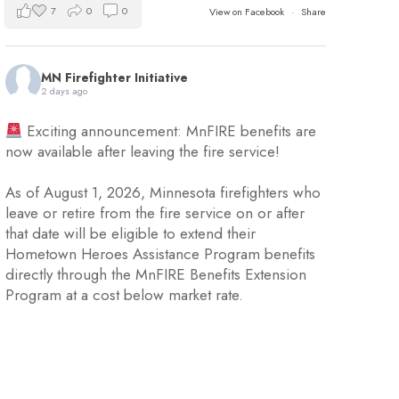
7
0
0
View on Facebook
·
Share
MN Firefighter Initiative
2 days ago
Exciting announcement: MnFIRE benefits are
now available after leaving the fire service!
As of August 1, 2026, Minnesota firefighters who
leave or retire from the fire service on or after
that date will be eligible to extend their
Hometown Heroes Assistance Program benefits
directly through the MnFIRE Benefits Extension
Program at a cost below market rate.
Eligible firefighters will have 45 day
...
See More