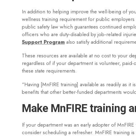
In addition to helping improve the well-being of you
wellness training requirement for public employers
public safety law which guarantees continued emplo
officers who are duty‑disabled by job‑related injur
Support Program
also satisfy additional requireme
These resources are available at no cost to your de
regardless of if your department is volunteer, paid
these state requirements.
“Having [MnFIRE training] available as readily as it 
benefits that other better-funded departments would 
Make MnFIRE training an
If your department was an early adopter of MnFIRE t
consider scheduling a refresher. MnFIRE training is