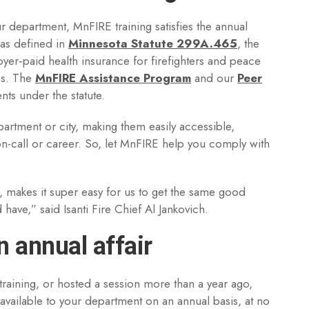
r department, MnFIRE training satisfies the annual
 as defined in
Minnesota Statute 299A.465
, the
yer‑paid health insurance for firefighters and peace
ies. The
MnFIRE Assistance Program
and our
Peer
nts under the statute.
partment or city, making them easily accessible,
-on-call or career. So, let MnFIRE help you comply with
is, makes it super easy for us to get the same good
have,” said Isanti Fire Chief Al Jankovich.
 annual affair
raining, or hosted a session more than a year ago,
 available to your department on an annual basis, at no