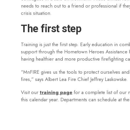
needs to reach out to a friend or professional if the
crisis situation.
The first step
Training is just the first step. Early education in co
support through the Hometown Heroes Assistance Pr
having healthier and more productive firefighting ca
“MnFIRE gives us the tools to protect ourselves and
fires,” says Albert Lea Fire Chief Jeffrey Laskowske.
Visit our
training page
for a complete list of our 
this calendar year. Departments can schedule at the