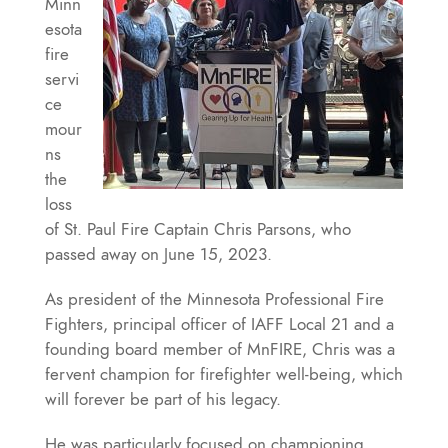
Minn
esota
fire
servi
ce
mour
ns
the
loss
of St. Paul Fire Captain Chris Parsons, who
passed away on June 15, 2023.
As president of the Minnesota Professional Fire
Fighters, principal officer of IAFF Local 21 and a
founding board member of MnFIRE, Chris was a
fervent champion for firefighter well-being, which
will forever be part of his legacy.
He was particularly focused on championing