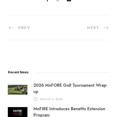
PREV
NEXT
Recent News
2026 MnFORE Golf Tournament Wrap-
up
AUGUST 6, 2026
MnFIRE Introduces Benefits Extension
Program