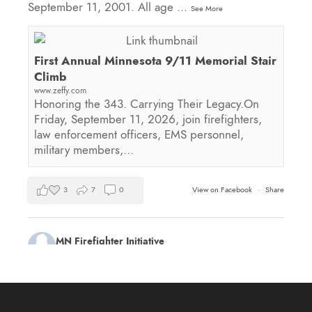
September 11, 2001. All age
...
See More
First Annual Minnesota 9/11 Memorial Stair
Climb
www.zeffy.com
Honoring the 343. Carrying Their Legacy.On
Friday, September 11, 2026, join firefighters,
law enforcement officers, EMS personnel,
military members,…
3
7
0
View on Facebook
·
Share
MN Firefighter Initiative
1 day ago
Kudos to Steven Vinkemeier of
Plato Fire
Department
, our latest training survey Streamlight