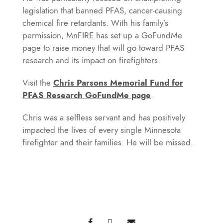
legislation that banned PFAS, cancer-causing
chemical fire retardants. With his family’s
permission, MnFIRE has set up a GoFundMe
page to raise money that will go toward PFAS
research and its impact on firefighters.
Visit the
C
hris Parsons Memorial Fund for
PFAS Research GoFundMe page
.
Chris was a selfless servant and has positively
impacted the lives of every single Minnesota
firefighter and their families. He will be missed.