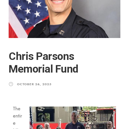
Chris Parsons
Memorial Fund
OCTOBER 26, 2023
The
entir
e