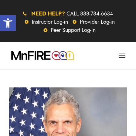
NEED HELP?
CALL 888-784-6634
Open toolbar
Instructor Log-in
Provider Log-in
Peer Support Log-in