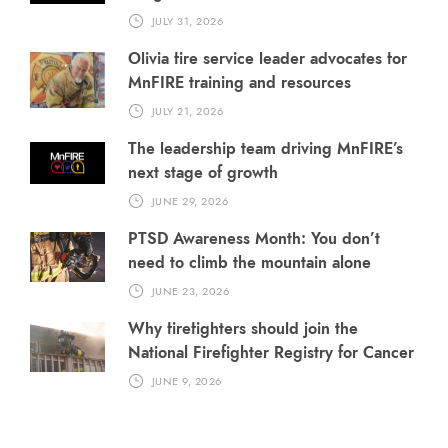
JULY 31, 2026
Olivia fire service leader advocates for
MnFIRE training and resources
JULY 21, 2026
The leadership team driving MnFIRE’s
next stage of growth
JUNE 29, 2026
PTSD Awareness Month: You don’t
need to climb the mountain alone
JUNE 23, 2026
Why firefighters should join the
National Firefighter Registry for Cancer
JUNE 9, 2026