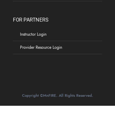
FOR PARTNERS
Instructor Login
Provider Resource Login
Copyright ©MnFIRE. All Rights Reserved.