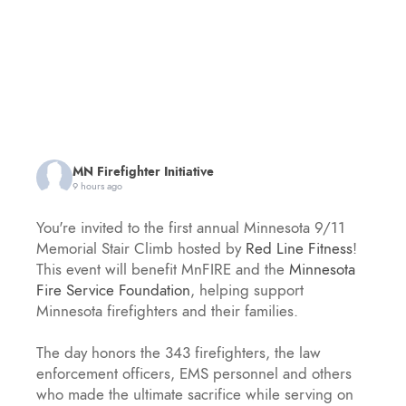
MN Firefighter Initiative
9 hours ago
You're invited to the first annual Minnesota 9/11
Memorial Stair Climb hosted by
Red Line Fitness
!
This event will benefit MnFIRE and the
Minnesota
Fire Service Foundation
, helping support
Minnesota firefighters and their families.
The day honors the 343 firefighters, the law
enforcement officers, EMS personnel and others
who made the ultimate sacrifice while serving on