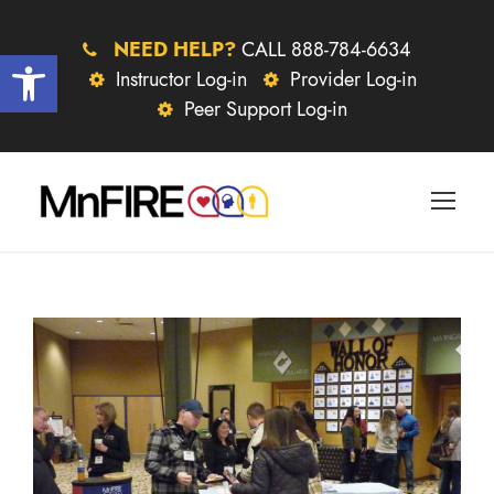
NEED HELP?
CALL 888-784-6634
Open toolbar
Instructor Log-in
Provider Log-in
Peer Support Log-in