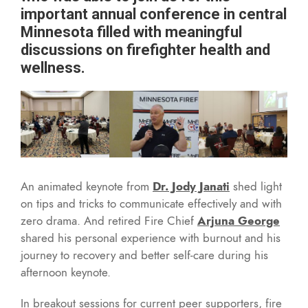
important annual conference in central
Minnesota filled with meaningful
discussions on firefighter health and
wellness.
An animated keynote from
Dr. Jody Janati
shed light
on tips and tricks to communicate effectively and with
zero drama. And retired Fire Chief
Arjuna George
shared his personal experience with burnout and his
journey to recovery and better self-care during his
afternoon keynote.
In breakout sessions for current peer supporters, fire