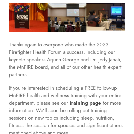
Thanks again to everyone who made the 2023
Firefighter Health Forum a success, including our
keynote speakers Arjuna George and Dr. Jody Janati,
the MnFIRE board, and all of our other health expert
partners.
If you’re interested in scheduling a FREE follow-up
MnFIRE health and wellness training with your entire
department, please see our
training page
for more
information. We’ll soon be rolling out training
sessions on new topics including sleep, nutrition,
fitness, the session for spouses and significant others
mentioned above and more.