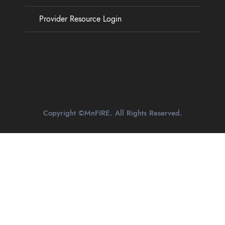
Provider Resource Login
Copyright ©MnFIRE. All Rights Reserved.