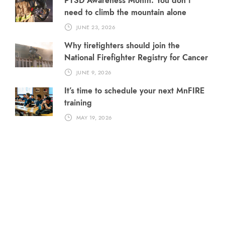
PTSD Awareness Month: You don’t
need to climb the mountain alone
JUNE 23, 2026
Why firefighters should join the
National Firefighter Registry for Cancer
JUNE 9, 2026
It’s time to schedule your next MnFIRE
training
MAY 19, 2026