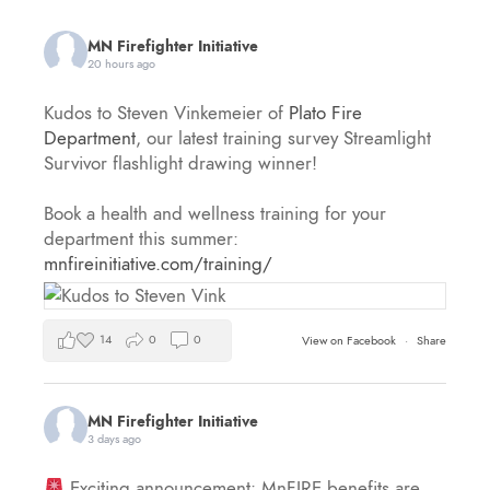
MN Firefighter Initiative
20 hours ago
Kudos to Steven Vinkemeier of
Plato Fire
Department
, our latest training survey Streamlight
Survivor flashlight drawing winner!
Book a health and wellness training for your
department this summer:
mnfireinitiative.com/training/
14
0
0
View on Facebook
·
Share
MN Firefighter Initiative
3 days ago
Exciting announcement: MnFIRE benefits are