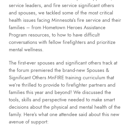
service leaders, and fire service significant others
and spouses, we tackled some of the most critical
health issues facing Minnesota’s fire service and their
families – from Hometown Heroes Assistance
Program resources, to how to have difficult
conversations with fellow firefighters and prioritize
mental wellness.
The first-ever spouses and significant others track at
the forum premiered the brand-new Spouses &
Significant Others MnFIRE training curriculum that
we’re thrilled to provide to firefighter partners and
families this year and beyond! We discussed the
tools, skills and perspective needed to make smart
decisions about the physical and mental health of the
family. Here’s what one attendee said about this new
avenue of support: