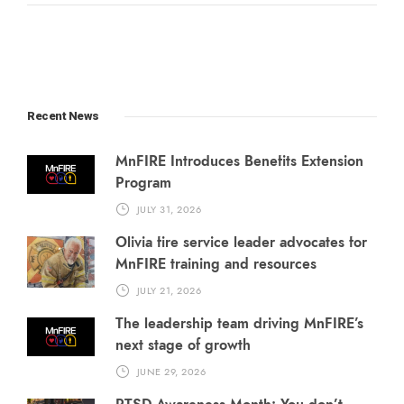
Recent News
MnFIRE Introduces Benefits Extension
Program
JULY 31, 2026
Olivia fire service leader advocates for
MnFIRE training and resources
JULY 21, 2026
The leadership team driving MnFIRE’s
next stage of growth
JUNE 29, 2026