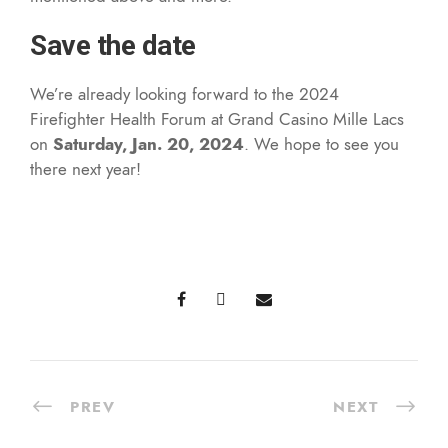
Save the date
We’re already looking forward to the 2024
Firefighter Health Forum at Grand Casino Mille Lacs
on
Saturday, Jan. 20, 2024
. We hope to see you
there next year!
PREV
NEXT