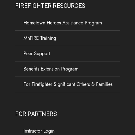
FIREFIGHTER RESOURCES
Hometown Heroes Assistance Program
MnFIRE Training
Peer Support
Benefits Extension Program
For Firefighter Significant Others & Families
FOR PARTNERS
Instructor Login