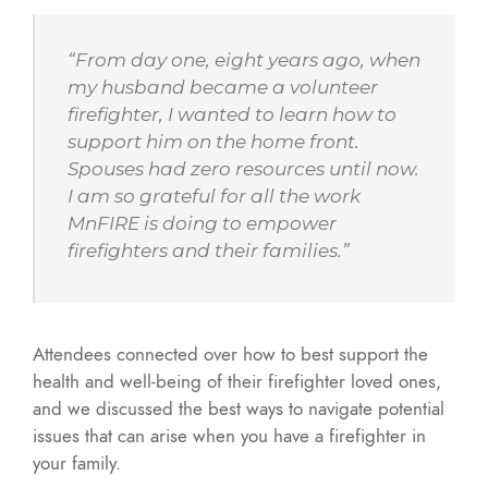
“From day one, eight years ago, when
my husband became a volunteer
firefighter, I wanted to learn how to
support him on the home front.
Spouses had zero resources until now.
I am so grateful for all the work
MnFIRE is doing to empower
firefighters and their families.”
Attendees connected over how to best support the
health and well-being of their firefighter loved ones,
and we discussed the best ways to navigate potential
issues that can arise when you have a firefighter in
your family.