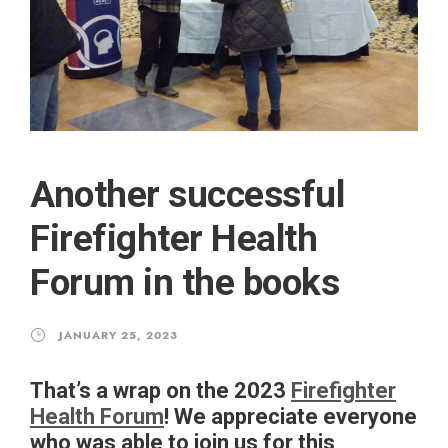
Another successful
Firefighter Health
Forum in the books
JANUARY 25, 2023
That’s a wrap on the 2023
Firefighter
Health Forum
! We appreciate everyone
who was able to join us for this