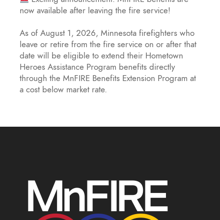
now available after leaving the fire service!
As of August 1, 2026, Minnesota firefighters who
leave or retire from the fire service on or after that
date will be eligible to extend their Hometown
Heroes Assistance Program benefits directly
through the MnFIRE Benefits Extension Program at
a cost below market rate.
Eligible firefighters will have 45 day
...
See More
MnFIRE Introduces Benefits Extension
Program - MnFIRE - Minnesota Firefighter
Initiative
mnfireinitiative.com
Minnesota firefighters leaving service can now
extend their MnFIRE wellness benefits, including
counseling and critical illness coverage.