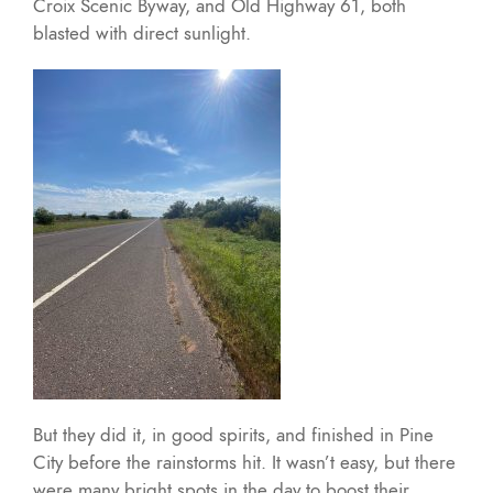
Croix Scenic Byway, and Old Highway 61, both
blasted with direct sunlight.
But they did it, in good spirits, and finished in Pine
City before the rainstorms hit. It wasn’t easy, but there
were many bright spots in the day to boost their