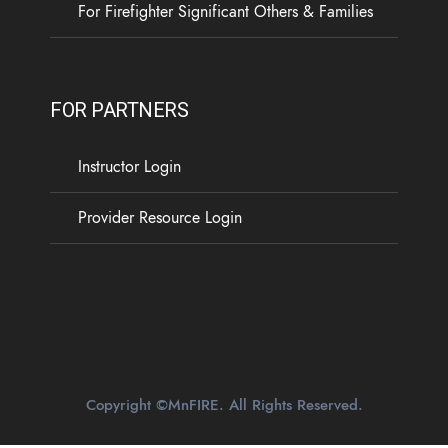
For Firefighter Significant Others & Families
FOR PARTNERS
Instructor Login
Provider Resource Login
Copyright ©MnFIRE. All Rights Reserved.