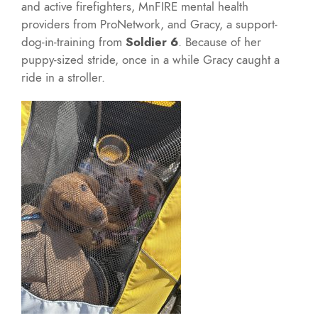
and active firefighters, MnFIRE mental health
providers from ProNetwork, and Gracy, a support-
dog-in-training from
Soldier 6
. Because of her
puppy-sized stride, once in a while Gracy caught a
ride in a stroller.