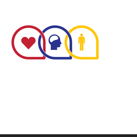
The Minnesota Firefighter Initiative is a 501 (c)(3) non-
profit recognized by the IRS. Tax/EIN number: 38-
4049248.
P.O. Box 124, Isanti, MN 55040