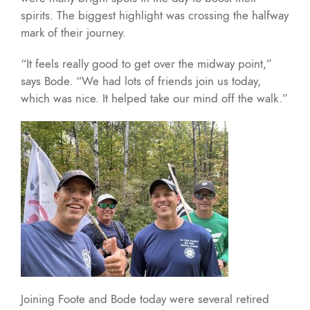
spirits. The biggest highlight was crossing the halfway
mark of their journey.
“It feels really good to get over the midway point,”
says Bode. “We had lots of friends join us today,
which was nice. It helped take our mind off the walk.”
Joining Foote and Bode today were several retired