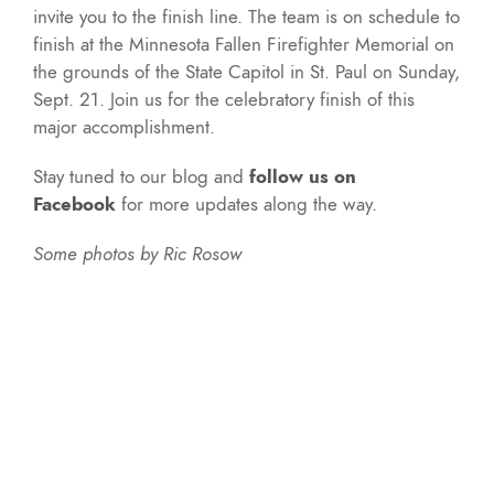
invite you to the finish line. The team is on schedule to
finish at the Minnesota Fallen Firefighter Memorial on
the grounds of the State Capitol in St. Paul on Sunday,
Sept. 21. Join us for the celebratory finish of this
major accomplishment.
Stay tuned to our blog and
follow us on
Facebook
for more updates along the way.
Some photos by Ric Rosow