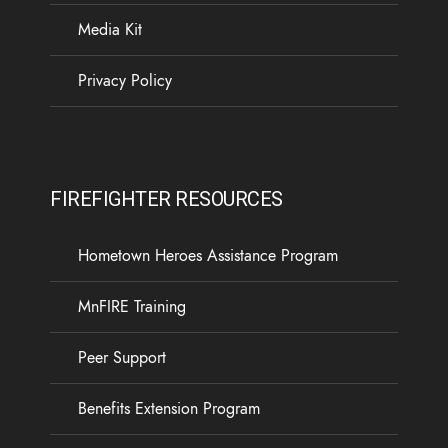
Media Kit
Privacy Policy
FIREFIGHTER RESOURCES
Hometown Heroes Assistance Program
MnFIRE Training
Peer Support
Benefits Extension Program