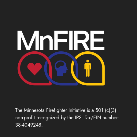
The Minnesota Firefighter Initiative is a 501 (c)(3)
non-profit recognized by the IRS. Tax/EIN number:
38-4049248.