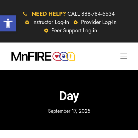
NEED HELP?
CALL 888-784-6634
Open toolbar
Instructor Log-in
Provider Log-in
Peer Support Log-in
Day
September 17, 2025