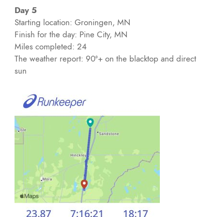
Day 5
Starting location: Groningen, MN
Finish for the day: Pine City, MN
Miles completed: 24
The weather report: 90°+ on the blacktop and direct
sun