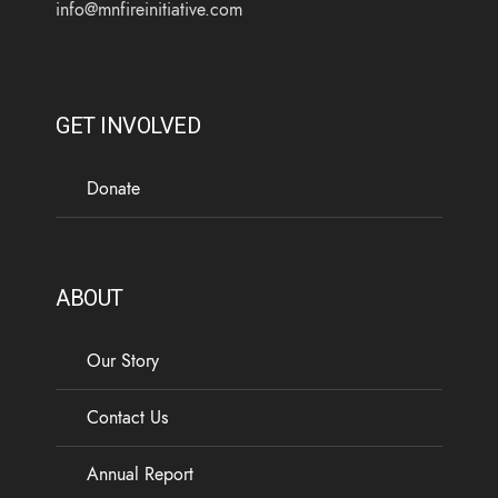
info@mnfireinitiative.com
GET INVOLVED
Donate
ABOUT
Our Story
Contact Us
Annual Report