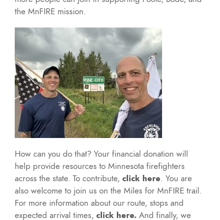
the MnFIRE mission.
How can you do that? Your financial donation will
help provide resources to Minnesota firefighters
across the state. To contribute,
click here
. You are
also welcome to join us on the Miles for MnFIRE trail.
For more information about our route, stops and
expected arrival times,
click here.
And finally, we