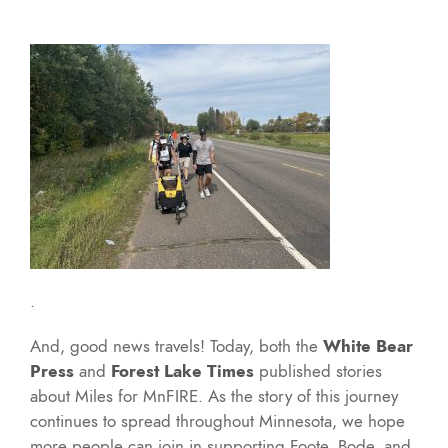
.
And, good news travels! Today, both the
White Bear
Press
and
Forest Lake Times
published stories
about Miles for MnFIRE. As the story of this journey
continues to spread throughout Minnesota, we hope
more people can join in supporting Foote, Bode, and