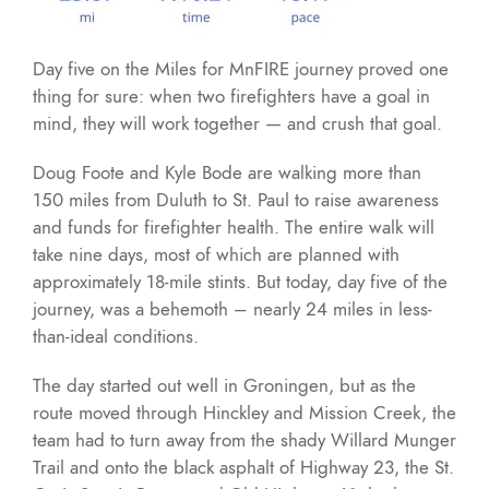
Day five on the Miles for MnFIRE journey proved one
thing for sure: when two firefighters have a goal in
mind, they will work together — and crush that goal.
Doug Foote and Kyle Bode are walking more than
150 miles from Duluth to St. Paul to raise awareness
and funds for firefighter health. The entire walk will
take nine days, most of which are planned with
approximately 18-mile stints. But today, day five of the
journey, was a behemoth – nearly 24 miles in less-
than-ideal conditions.
The day started out well in Groningen, but as the
route moved through Hinckley and Mission Creek, the
team had to turn away from the shady Willard Munger
Trail and onto the black asphalt of Highway 23, the St.