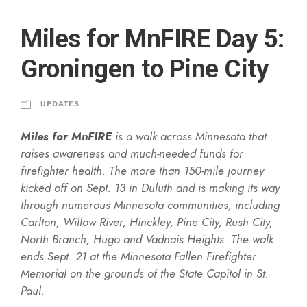
Miles for MnFIRE Day 5:
Groningen to Pine City
UPDATES
Miles for MnFIRE
is a walk across Minnesota that
raises awareness and much-needed funds for
firefighter health. The more than 150-mile journey
kicked off on Sept. 13 in Duluth and is making its way
through numerous Minnesota communities, including
Carlton, Willow River, Hinckley, Pine City, Rush City,
North Branch, Hugo and Vadnais Heights. The walk
ends Sept. 21 at the Minnesota Fallen Firefighter
Memorial on the grounds of the State Capitol in St.
Paul.