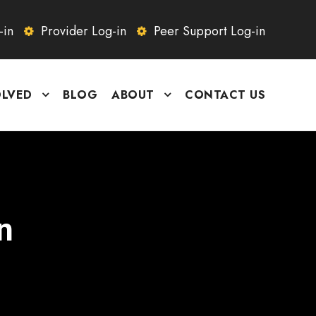
-in
Provider Log-in
Peer Support Log-in
OLVED
BLOG
ABOUT
CONTACT US
n