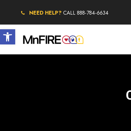
NEED HELP?
CALL 888-784-6634
Open toolbar