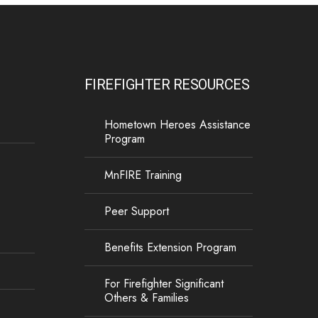
FIREFIGHTER RESOURCES
Hometown Heroes Assistance
Program
MnFIRE Training
Peer Support
Benefits Extension Program
For Firefighter Significant
Others & Families