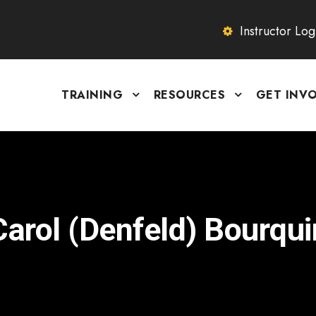
Instructor Log
TRAINING
RESOURCES
GET INV
Carol (Denfeld) Bourqui