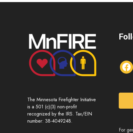
Fol
f
a
c
e
b
o
The Minnesota Firefighter Initiative
o
is a 501 (c)(3) non-profit
k
recognized by the IRS. Tax/EIN
number: 38-4049248.
For gen