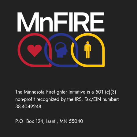
The Minnesota Firefighter Initiative is a 501 (c)(3)
non-profit recognized by the IRS. Tax/EIN number:
38-4049248.
P.O. Box 124, Isanti, MN 55040