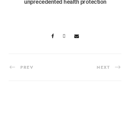
unprecedented health protection
PREV
NEXT