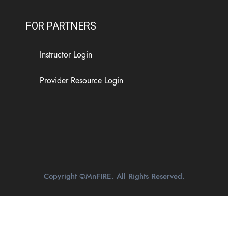
FOR PARTNERS
Instructor Login
Provider Resource Login
Copyright ©MnFIRE. All Rights Reserved.