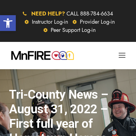
NEED HELP?
CALL 888-784-6634
Open toolbar
Instructor Log-in
Provider Log-in
Peer Support Log-in
Tri-County News –
August 31, 2022 –
First full year of