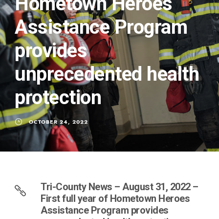
Hometown Heroes
Assistance Program
provides
unprecedented health
protection
OCTOBER 24, 2022
Tri-County News – August 31, 2022 –
First full year of Hometown Heroes
Assistance Program provides