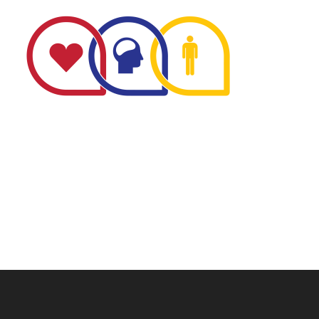
The Minnesota Firefighter Initiative is a 501 (c)(3) non-
profit recognized by the IRS. Tax/EIN number: 38-
4049248.
P.O. Box 124, Isanti, MN 55040