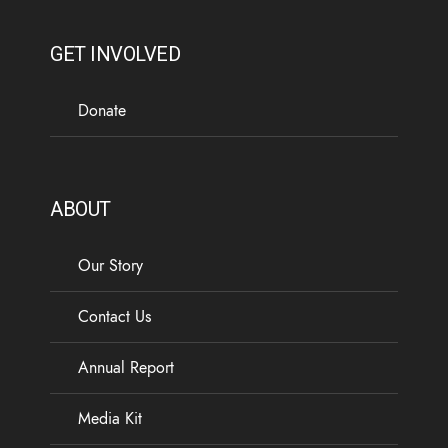
GET INVOLVED
Donate
ABOUT
Our Story
Contact Us
Annual Report
Media Kit