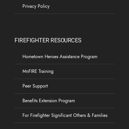
Privacy Policy
FIREFIGHTER RESOURCES
Hometown Heroes Assistance Program
MnFIRE Training
Peer Support
Benefits Extension Program
For Firefighter Significant Others & Families