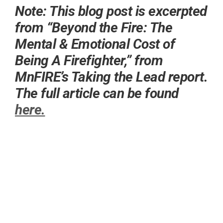
Note: This blog post is excerpted
from “Beyond the Fire: The
Mental & Emotional Cost of
Being A Firefighter,” from
MnFIRE’s Taking the Lead report.
The full article can be found
here.