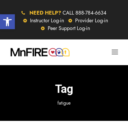
NEED HELP?
CALL 888-784-6634
Open toolbar
Instructor Log-in
Provider Log-in
Peer Support Log-in
Tag
fatigue