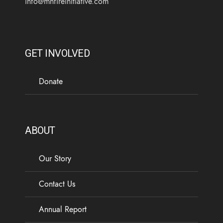
info@mnfireinitiative.com
GET INVOLVED
Donate
ABOUT
Our Story
Contact Us
Annual Report