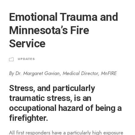
Emotional Trauma and
Minnesota’s Fire
Service
UPDATES
By Dr. Margaret Gavian, Medical Director, MnFIRE
Stress, and particularly
traumatic stress, is an
occupational hazard of being a
firefighter.
All first responders have a particularly high exposure