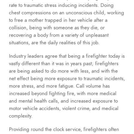
rate to traumatic stress inducing incidents. Doing
chest compressions on an unconscious child, working
to free a mother trapped in her vehicle after a
collision, being with someone as they die, or
recovering a body from a variety of unpleasant
situations, are the daily realities of this job.
Industry leaders agree that being a firefighter today is
vastly different than it was in years past; firefighters
are being asked to do more with less, and with the
net effect being more exposure to traumatic incidents,
more stress, and more fatigue. Call volume has
increased beyond fighting fire, with more medical
and mental health calls, and increased exposure to
motor vehicle accidents, violent crime, and medical
complexity.
Providing round the clock service, firefighters often