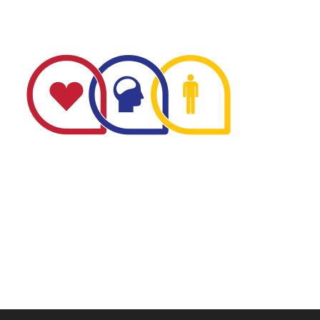
The Minnesota Firefighter Initiative is a 501 (c)(3) non-
profit recognized by the IRS. Tax/EIN number: 38-
4049248.
P.O. Box 124, Isanti, MN 55040