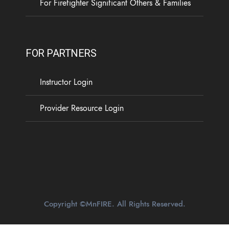
For Firefighter Significant Others & Families
FOR PARTNERS
Instructor Login
Provider Resource Login
Copyright ©MnFIRE. All Rights Reserved.