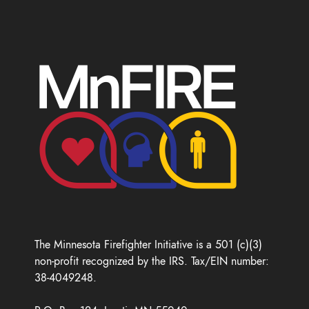
The Minnesota Firefighter Initiative is a 501 (c)(3)
non-profit recognized by the IRS. Tax/EIN number:
38-4049248.