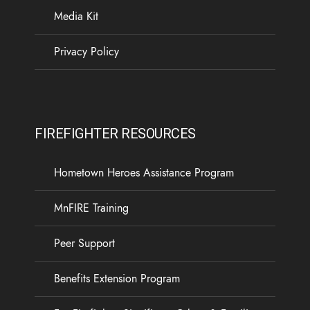
Media Kit
Privacy Policy
FIREFIGHTER RESOURCES
Hometown Heroes Assistance Program
MnFIRE Training
Peer Support
Benefits Extension Program