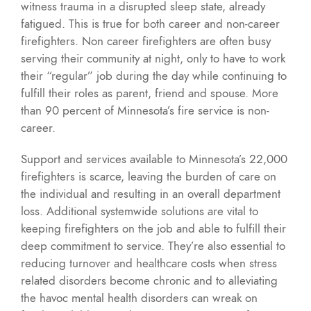
witness trauma in a disrupted sleep state, already
fatigued. This is true for both career and non-career
firefighters. Non career firefighters are often busy
serving their community at night, only to have to work
their “regular” job during the day while continuing to
fulfill their roles as parent, friend and spouse. More
than 90 percent of Minnesota’s fire service is non-
career.
Support and services available to Minnesota’s 22,000
firefighters is scarce, leaving the burden of care on
the individual and resulting in an overall department
loss. Additional systemwide solutions are vital to
keeping firefighters on the job and able to fulfill their
deep commitment to service. They’re also essential to
reducing turnover and healthcare costs when stress
related disorders become chronic and to alleviating
the havoc mental health disorders can wreak on