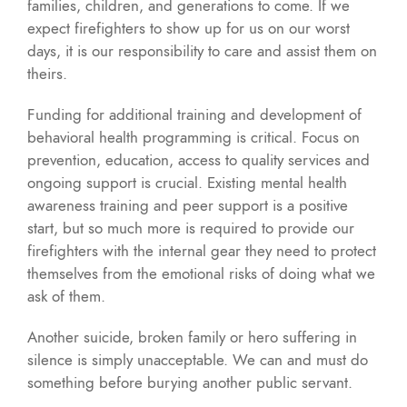
families, children, and generations to come. If we
expect firefighters to show up for us on our worst
days, it is our responsibility to care and assist them on
theirs.
Funding for additional training and development of
behavioral health programming is critical. Focus on
prevention, education, access to quality services and
ongoing support is crucial. Existing mental health
awareness training and peer support is a positive
start, but so much more is required to provide our
firefighters with the internal gear they need to protect
themselves from the emotional risks of doing what we
ask of them.
Another suicide, broken family or hero suffering in
silence is simply unacceptable. We can and must do
something before burying another public servant.