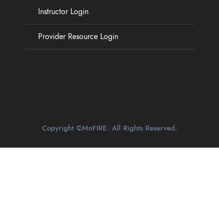
Instructor Login
Provider Resource Login
Copyright ©MnFIRE. All Rights Reserved.