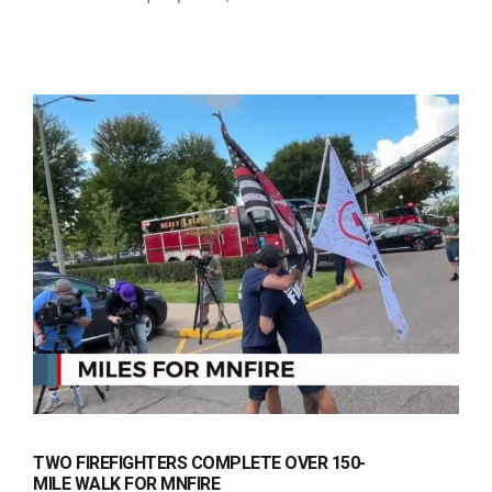
TWO FIREFIGHTERS COMPLETE OVER 150-
MILE WALK FOR MNFIRE