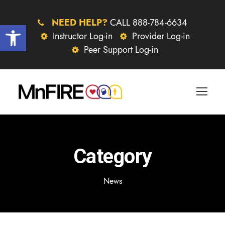
NEED HELP?
CALL 888-784-6634
Open toolbar
Instructor Log-in
Provider Log-in
Peer Support Log-in
Category
News