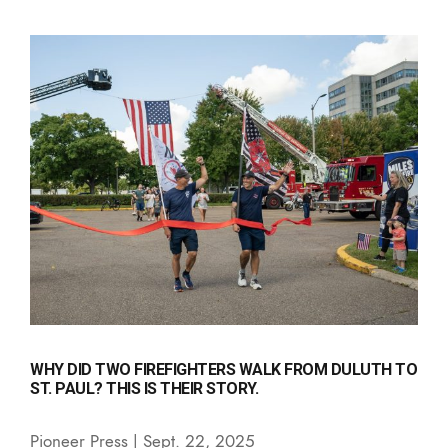
WHY DID TWO FIREFIGHTERS WALK FROM DULUTH TO
ST. PAUL? THIS IS THEIR STORY.
Pioneer Press | Sept. 22, 2025