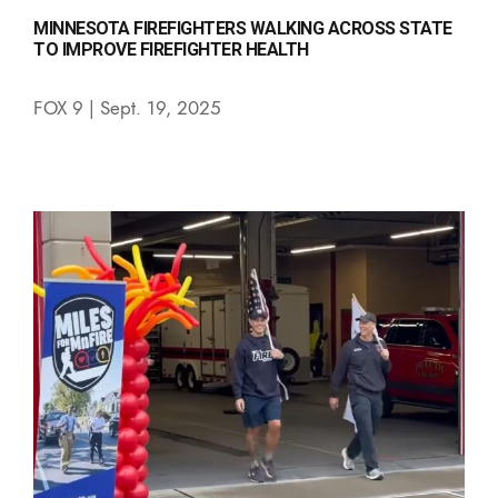
MINNESOTA FIREFIGHTERS WALKING ACROSS STATE
TO IMPROVE FIREFIGHTER HEALTH
FOX 9 | Sept. 19, 2025