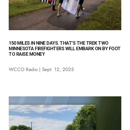
150 MILES IN NINE DAYS. THAT’S THE TREK TWO
MINNESOTA FIREFIGHTERS WILL EMBARK ON BY FOOT
TO RAISE MONEY
WCCO Radio | Sept. 12, 2025