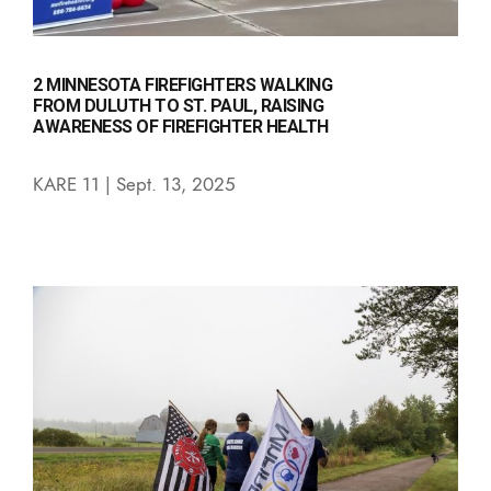
2 MINNESOTA FIREFIGHTERS WALKING
FROM DULUTH TO ST. PAUL, RAISING
AWARENESS OF FIREFIGHTER HEALTH
KARE 11 | Sept. 13, 2025