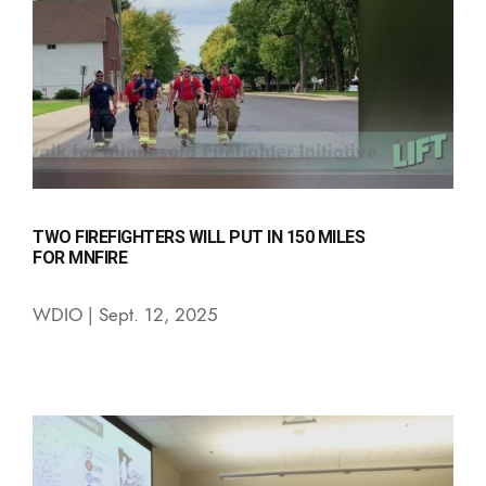
TWO FIREFIGHTERS WILL PUT IN 150 MILES
FOR MNFIRE
WDIO | Sept. 12, 2025