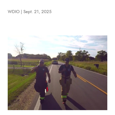
WDIO | Sept. 21, 2025