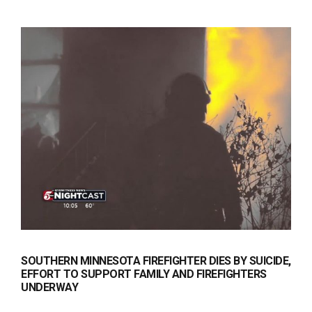
SOUTHERN MINNESOTA FIREFIGHTER DIES BY SUICIDE,
EFFORT TO SUPPORT FAMILY AND FIREFIGHTERS
UNDERWAY