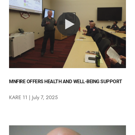
MNFIRE OFFERS HEALTH AND WELL-BEING SUPPORT
KARE 11 | July 7, 2025