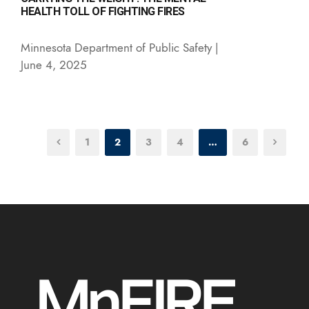
HEALTH TOLL OF FIGHTING FIRES
Minnesota Department of Public Safety |
June 4, 2025
1
2
3
4
…
6