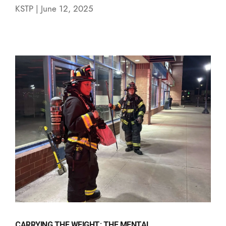
KSTP | June 12, 2025
CARRYING THE WEIGHT: THE MENTAL