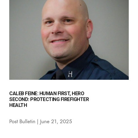
CALEB FEINE: HUMAN FIRST, HERO
SECOND: PROTECTING FIREFIGHTER
HEALTH
Post Bulletin | June 21, 2025