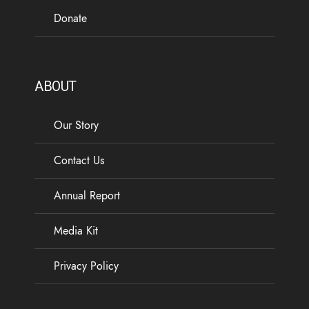
Donate
ABOUT
Our Story
Contact Us
Annual Report
Media Kit
Privacy Policy