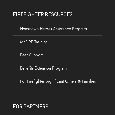
FIREFIGHTER RESOURCES
Hometown Heroes Assistance Program
MnFIRE Training
Peer Support
Benefits Extension Program
For Firefighter Significant Others & Families
FOR PARTNERS