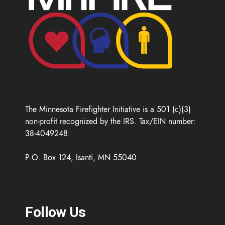
The Minnesota Firefighter Initiative is a 501 (c)(3)
non-profit recognized by the IRS. Tax/EIN number:
38-4049248.
P.O. Box 124, Isanti, MN 55040
Follow Us