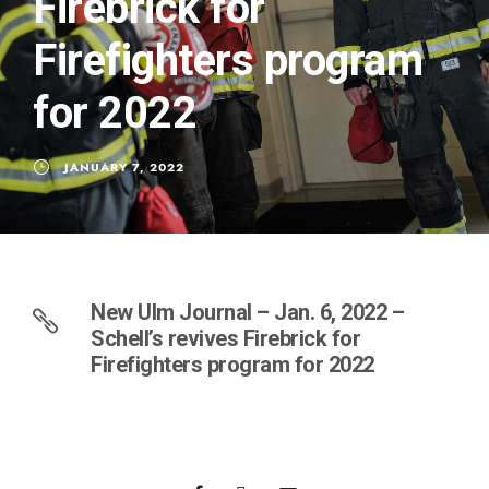
Firebrick for
Firefighters program
for 2022
JANUARY 7, 2022
New Ulm Journal – Jan. 6, 2022 –
Schell’s revives Firebrick for
Firefighters program for 2022