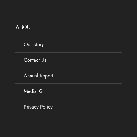
ABOUT
Our Story
Contact Us
Annual Report
Media Kit
Privacy Policy