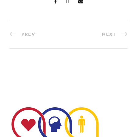
PREV
NEXT