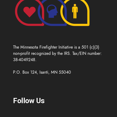
The Minnesota Firefighter Initiative is a 501 (c)(3)
non-profit recognized by the IRS. Tax/EIN number:
38-4049248.
P.O. Box 124, Isanti, MN 55040
Follow Us