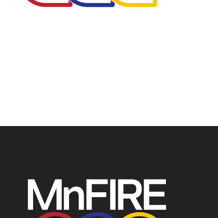
The Minnesota Firefighter Initiative is a 501 (c)(3) non-
profit recognized by the IRS. Tax/EIN number: 38-
4049248.
P.O. Box 124, Isanti, MN 55040