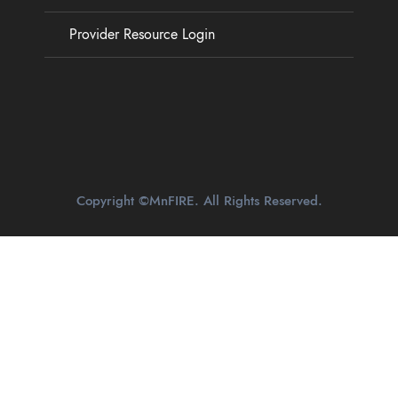
Provider Resource Login
Copyright ©MnFIRE. All Rights Reserved.