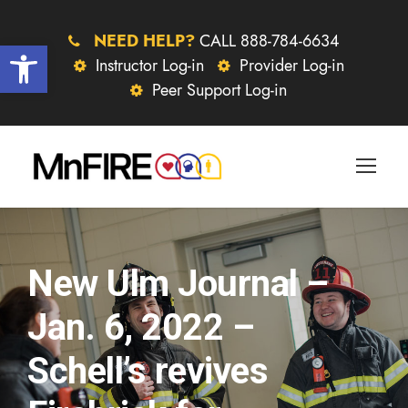
NEED HELP?
CALL 888-784-6634
Open toolbar
Instructor Log-in
Provider Log-in
Peer Support Log-in
New Ulm Journal –
Jan. 6, 2022 –
Schell’s revives