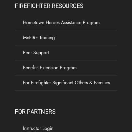
FIREFIGHTER RESOURCES
Hometown Heroes Assistance Program
MnFIRE Training
Peer Support
Benefits Extension Program
For Firefighter Significant Others & Families
FOR PARTNERS
Instructor Login