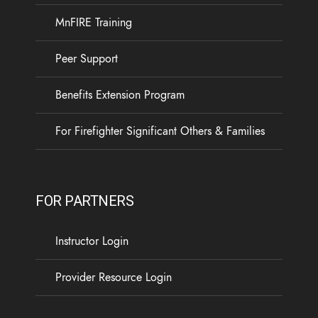
MnFIRE Training
Peer Support
Benefits Extension Program
For Firefighter Significant Others & Families
FOR PARTNERS
Instructor Login
Provider Resource Login