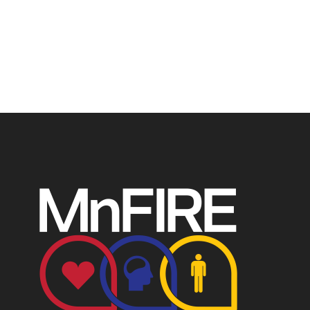
profit recognized by the IRS. Tax/EIN number: 38-
4049248.
P.O. Box 124, Isanti, MN 55040