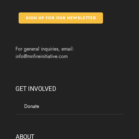
e
t
t
t
b
t
a
u
o
e
g
b
SIGN UP FOR OUR NEWSLETTER
o
r
r
e
k
a
m
For general inquiries, email:
info@mnfireinitiative.com
GET INVOLVED
Donate
ABOUT