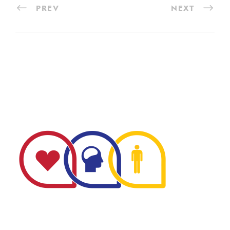
PREV
NEXT
The Minnesota Firefighter Initiative is a 501 (c)(3) non-