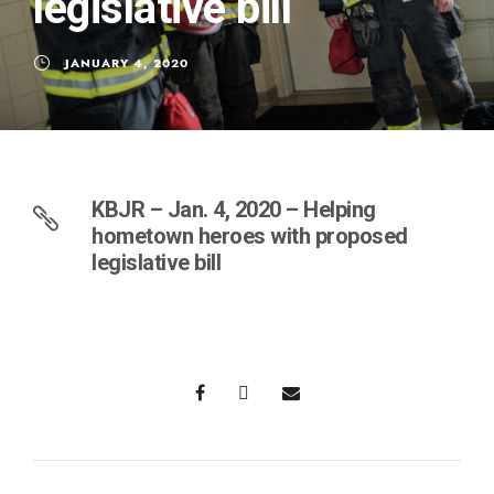
legislative bill
JANUARY 4, 2020
KBJR – Jan. 4, 2020 – Helping
hometown heroes with proposed
legislative bill