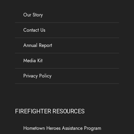
Our Story
Contact Us
Annual Report
Media Kit
Privacy Policy
FIREFIGHTER RESOURCES
Hometown Heroes Assistance Program