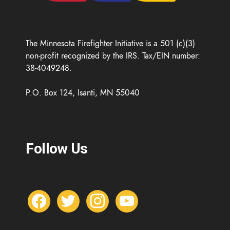
The Minnesota Firefighter Initiative is a 501 (c)(3)
non-profit recognized by the IRS. Tax/EIN number:
38-4049248.
P.O. Box 124, Isanti, MN 55040
Follow Us
f
t
i
y
a
w
n
o
c
i
s
u