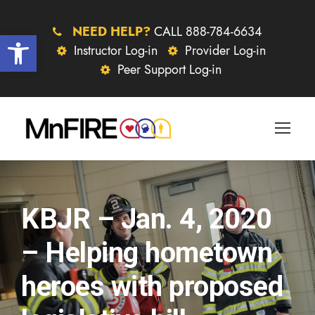
NEED HELP?
CALL 888-784-6634
Open toolbar
Instructor Log-in
Provider Log-in
Peer Support Log-in
KBJR – Jan. 4, 2020
– Helping hometown
heroes with proposed