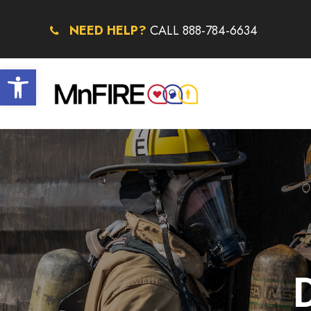
NEED HELP?
CALL 888-784-6634
Open toolbar