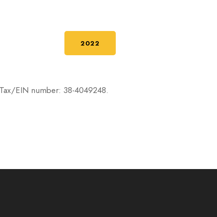
2022
RS. Tax/EIN number: 38-4049248.