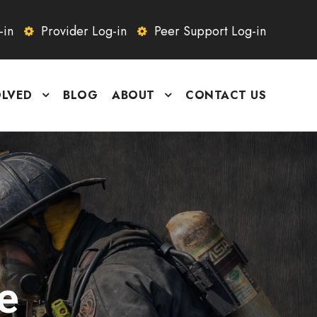
-in
Provider Log-in
Peer Support Log-in
OLVED
BLOG
ABOUT
CONTACT US
e