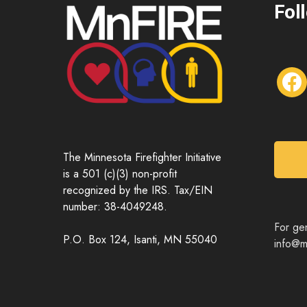
Fol
f
a
c
e
b
o
The Minnesota Firefighter Initiative
o
is a 501 (c)(3) non-profit
k
recognized by the IRS. Tax/EIN
number: 38-4049248.
For gen
P.O. Box 124, Isanti, MN 55040
info@mn