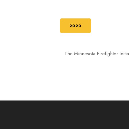
2020
The Minnesota Firefighter Init