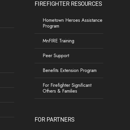
FIREFIGHTER RESOURCES
Hometown Heroes Assistance
Program
MnFIRE Training
Peer Support
Benefits Extension Program
For Firefighter Significant
Others & Families
FOR PARTNERS