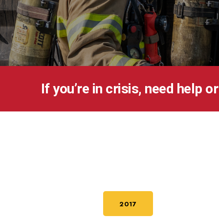
If you’re in crisis, need help o
2017