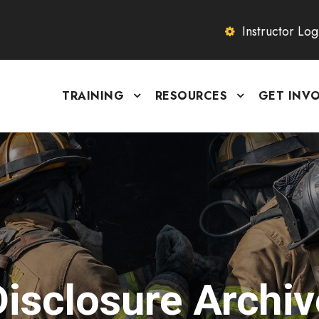
Instructor Log
TRAINING
RESOURCES
GET INV
Disclosure Archiv