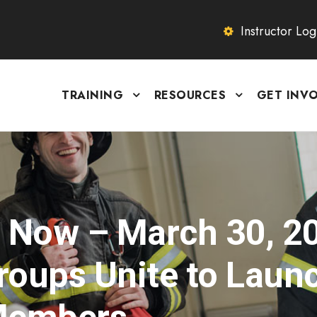
Instructor Log
TRAINING
RESOURCES
GET INV
s Now – March 30, 2
Groups Unite to Laun