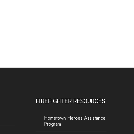
The Minnesota Firefighter Initiative is a 501 (c)(3)
non-profit recognized by the IRS. Tax/EIN number:
38-4049248.
P.O. Box 124, Isanti, MN 55040
FIREFIGHTER RESOURCES
Hometown Heroes Assistance
Program