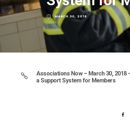
System for 
MARCH 30, 2018
Associations Now – March 30, 2018 –
a Support System for Members