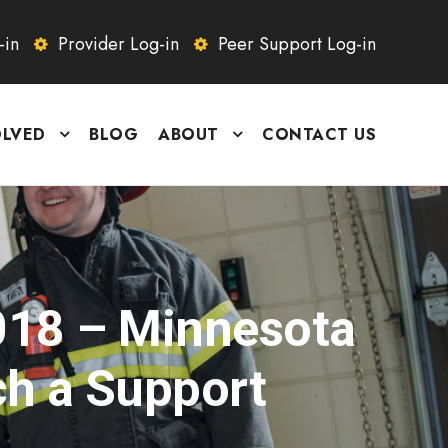
-in
Provider Log-in
Peer Support Log-in
OLVED
BLOG
ABOUT
CONTACT US
018 – Minnesota
ch a Support