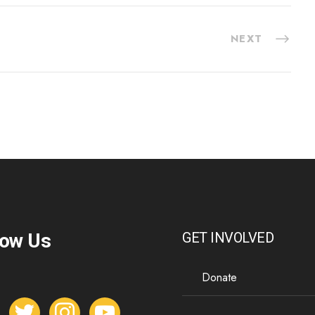
NEXT
low Us
GET INVOLVED
Donate
t
i
y