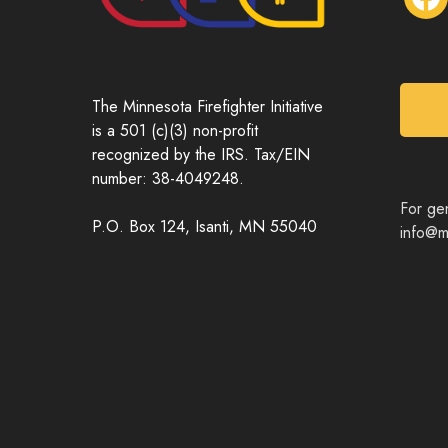
a
c
e
b
o
The Minnesota Firefighter Initiative
o
is a 501 (c)(3) non-profit
k
recognized by the IRS. Tax/EIN
number: 38-4049248.
For gen
P.O. Box 124, Isanti, MN 55040
info@mn