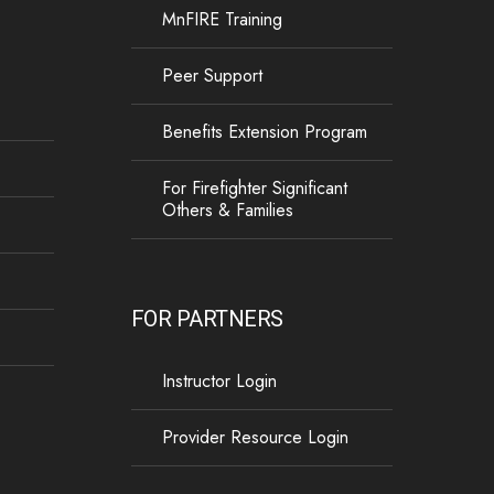
MnFIRE Training
Peer Support
Benefits Extension Program
For Firefighter Significant
Others & Families
FOR PARTNERS
Instructor Login
Provider Resource Login