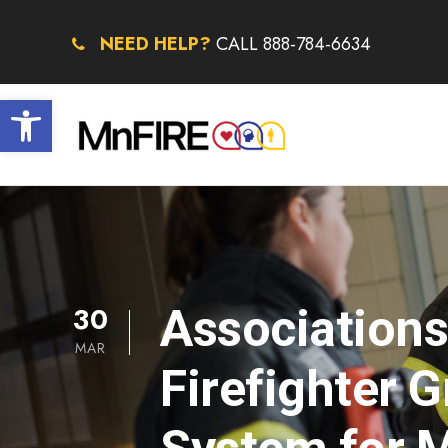
NEED HELP?
CALL 888-784-6634
Open toolbar
30
Association
MAR
Firefighter 