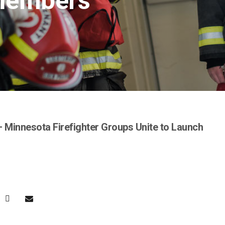
Members
 Minnesota Firefighter Groups Unite to Launch