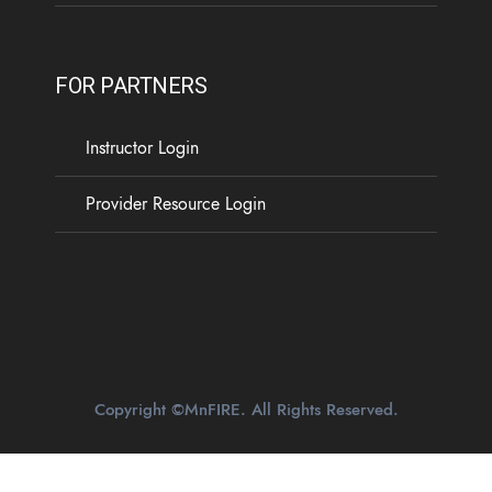
FOR PARTNERS
Instructor Login
Provider Resource Login
Copyright ©MnFIRE. All Rights Reserved.