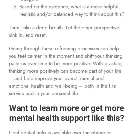
Based on the evidence, what is a more helpful,
realistic and/or balanced way to think about this?
Then, take a deep breath. Let the other perspective
sink in, and reset.
Going through these reframing processes can help
you feel calmer in the moment and shift your thinking
patterns over time to be more positive. With practice,
thinking more positively can become part of your life
– and help improve your overall mental and
emotional health and well-being – both in the fire
service and in your personal life.
Want to learn more or get more
mental health support like this?
Confidential help is available over the phone or