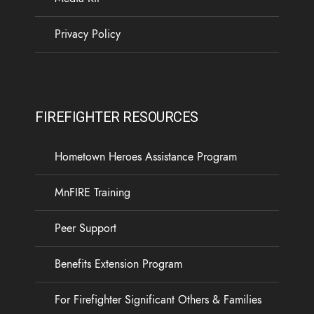
Privacy Policy
FIREFIGHTER RESOURCES
Hometown Heroes Assistance Program
MnFIRE Training
Peer Support
Benefits Extension Program
For Firefighter Significant Others & Families