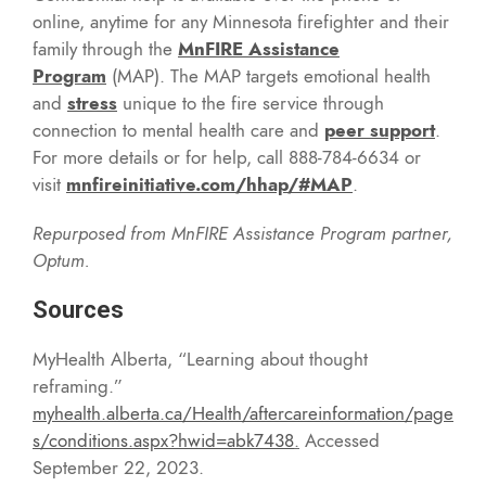
online, anytime for any Minnesota firefighter and their
family through the
MnFIRE Assistance
Program
(MAP). The MAP targets emotional health
and
stress
unique to the fire service through
connection to mental health care and
peer support
.
For more details or for help, call 888-784-6634 or
visit
mnfireinitiative.com/hhap/#MAP
.
Repurposed from MnFIRE Assistance Program partner,
Optum.
Sources
MyHealth Alberta, “Learning about thought
reframing.”
myhealth.alberta.ca/Health/aftercareinformation/page
s/conditions.aspx?hwid=abk7438
.
Accessed
September 22, 2023.