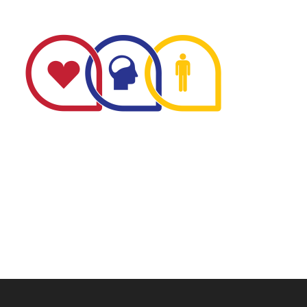
The Minnesota Firefighter Initiative is a 501 (c)(3) non-
profit recognized by the IRS. Tax/EIN number: 38-
4049248.
P.O. Box 124, Isanti, MN 55040