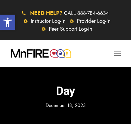
NEED HELP?
CALL 888-784-6634
Open toolbar
Instructor Log-in
Provider Log-in
Peer Support Log-in
Day
December 18, 2023