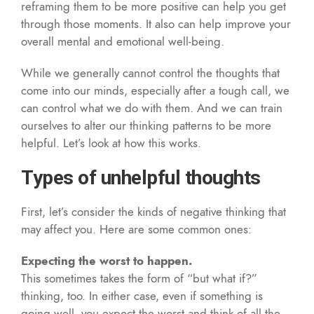
reframing them to be more positive can help you get
through those moments. It also can help improve your
overall mental and emotional well-being.
While we generally cannot control the thoughts that
come into our minds, especially after a tough call, we
can control what we do with them. And we can train
ourselves to alter our thinking patterns to be more
helpful. Let’s look at how this works.
Types of unhelpful thoughts
First, let’s consider the kinds of negative thinking that
may affect you. Here are some common ones:
Expecting the worst to happen.
This sometimes takes the form of “but what if?”
thinking, too. In either case, even if something is
going well, you expect the worst and think of all the