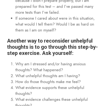
because I didn’t prepare properly, but I am
prepared for this test – and I’ve passed many
more tests than I’ve failed.
If someone I cared about were in this situation,
what would I tell them? Would I be as hard on
them as I am on myself?
Another way to reconsider unhelpful
thoughts is to go through this step-by-
step exercise. Ask yourself:
Why am I stressed and/or having anxious
thoughts? What happened?
What unhelpful thoughts am I having?
How do those thoughts make me feel?
What evidence supports these unhelpful
thoughts?
What evidence challenges these unhelpful
thoughts?