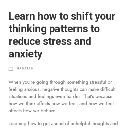
Learn how to shift your
thinking patterns to
reduce stress and
anxiety
UPDATES
When you’re going through something stressful or
feeling anxious, negative thoughts can make difficult
situations and feelings even harder. That’s because
how we think affects how we feel, and how we feel
affects how we behave.
Learning how to get ahead of unhelpful thoughts and