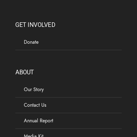
GET INVOLVED
Donate
ABOUT
Our Story
Contact Us
Annual Report
Media Kit