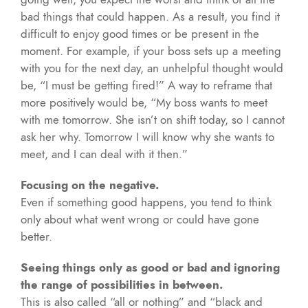
bad things that could happen. As a result, you find it
difficult to enjoy good times or be present in the
moment. For example, if your boss sets up a meeting
with you for the next day, an unhelpful thought would
be, “I must be getting fired!” A way to reframe that
more positively would be, “My boss wants to meet
with me tomorrow. She isn’t on shift today, so I cannot
ask her why. Tomorrow I will know why she wants to
meet, and I can deal with it then.”
Focusing on the negative.
Even if something good happens, you tend to think
only about what went wrong or could have gone
better.
Seeing things only as good or bad and ignoring
the range of possibilities in between.
This is also called “all or nothing” and “black and