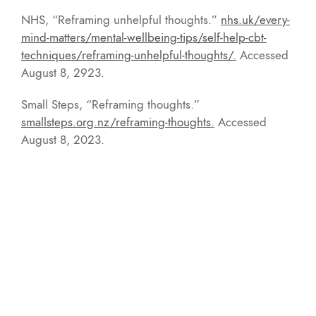
NHS, “Reframing unhelpful thoughts.”
nhs.uk/every-
mind-matters/mental-wellbeing-tips/self-help-cbt-
techniques/reframing-unhelpful-thoughts/
.
Accessed
August 8, 2923.
Small Steps, “Reframing thoughts.”
smallsteps.org.nz/reframing-thoughts
.
Accessed
August 8, 2023.