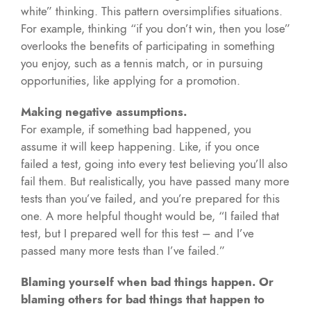
white” thinking. This pattern oversimplifies situations.
For example, thinking “if you don’t win, then you lose”
overlooks the benefits of participating in something
you enjoy, such as a tennis match, or in pursuing
opportunities, like applying for a promotion.
Making negative assumptions.
For example, if something bad happened, you
assume it will keep happening. Like, if you once
failed a test, going into every test believing you’ll also
fail them. But realistically, you have passed many more
tests than you’ve failed, and you’re prepared for this
one. A more helpful thought would be, “I failed that
test, but I prepared well for this test – and I’ve
passed many more tests than I’ve failed.”
Blaming yourself when bad things happen. Or
blaming others for bad things that happen to