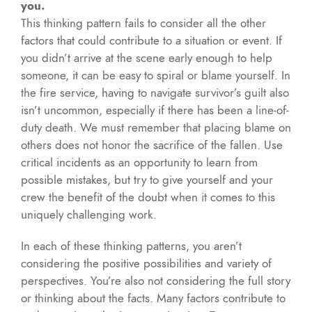
you.
This thinking pattern fails to consider all the other
factors that could contribute to a situation or event. If
you didn’t arrive at the scene early enough to help
someone, it can be easy to spiral or blame yourself. In
the fire service, having to navigate survivor’s guilt also
isn’t uncommon, especially if there has been a line-of-
duty death. We must remember that placing blame on
others does not honor the sacrifice of the fallen. Use
critical incidents as an opportunity to learn from
possible mistakes, but try to give yourself and your
crew the benefit of the doubt when it comes to this
uniquely challenging work.
In each of these thinking patterns, you aren’t
considering the positive possibilities and variety of
perspectives. You’re also not considering the full story
or thinking about the facts. Many factors contribute to