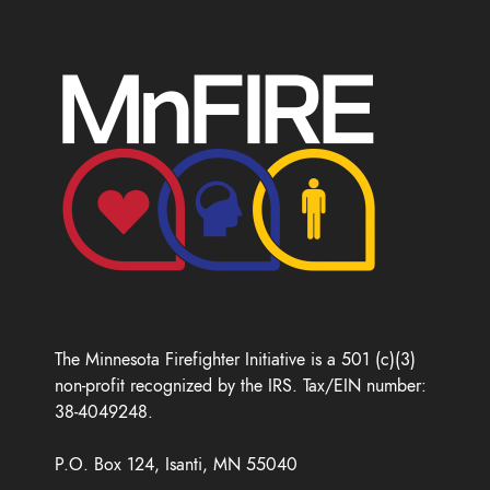
The Minnesota Firefighter Initiative is a 501 (c)(3)
non-profit recognized by the IRS. Tax/EIN number:
38-4049248.
P.O. Box 124, Isanti, MN 55040