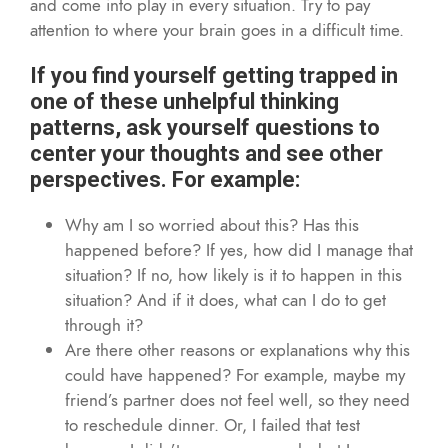
and come into play in every situation. Try to pay
attention to where your brain goes in a difficult time.
If you find yourself getting trapped in
one of these unhelpful thinking
patterns, ask yourself questions to
center your thoughts and see other
perspectives. For example:
Why am I so worried about this? Has this
happened before? If yes, how did I manage that
situation? If no, how likely is it to happen in this
situation? And if it does, what can I do to get
through it?
Are there other reasons or explanations why this
could have happened? For example, maybe my
friend’s partner does not feel well, so they need
to reschedule dinner. Or, I failed that test