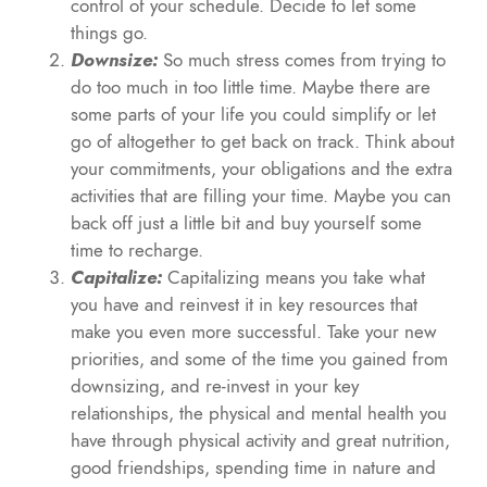
control of your schedule. Decide to let some
things go.
Downsize:
So much stress comes from trying to
do too much in too little time. Maybe there are
some parts of your life you could simplify or let
go of altogether to get back on track. Think about
your commitments, your obligations and the extra
activities that are filling your time. Maybe you can
back off just a little bit and buy yourself some
time to recharge.
Capitalize:
Capitalizing means you take what
you have and reinvest it in key resources that
make you even more successful. Take your new
priorities, and some of the time you gained from
downsizing, and re-invest in your key
relationships, the physical and mental health you
have through physical activity and great nutrition,
good friendships, spending time in nature and