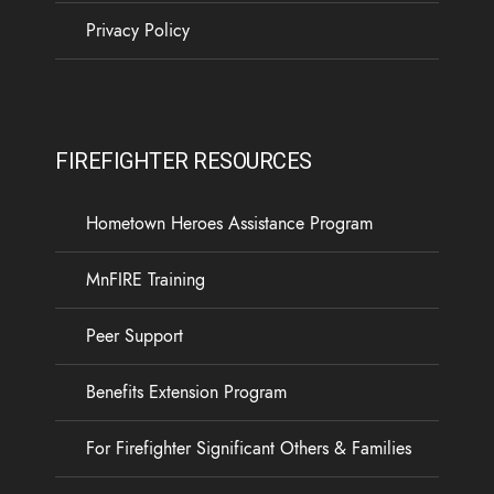
Privacy Policy
FIREFIGHTER RESOURCES
Hometown Heroes Assistance Program
MnFIRE Training
Peer Support
Benefits Extension Program
For Firefighter Significant Others & Families