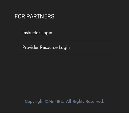
FOR PARTNERS
Instructor Login
Provider Resource Login
Copyright ©MnFIRE. All Rights Reserved.