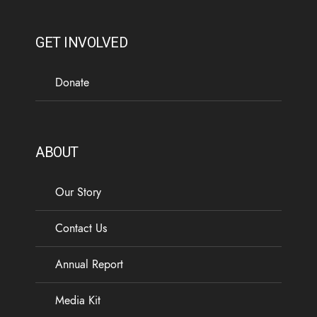
GET INVOLVED
Donate
ABOUT
Our Story
Contact Us
Annual Report
Media Kit