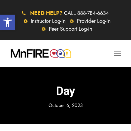
NEED HELP?
CALL 888-784-6634
Open toolbar
Instructor Log-in
Provider Log-in
Peer Support Log-in
Day
October 6, 2023