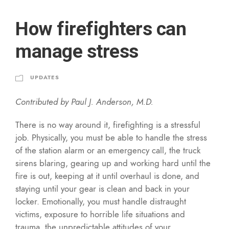
How firefighters can
manage stress
UPDATES
Contributed by Paul J. Anderson, M.D.
There is no way around it, firefighting is a stressful
job. Physically, you must be able to handle the stress
of the station alarm or an emergency call, the truck
sirens blaring, gearing up and working hard until the
fire is out, keeping at it until overhaul is done, and
staying until your gear is clean and back in your
locker. Emotionally, you must handle distraught
victims, exposure to horrible life situations and
trauma, the unpredictable attitudes of your