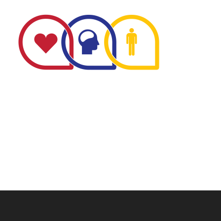
The Minnesota Firefighter Initiative is a 501 (c)(3) non-
profit recognized by the IRS. Tax/EIN number: 38-
4049248.
P.O. Box 124, Isanti, MN 55040