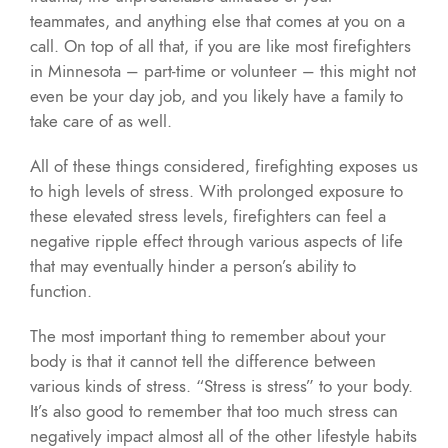
teammates, and anything else that comes at you on a
call. On top of all that, if you are like most firefighters
in Minnesota – part-time or volunteer – this might not
even be your day job, and you likely have a family to
take care of as well.
All of these things considered, firefighting exposes us
to high levels of stress. With prolonged exposure to
these elevated stress levels, firefighters can feel a
negative ripple effect through various aspects of life
that may eventually hinder a person’s ability to
function.
The most important thing to remember about your
body is that it cannot tell the difference between
various kinds of stress. “Stress is stress” to your body.
It’s also good to remember that too much stress can
negatively impact almost all of the other lifestyle habits