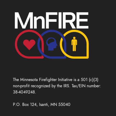
The Minnesota Firefighter Initiative is a 501 (c)(3)
non-profit recognized by the IRS. Tax/EIN number:
38-4049248.
P.O. Box 124, Isanti, MN 55040