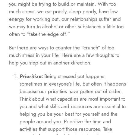
you might be trying to build or maintain. With too
much stress, we eat poorly, sleep poorly, have low
energy for working out, our relationships suffer and
we may turn to alcohol or other substances a little too
often to “take the edge off.”
But there are ways to counter the “crunch” of too
much stress in your life. Here are a few thoughts to
help you step out in another direction:
Prioritize
:
Being stressed out happens
sometimes in everyone’s life, but often it happens
because our priorities have gotten out of order.
Think about what capacities are most important to
you and what skills and resources are essential to
helping you be your best for yourself and the
people around you. Prioritize the time and
activities that support those resources. Take