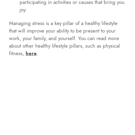
participating in activities or causes that bring you
joy.
Managing stress is a key pillar of a healthy lifestyle
that will improve your ability to be present to your
work, your family, and yourself. You can read more
about other healthy lifestyle pillars, such as physical
fitness,
here
.