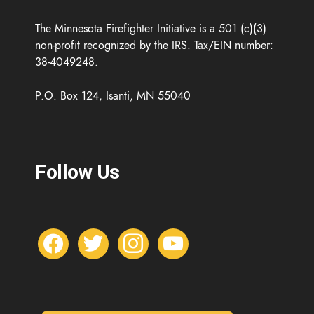
The Minnesota Firefighter Initiative is a 501 (c)(3)
non-profit recognized by the IRS. Tax/EIN number:
38-4049248.
P.O. Box 124, Isanti, MN 55040
Follow Us
f
t
i
y
a
w
n
o
c
i
s
u
e
t
t
t
b
t
a
u