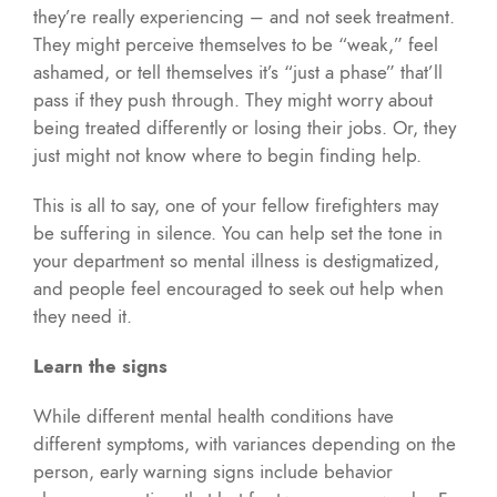
they’re really experiencing – and not seek treatment.
They might perceive themselves to be “weak,” feel
ashamed, or tell themselves it’s “just a phase” that’ll
pass if they push through. They might worry about
being treated differently or losing their jobs. Or, they
just might not know where to begin finding help.
This is all to say, one of your fellow firefighters may
be suffering in silence. You can help set the tone in
your department so mental illness is destigmatized,
and people feel encouraged to seek out help when
they need it.
Learn the signs
While different mental health conditions have
different symptoms, with variances depending on the
person, early warning signs include behavior