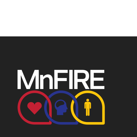
4049248.
P.O. Box 124, Isanti, MN 55040