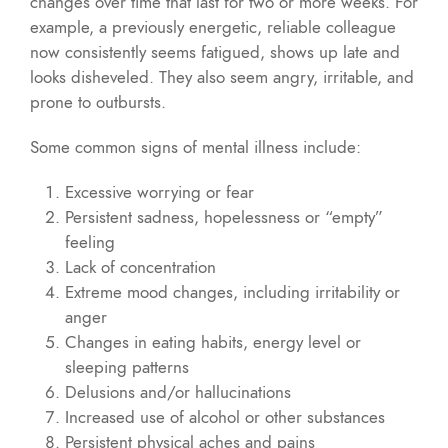
changes over time that last for two or more weeks. For
example, a previously energetic, reliable colleague
now consistently seems fatigued, shows up late and
looks disheveled. They also seem angry, irritable, and
prone to outbursts.
Some common signs of mental illness include:
Excessive worrying or fear
Persistent sadness, hopelessness or “empty”
feeling
Lack of concentration
Extreme mood changes, including irritability or
anger
Changes in eating habits, energy level or
sleeping patterns
Delusions and/or hallucinations
Increased use of alcohol or other substances
Persistent physical aches and pains