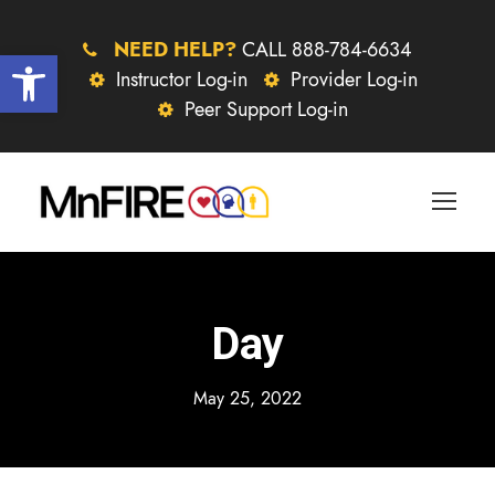
NEED HELP?
CALL 888-784-6634
Open toolbar
Instructor Log-in
Provider Log-in
Peer Support Log-in
Day
May 25, 2022