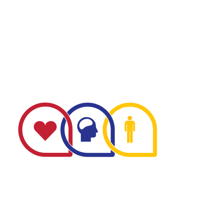
The Minnesota Firefighter Initiative is a 501 (c)(3) non-
profit recognized by the IRS. Tax/EIN number: 38-