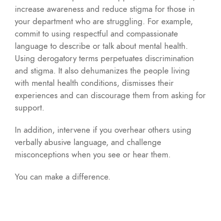
increase awareness and reduce stigma for those in
your department who are struggling. For example,
commit to using respectful and compassionate
language to describe or talk about mental health.
Using derogatory terms perpetuates discrimination
and stigma. It also dehumanizes the people living
with mental health conditions, dismisses their
experiences and can discourage them from asking for
support.
In addition, intervene if you overhear others using
verbally abusive language, and challenge
misconceptions when you see or hear them.
You can make a difference.