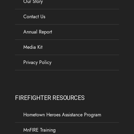
Our Story
Contact Us
Annual Report
Media Kit
Privacy Policy
FIREFIGHTER RESOURCES
Hometown Heroes Assistance Program
MnFIRE Training