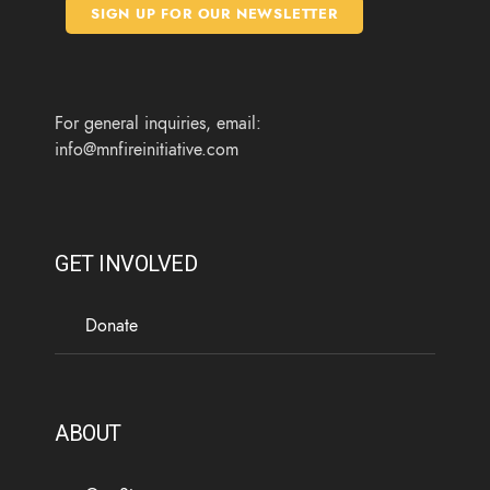
o
e
g
b
SIGN UP FOR OUR NEWSLETTER
o
r
r
e
k
a
m
For general inquiries, email:
info@mnfireinitiative.com
GET INVOLVED
Donate
ABOUT