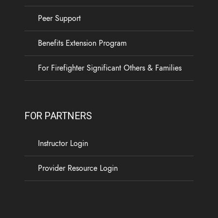
Peer Support
Benefits Extension Program
For Firefighter Significant Others & Families
FOR PARTNERS
Instructor Login
Provider Resource Login