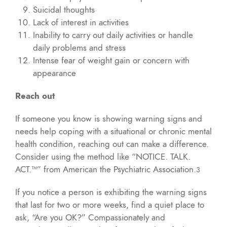
Suicidal thoughts
Lack of interest in activities
Inability to carry out daily activities or handle
daily problems and stress
Intense fear of weight gain or concern with
appearance
Reach out
If someone you know is showing warning signs and
needs help coping with a situational or chronic mental
health condition, reaching out can make a difference.
Consider using the method like “NOTICE. TALK.
ACT.™” from American the Psychiatric Association.
3
If you notice a person is exhibiting the warning signs
that last for two or more weeks, find a quiet place to
ask, “Are you OK?” Compassionately and