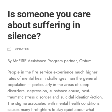
Is someone you care
about suffering in
silence?
UPDATES
By MnFIRE Assistance Program partner, Optum
People in the fire service experience much higher
rates of mental health challenges than the general
population – particularly in the areas of sleep
disorders, depression, substance abuse, post-
traumatic stress disorder and suicidal ideation/action.
The stigma associated with mental health conditions
causes many firefighters to stay quiet about what