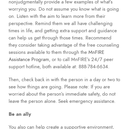
nonjudgmentally provide a few examples of what’s
worrying you. Do not assume you know what is going
on. Listen with the aim to learn more from their
perspective. Remind them we all have challenging
times in life, and getting extra support and guidance
can help us get through those times. Recommend
they consider taking advantage of the free counseling
sessions available to them through the
MnFIRE
Assistance Program
, or to call MnFIRE’s 24/7 peer
support hotline, both available at: 888-784-6634.
Then, check back in with the person in a day or two to
see how things are going. Please note: If you are
worried about the person’s immediate safety, do not
leave the person alone. Seek emergency assistance.
Be an ally
You also can help create a supportive environment,