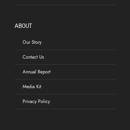
ABOUT
Our Story
Contact Us
Annual Report
Media Kit
Privacy Policy