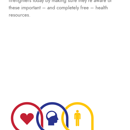
firefighters today by making sure they’re aware of
these important – and completely free – health
resources.