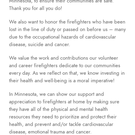
Minnesota, to ensure their communities are safe.
Thank you for all you do!
We also want to honor the firefighters who have been
lost in the line of duty or passed on before us – many
due to the occupational hazards of cardiovascular
disease, suicide and cancer.
We value the work and contributions our volunteer
and career firefighters dedicate to our communities
every day. As we reflect on that, we know investing in
their health and well-being is a moral imperative!
In Minnesota, we can show our support and
appreciation to firefighters at home by making sure
they have all of the physical and mental health
resources they need to prioritize and protect their
health, and prevent and/or tackle cardiovascular
disease, emotional trauma and cancer.