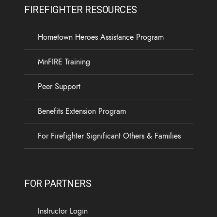
FIREFIGHTER RESOURCES
Hometown Heroes Assistance Program
MnFIRE Training
Peer Support
Benefits Extension Program
For Firefighter Significant Others & Families
FOR PARTNERS
Instructor Login