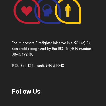
The Minnesota Firefighter Initiative is a 501 (c)(3)
non-profit recognized by the IRS. Tax/EIN number:
38-4049248.
P.O. Box 124, Isanti, MN 55040
Follow Us