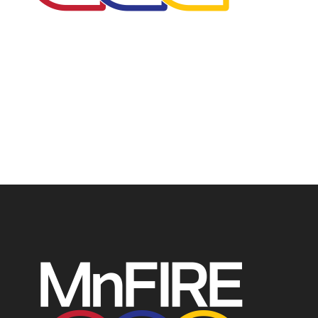
The Minnesota Firefighter Initiative is a 501 (c)(3) non-
profit recognized by the IRS. Tax/EIN number: 38-
4049248.
P.O. Box 124, Isanti, MN 55040