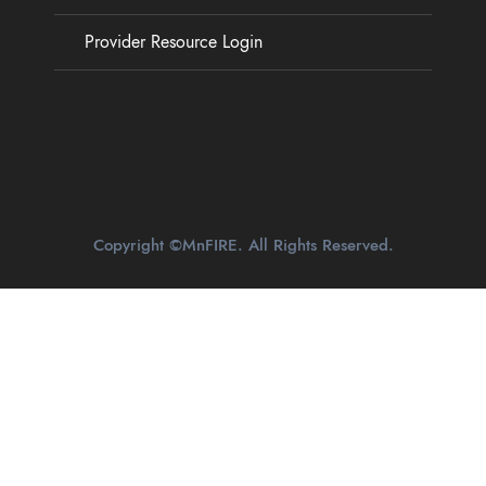
Provider Resource Login
Copyright ©MnFIRE. All Rights Reserved.