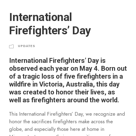
International
Firefighters’ Day
UPDATES
International Firefighters’ Day is
observed each year on May 4. Born out
of a tragic loss of five firefighters in a
wildfire in Victoria, Australia, this day
was created to honor their lives, as
well as firefighters around the world.
This International Firefighters’ Day, we recognize and
honor the sacrifices firefighters make across the
globe, and especially those here at home in