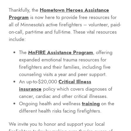
Thankfully, the
Hometown Heroes Assistance
Program
is now here to provide free resources for
all of Minnesota’s active firefighters – volunteer, paid-
on-call, part-time and full-time. These vital resources
include:
The
MnFIRE Assistance Program
, offering
expanded emotional trauma resources for
firefighters and their families, including five
counseling visits a year and peer support.
An up-to-$20,000
Critical Illness
insurance
policy which covers diagnoses of
cancer, cardiac and other critical illnesses.
Ongoing health and wellness
training
on the
different health risks facing firefighters.
We invite you to honor and support your local