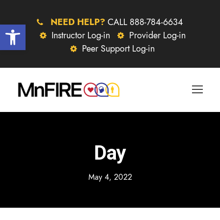
NEED HELP?
CALL 888-784-6634
Open toolbar
Instructor Log-in
Provider Log-in
Peer Support Log-in
Day
May 4, 2022